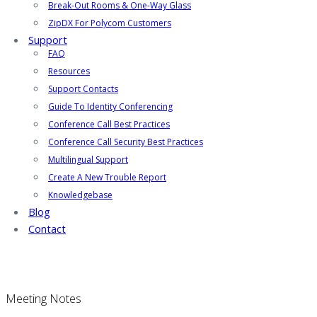
Break-Out Rooms & One-Way Glass
ZipDX For Polycom Customers
Support
FAQ
Resources
Support Contacts
Guide To Identity Conferencing
Conference Call Best Practices
Conference Call Security Best Practices
Multilingual Support
Create A New Trouble Report
Knowledgebase
Blog
Contact
Meeting Notes