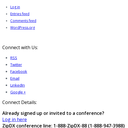
Log in
Entries feed
Comments feed
WordPress.org
Connect with Us:
RSS
Twitter
Facebook
Email
LinkedIn
Google +
Connect Details:
Already signed up or invited to a conference?
Log in here
ZipDX conference line: 1-888-ZipDX-88 (1-888-947-3988)