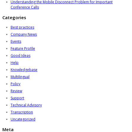
Understanding the Mobile Disconnect Problem for Important
Conference Calls
Categories
Best practices
Company News
Events
Feature Profile
Good Ideas
Help
Knowledgebase
Multilingual
Policy
Review
Support
Technical Advisory
Transcription
Uncategorized
Meta