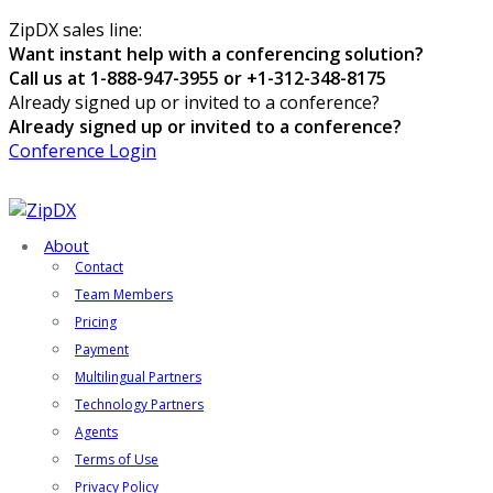
ZipDX sales line:
Want instant help with a conferencing solution?
Call us at 1-888-947-3955 or +1-312-348-8175
Already signed up or invited to a conference?
Already signed up or invited to a conference?
Conference Login
About
Contact
Team Members
Pricing
Payment
Multilingual Partners
Technology Partners
Agents
Terms of Use
Privacy Policy