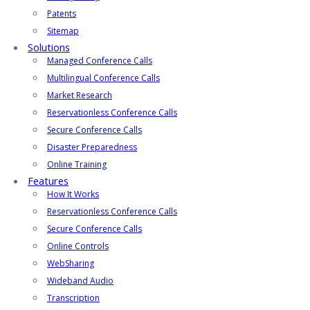
Patents
Sitemap
Solutions
Managed Conference Calls
Multilingual Conference Calls
Market Research
Reservationless Conference Calls
Secure Conference Calls
Disaster Preparedness
Online Training
Features
How It Works
Reservationless Conference Calls
Secure Conference Calls
Online Controls
WebSharing
Wideband Audio
Transcription