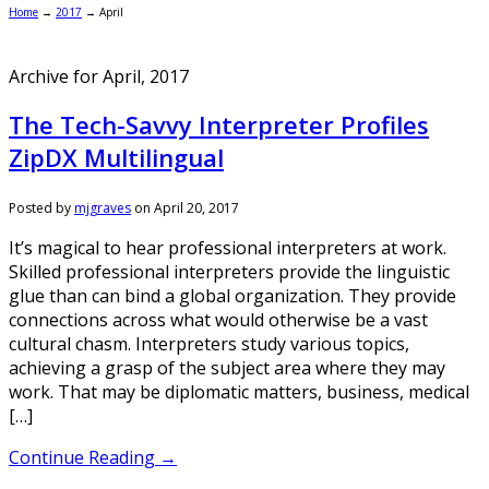
Home
→
2017
→
April
Archive for April, 2017
The Tech-Savvy Interpreter Profiles
ZipDX Multilingual
Posted by
mjgraves
on
April 20, 2017
It’s magical to hear professional interpreters at work.
Skilled professional interpreters provide the linguistic
glue than can bind a global organization. They provide
connections across what would otherwise be a vast
cultural chasm. Interpreters study various topics,
achieving a grasp of the subject area where they may
work. That may be diplomatic matters, business, medical
[…]
Continue Reading →