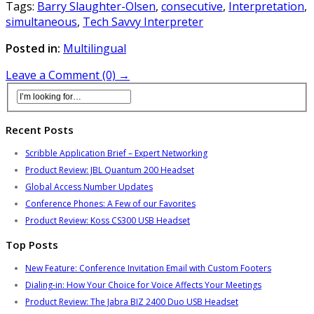
Tags:
Barry Slaughter-Olsen
,
consecutive
,
Interpretation
,
simultaneous
,
Tech Savvy Interpreter
Posted in:
Multilingual
Leave a Comment (0) →
Recent Posts
Scribble Application Brief – Expert Networking
Product Review: JBL Quantum 200 Headset
Global Access Number Updates
Conference Phones: A Few of our Favorites
Product Review: Koss CS300 USB Headset
Top Posts
New Feature: Conference Invitation Email with Custom Footers
Dialing-in: How Your Choice for Voice Affects Your Meetings
Product Review: The Jabra BIZ 2400 Duo USB Headset