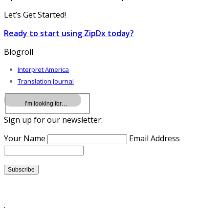
Let’s Get Started!
Ready to start using ZipDx today?
Blogroll
Interpret America
Translation Journal
Sign up for our newsletter:
Your Name
Email Address
.