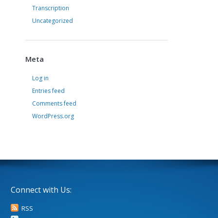
Transcription
Uncategorized
Meta
Log in
Entries feed
Comments feed
WordPress.org
Connect with Us:
RSS