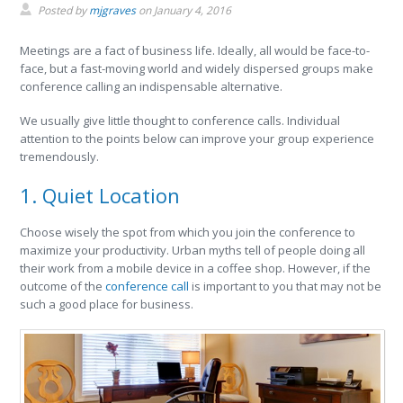
Posted by
mjgraves
on
January 4, 2016
Meetings are a fact of business life. Ideally, all would be face-to-
face, but a fast-moving world and widely dispersed groups make
conference calling an indispensable alternative.
We usually give little thought to conference calls. Individual
attention to the points below can improve your group experience
tremendously.
1. Quiet Location
Choose wisely the spot from which you join the conference to
maximize your productivity. Urban myths tell of people doing all
their work from a mobile device in a coffee shop. However, if the
outcome of the
conference call
is important to you that may not be
such a good place for business.