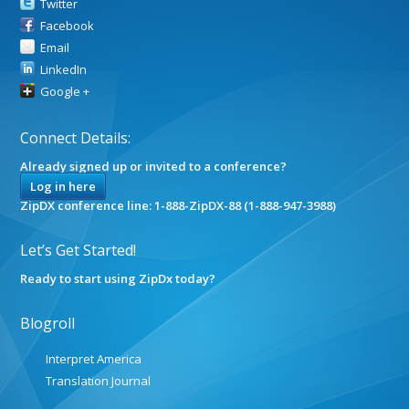
Twitter
Facebook
Email
LinkedIn
Google +
Connect Details:
Already signed up or invited to a conference?
Log in here
ZipDX conference line: 1-888-ZipDX-88 (1-888-947-3988)
Let’s Get Started!
Ready to start using ZipDx today?
Blogroll
Interpret America
Translation Journal