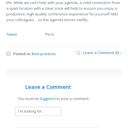
life. While we can’t help with your agenda, a solid connection from
a quiet location with a clear voice will help to ensure you enjoy a
productive, high-quality conference experience for yourself AND
your colleagues… so the agenda moves swiftly.
Tweet
Pin It
Leave a Comment (0) ↓
Posted in:
Best practices
Leave a Comment
You must be
logged in
to post a comment.