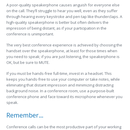
A poor-quality speakerphone causes anguish for everyone else
on the call. They’ll struggle to hear you well, even as they suffer
through hearing every keystroke and pen tap like thunderclaps. A
high-quality speakerphone is better but often delivers the
impression of being distant, as if your participation in the
conference is unimportant.
The very best conference experience is achieved by choosing the
handset over the speakerphone, at least for those times when
you need to speak; if you are just listening, the speakerphone is
OK, but be sure to MUTE.
If you must be hands-free full-time, invest in a headset. This
keeps you hands-free to use your computer or take notes, while
eliminating that distant impression and minimizing distracting
background noise. In a conference room, use a purpose-built
conference phone and face toward its microphone whenever you
speak.
Remember…
Conference calls can be the most productive part of your working