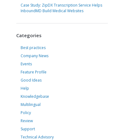
Case Study: ZipDX Transcription Service Helps
InboundMD Build Medical Websites
Categories
Best practices
Company News
Events
Feature Profile
Good Ideas
Help
Knowledgebase
Multilingual
Policy
Review
Support
Technical Advisory