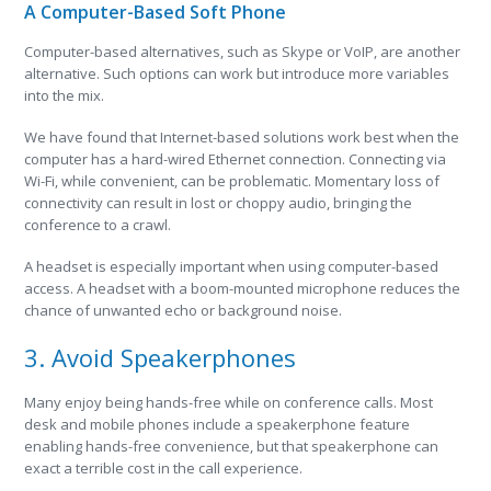
A Computer-Based Soft Phone
Computer-based alternatives, such as Skype or VoIP, are another
alternative. Such options can work but introduce more variables
into the mix.
We have found that Internet-based solutions work best when the
computer has a hard-wired Ethernet connection. Connecting via
Wi-Fi, while convenient, can be problematic. Momentary loss of
connectivity can result in lost or choppy audio, bringing the
conference to a crawl.
A headset is especially important when using computer-based
access. A headset with a boom-mounted microphone reduces the
chance of unwanted echo or background noise.
3. Avoid Speakerphones
Many enjoy being hands-free while on conference calls. Most
desk and mobile phones include a speakerphone feature
enabling hands-free convenience, but that speakerphone can
exact a terrible cost in the call experience.