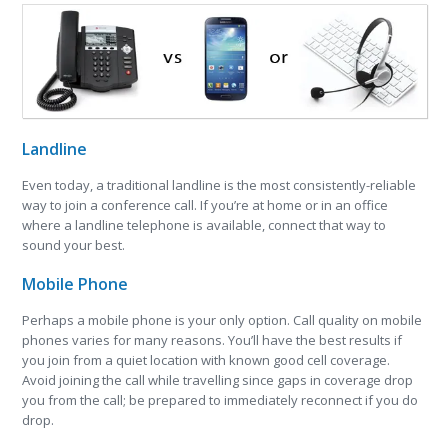
Landline
Even today, a traditional landline is the most consistently-reliable
way to join a conference call. If you’re at home or in an office
where a landline telephone is available, connect that way to
sound your best.
Mobile Phone
Perhaps a mobile phone is your only option. Call quality on mobile
phones varies for many reasons. You’ll have the best results if
you join from a quiet location with known good cell coverage.
Avoid joining the call while travelling since gaps in coverage drop
you from the call; be prepared to immediately reconnect if you do
drop.