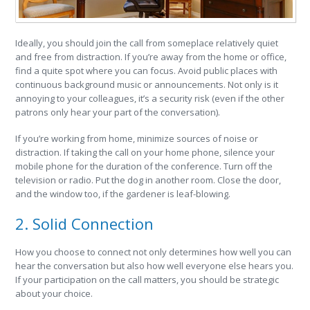
Ideally, you should join the call from someplace relatively quiet
and free from distraction. If you’re away from the home or office,
find a quite spot where you can focus. Avoid public places with
continuous background music or announcements. Not only is it
annoying to your colleagues, it’s a security risk (even if the other
patrons only hear your part of the conversation).
If you’re working from home, minimize sources of noise or
distraction. If taking the call on your home phone, silence your
mobile phone for the duration of the conference. Turn off the
television or radio. Put the dog in another room. Close the door,
and the window too, if the gardener is leaf-blowing.
2. Solid Connection
How you choose to connect not only determines how well you can
hear the conversation but also how well everyone else hears you.
If your participation on the call matters, you should be strategic
about your choice.