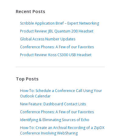
Recent Posts
Scribble Application Brief – Expert Networking
Product Review: JBL Quantum 200 Headset
Global Access Number Updates
Conference Phones: A Few of our Favorites
Product Review: Koss CS300 USB Headset
Top Posts
How-To: Schedule a Conference Call Using Your
Outlook Calendar
New Feature: Dashboard Contact Lists
Conference Phones: A Few of our Favorites
Identifying & Eliminating Sources of Echo
How-To: Create an Archival Recording of a ZipDX
Conference Involving WebSharing