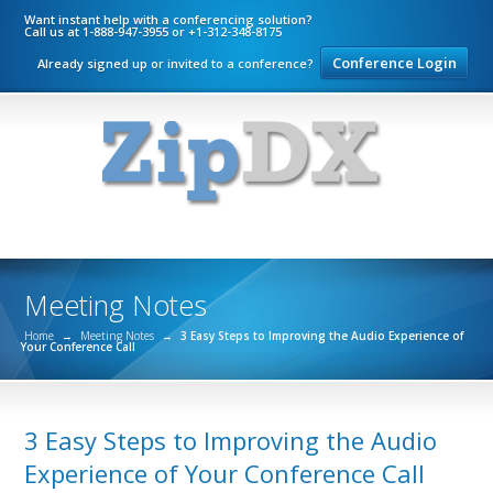
Want instant help with a conferencing solution?
Call us at 1-888-947-3955 or +1-312-348-8175
Conference Login
Already signed up or invited to a conference?
Meeting Notes
Home
→
Meeting Notes
→
3 Easy Steps to Improving the Audio Experience of
Your Conference Call
3 Easy Steps to Improving the Audio
Experience of Your Conference Call