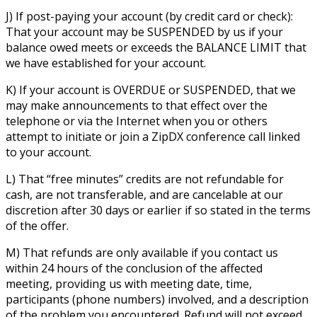
J) If post-paying your account (by credit card or check):
That your account may be SUSPENDED by us if your
balance owed meets or exceeds the BALANCE LIMIT that
we have established for your account.
K) If your account is OVERDUE or SUSPENDED, that we
may make announcements to that effect over the
telephone or via the Internet when you or others
attempt to initiate or join a ZipDX conference call linked
to your account.
L) That “free minutes” credits are not refundable for
cash, are not transferable, and are cancelable at our
discretion after 30 days or earlier if so stated in the terms
of the offer.
M) That refunds are only available if you contact us
within 24 hours of the conclusion of the affected
meeting, providing us with meeting date, time,
participants (phone numbers) involved, and a description
of the problem you encountered. Refund will not exceed