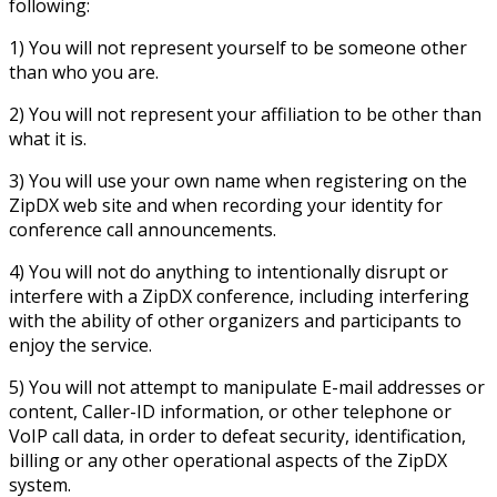
following:
1) You will not represent yourself to be someone other
than who you are.
2) You will not represent your affiliation to be other than
what it is.
3) You will use your own name when registering on the
ZipDX web site and when recording your identity for
conference call announcements.
4) You will not do anything to intentionally disrupt or
interfere with a ZipDX conference, including interfering
with the ability of other organizers and participants to
enjoy the service.
5) You will not attempt to manipulate E-mail addresses or
content, Caller-ID information, or other telephone or
VoIP call data, in order to defeat security, identification,
billing or any other operational aspects of the ZipDX
system.