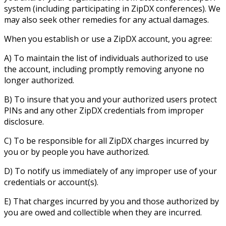
system (including participating in ZipDX conferences). We
may also seek other remedies for any actual damages.
When you establish or use a ZipDX account, you agree:
A) To maintain the list of individuals authorized to use
the account, including promptly removing anyone no
longer authorized.
B) To insure that you and your authorized users protect
PINs and any other ZipDX credentials from improper
disclosure.
C) To be responsible for all ZipDX charges incurred by
you or by people you have authorized.
D) To notify us immediately of any improper use of your
credentials or account(s).
E) That charges incurred by you and those authorized by
you are owed and collectible when they are incurred.