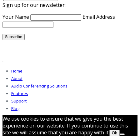
Sign up for our newsletter:
Your Name
Email Address
.
Home
About
Audio Conferencing Solutions
Features
Support
Blog
We use cookies to ensure that we give you the best
experience on our website. If you continue to use this
site we will assume that you are happy with it.
Ok