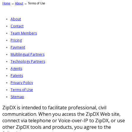
Home
→
About
→
Terms of Use
About
Contact
Team Members
Pricing
Payment
Multilingual Partners
Technology Partners
Agents
Patents
Privacy Policy
Terms of Use
Sitemap
ZipDX is intended to facilitate professional, civil
communication. When you access the ZipDX Web site,
connect via telephone or Voice-over-IP to ZipDX, or use
other ZipDX tools and products, you agree to the