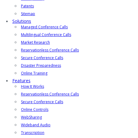
Patents
Sitemap
Solutions
Managed Conference Calls
Multilingual Conference Calls
Market Research
Reservationless Conference Calls
Secure Conference Calls
Disaster Preparedness
Online Training
Features
How It Works
Reservationless Conference Calls
Secure Conference Calls
Online Controls
WebSharing
Wideband Audio
Transcription