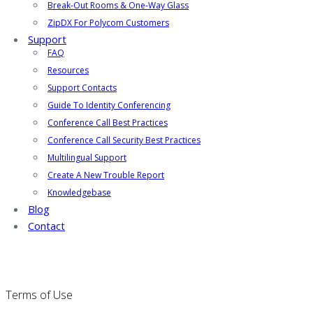
Break-Out Rooms & One-Way Glass
ZipDX For Polycom Customers
Support
FAQ
Resources
Support Contacts
Guide To Identity Conferencing
Conference Call Best Practices
Conference Call Security Best Practices
Multilingual Support
Create A New Trouble Report
Knowledgebase
Blog
Contact
Terms of Use