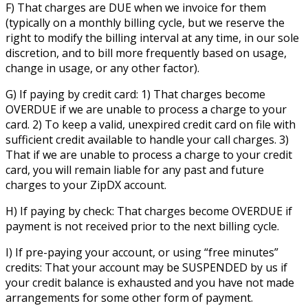
F) That charges are DUE when we invoice for them
(typically on a monthly billing cycle, but we reserve the
right to modify the billing interval at any time, in our sole
discretion, and to bill more frequently based on usage,
change in usage, or any other factor).
G) If paying by credit card: 1) That charges become
OVERDUE if we are unable to process a charge to your
card. 2) To keep a valid, unexpired credit card on file with
sufficient credit available to handle your call charges. 3)
That if we are unable to process a charge to your credit
card, you will remain liable for any past and future
charges to your ZipDX account.
H) If paying by check: That charges become OVERDUE if
payment is not received prior to the next billing cycle.
I) If pre-paying your account, or using “free minutes”
credits: That your account may be SUSPENDED by us if
your credit balance is exhausted and you have not made
arrangements for some other form of payment.