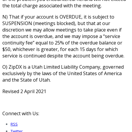
the total charge associated with the meeting.
N) That if your account is OVERDUE, it is subject to
SUSPENSION (meetings blocked), but that at our
discretion we may allow meetings to take place even if
the account is overdue, and we may impose a “service
continuity fee” equal to 25% of the overdue balance or
$50, whichever is greater, for each 15 days for which
service is continued despite the account being overdue.
O) ZipDX is a Utah Limited Liability Company, governed
exclusively by the laws of the United States of America
and the State of Utah.
Revised 2 April 2021
Connect with Us:
RSS
Twitter