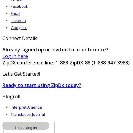
Facebook
Email
LinkedIn
Google +
Connect Details:
Already signed up or invited to a conference?
Log in here
ZipDX conference line: 1-888-ZipDX-88 (1-888-947-3988)
Let’s Get Started!
Ready to start using ZipDx today?
Blogroll
Interpret America
Translation Journal