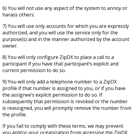
6) You will not use any aspect of the system to annoy or
harass others.
7) You will use only accounts for which you are expressly
authorized, and you will use the service only for the
purpose(s) and in the manner authorized by the account
owner.
8) You will only configure ZipDX to place a call to a
participant if you have that participant’s explicit and
current permission to do so.
9) You will only add a telephone number to a ZipDX
profile if that number is assigned to you, or if you have
the assignee’s explicit permission to do so. If
subsequently that permission is revoked or the number
is reassigned, you will promptly remove the number from
the profile.
If you fail to comply with these terms, we may prevent
you and/or your organization from accessing the ZipDX