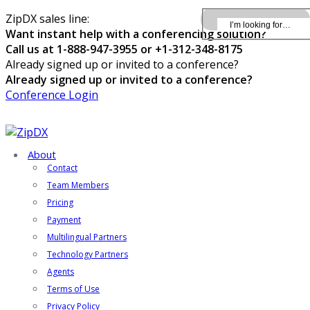
ZipDX sales line:
Want instant help with a conferencing solution?
Call us at 1-888-947-3955 or +1-312-348-8175
Already signed up or invited to a conference?
Already signed up or invited to a conference?
Conference Login
About
Contact
Team Members
Pricing
Payment
Multilingual Partners
Technology Partners
Agents
Terms of Use
Privacy Policy