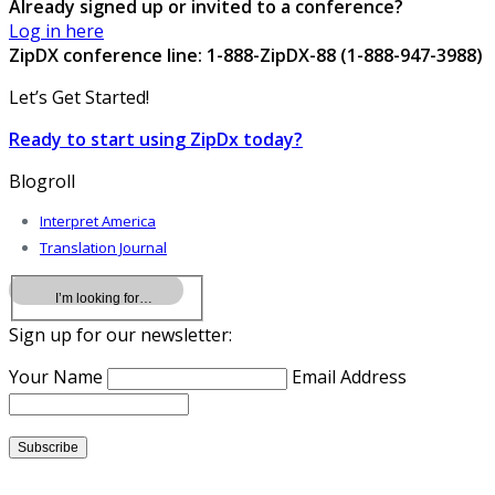
Already signed up or invited to a conference?
Log in here
ZipDX conference line: 1-888-ZipDX-88 (1-888-947-3988)
Let’s Get Started!
Ready to start using ZipDx today?
Blogroll
Interpret America
Translation Journal
Sign up for our newsletter:
Your Name
Email Address