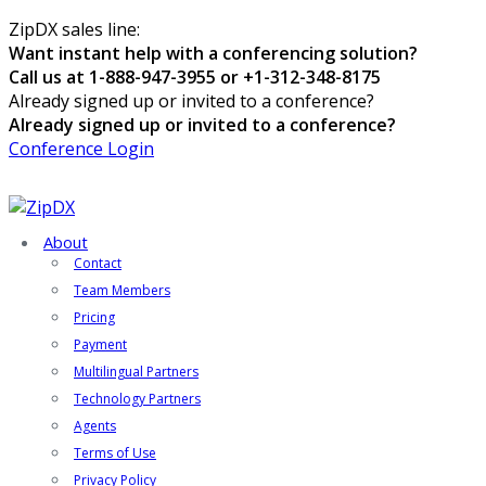
ZipDX sales line:
Want instant help with a conferencing solution?
Call us at 1-888-947-3955 or +1-312-348-8175
Already signed up or invited to a conference?
Already signed up or invited to a conference?
Conference Login
About
Contact
Team Members
Pricing
Payment
Multilingual Partners
Technology Partners
Agents
Terms of Use
Privacy Policy