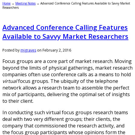
Home
→
Meeting Notes
→
Advanced Conference Calling Features Available to Savvy Market
Researchers
Advanced Conference Calling Features
Available to Savvy Market Researchers
Posted by
mjgraves
on
February 2, 2016
Focus groups are a core part of market research. Moving
beyond the limits of physical gatherings, market research
companies often use conference calls as a means to hold
virtual
focus groups. The ubiquity of the telephone
network allows a research team to assemble the perfect
mix of participants, delivering the optimal set of insights
to their client.
In conducting such virtual focus groups research teams
deal with two very different groups; their clients, the
company that commissioned the research activity, and
the focus group participants whose opinions form the