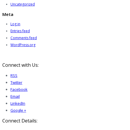
Uncategorized
Meta
Log in
Entries feed
Comments feed
WordPress.org
Connect with Us:
RSS
Twitter
Facebook
Email
LinkedIn
Google +
Connect Details: