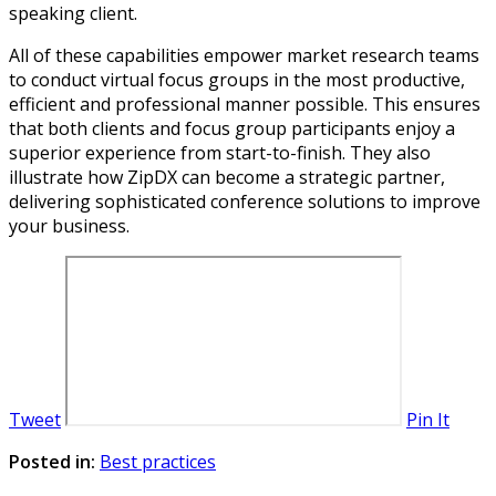
speaking client.
All of these capabilities empower market research teams
to conduct virtual focus groups in the most productive,
efficient and professional manner possible. This ensures
that both clients and focus group participants enjoy a
superior experience from start-to-finish. They also
illustrate how ZipDX can become a strategic partner,
delivering sophisticated conference solutions to improve
your business.
Tweet
Pin It
Posted in:
Best practices