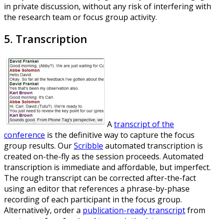
in private discussion, without any risk of interfering with
the research team or focus group activity.
5. Transcription
A
transcript of the
conference
is the definitive way to capture the focus
group results. Our
Scribble
automated transcription is
created on-the-fly as the session proceeds. Automated
transcription is immediate and affordable, but imperfect.
The rough transcript can be corrected after-the-fact
using an editor that references a phrase-by-phase
recording of each participant in the focus group.
Alternatively, order a
publication-ready transcript
from