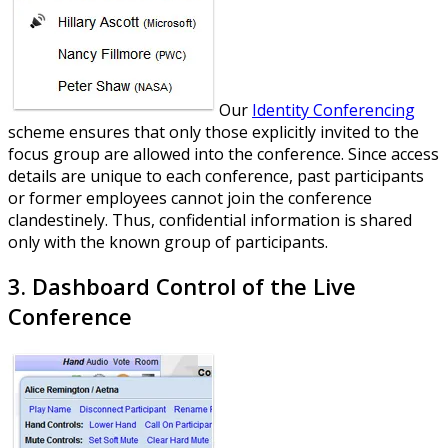
Our
Identity Conferencing
scheme ensures that only those explicitly invited to the
focus group are allowed into the conference. Since access
details are unique to each conference, past participants
or former employees cannot join the conference
clandestinely. Thus, confidential information is shared
only with the known group of participants.
3. Dashboard Control of the Live
Conference