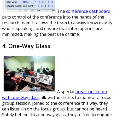
The
conference dashboard
puts control of the conference into the hands of the
research team. It allows the team to always know exactly
who is speaking, and ensure that interruptions are
minimized, making the best use of time.
4. One-Way Glass
A special
break-out room
with one-way glass
allows the clients to monitor a focus
group session. Joined to the conference this way, they
can listen-in on the focus group, but cannot be heard.
Safely behind this one-way glass, they’re free to engage