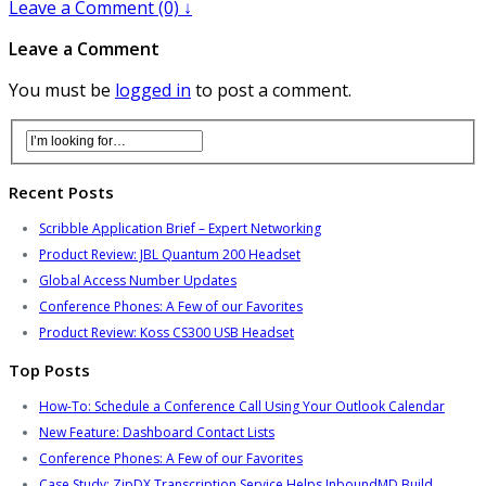
Leave a Comment (0) ↓
Leave a Comment
You must be
logged in
to post a comment.
Recent Posts
Scribble Application Brief – Expert Networking
Product Review: JBL Quantum 200 Headset
Global Access Number Updates
Conference Phones: A Few of our Favorites
Product Review: Koss CS300 USB Headset
Top Posts
How-To: Schedule a Conference Call Using Your Outlook Calendar
New Feature: Dashboard Contact Lists
Conference Phones: A Few of our Favorites
Case Study: ZipDX Transcription Service Helps InboundMD Build