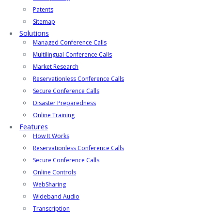
Patents
Sitemap
Solutions
Managed Conference Calls
Multilingual Conference Calls
Market Research
Reservationless Conference Calls
Secure Conference Calls
Disaster Preparedness
Online Training
Features
How It Works
Reservationless Conference Calls
Secure Conference Calls
Online Controls
WebSharing
Wideband Audio
Transcription