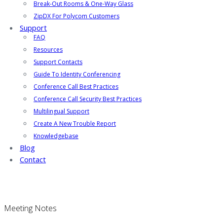
Break-Out Rooms & One-Way Glass
ZipDX For Polycom Customers
Support
FAQ
Resources
Support Contacts
Guide To Identity Conferencing
Conference Call Best Practices
Conference Call Security Best Practices
Multilingual Support
Create A New Trouble Report
Knowledgebase
Blog
Contact
Meeting Notes