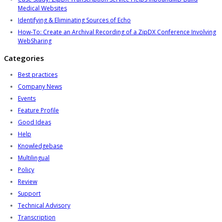
Medical Websites
Identifying & Eliminating Sources of Echo
How-To: Create an Archival Recording of a ZipDX Conference Involving
WebSharing
Categories
Best practices
Company News
Events
Feature Profile
Good Ideas
Help
Knowledgebase
Multilingual
Policy
Review
Support
Technical Advisory
Transcription