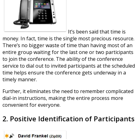
It’s been said that time is
money. In fact, time is the single most precious resource.
There’s no bigger waste of time than having most of an
entire group waiting for the last one or two participants
to join the conference. The ability of the conference
service to dial out to invited participants at the scheduled
time helps ensure the conference gets underway in a
timely manner.
Further, it eliminates the need to remember complicated
dial-in instructions, making the entire process more
convenient for everyone.
2. Positive Identification of Participants