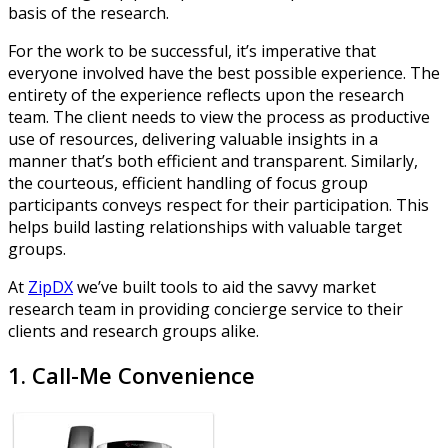
basis of the research.
For the work to be successful, it’s imperative that
everyone involved have the best possible experience. The
entirety of the experience reflects upon the research
team. The client needs to view the process as productive
use of resources, delivering valuable insights in a
manner that’s both efficient and transparent. Similarly,
the courteous, efficient handling of focus group
participants conveys respect for their participation. This
helps build lasting relationships with valuable target
groups.
At
ZipDX
we’ve built tools to aid the savvy market
research team in providing concierge service to their
clients and research groups alike.
1. Call-Me Convenience