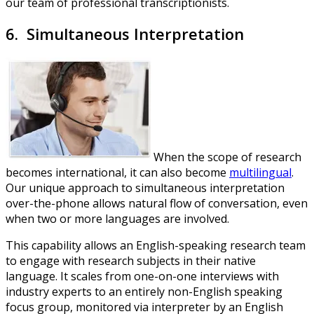
our team of professional transcriptionists.
6. Simultaneous Interpretation
When the scope of research
becomes international, it can also become
multilingual
.
Our unique approach to simultaneous interpretation
over-the-phone allows natural flow of conversation, even
when two or more languages are involved.
This capability allows an English-speaking research team
to engage with research subjects in their native
language. It scales from one-on-one interviews with
industry experts to an entirely non-English speaking
focus group, monitored via interpreter by an English