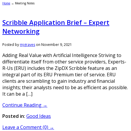
Home
→
Meeting Notes
Scribble Application Brief – Expert
Networking
Posted by
mjgraves
on
November 9, 2021
Adding Real Value with Artificial Intelligence Striving to
differentiate itself from other service providers, Experts-
R-Us (ERU) includes the ZipDX Scribble feature as an
integral part of its ERU Premium tier of service. ERU
clients are scrambling to gain industry and financial
insights; their analysts need to be as efficient as possible.
It can be a […]
Continue Reading →
Posted in:
Good Ideas
Leave a Comment (0) →