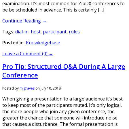
examination. It’s most common for ZipDX conferences to
be be scheduled in advance. This is certainly […]
Continue Reading →
Tags:
dial-in
,
host
,
participant
,
roles
Posted in:
Knowledgebase
Leave a Comment (0) →
Pro Tip: Structured Q&A During A Large
Conference
Posted by
mjgraves
on
July 10, 2018
When giving a presentation to a large audience it’s best
to keep most of the participants muted. It’s only logical,
the more people who join any given conference, the
greater the chance that someone will introduce noise
that causes a disturbance. The formal presentation is