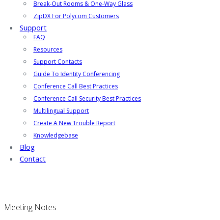
Break-Out Rooms & One-Way Glass
ZipDX For Polycom Customers
Support
FAQ
Resources
Support Contacts
Guide To Identity Conferencing
Conference Call Best Practices
Conference Call Security Best Practices
Multilingual Support
Create A New Trouble Report
Knowledgebase
Blog
Contact
Meeting Notes