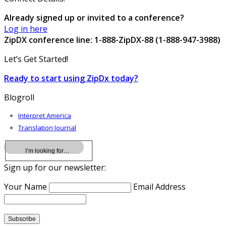
Already signed up or invited to a conference?
Log in here
ZipDX conference line: 1-888-ZipDX-88 (1-888-947-3988)
Let’s Get Started!
Ready to start using ZipDx today?
Blogroll
Interpret America
Translation Journal
Sign up for our newsletter:
Your Name
Email Address