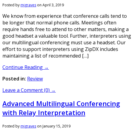
Posted by
mjgraves
on
April 3, 2019
We know from experience that conference calls tend to
be longer that normal phone calls. Meetings often
require hands free to attend to other matters, making a
good headset a valuable tool. Further, interpreters using
our multilingual conferencing must use a headset. Our
effort to support interpreters using ZipDX includes
maintaining a list of recommended […]
Continue Reading →
Posted in:
Review
Leave a Comment (0) →
Advanced Multilingual Conferencing
with Relay Interpretation
Posted by
mjgraves
on
January 15, 2019