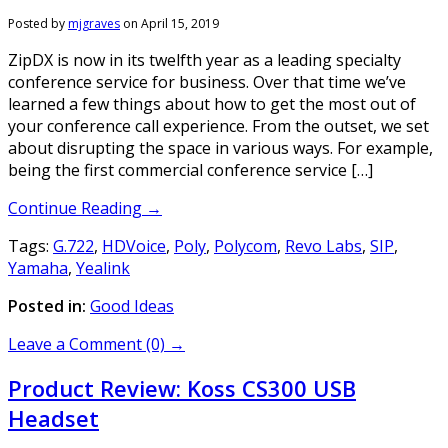
Posted by
mjgraves
on
April 15, 2019
ZipDX is now in its twelfth year as a leading specialty
conference service for business. Over that time we’ve
learned a few things about how to get the most out of
your conference call experience. From the outset, we set
about disrupting the space in various ways. For example,
being the first commercial conference service […]
Continue Reading →
Tags:
G.722
,
HDVoice
,
Poly
,
Polycom
,
Revo Labs
,
SIP
,
Yamaha
,
Yealink
Posted in:
Good Ideas
Leave a Comment (0) →
Product Review: Koss CS300 USB
Headset