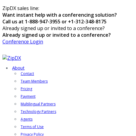
ZipDX sales line:
Want instant help with a conferencing solution?
Call us at 1-888-947-3955 or +1-312-348-8175
Already signed up or invited to a conference?
Already signed up or invited to a conference?
Conference Login
About
Contact
Team Members
Pricing
Payment
Multilingual Partners
Technology Partners
Agents
Terms of Use
Privacy Policy