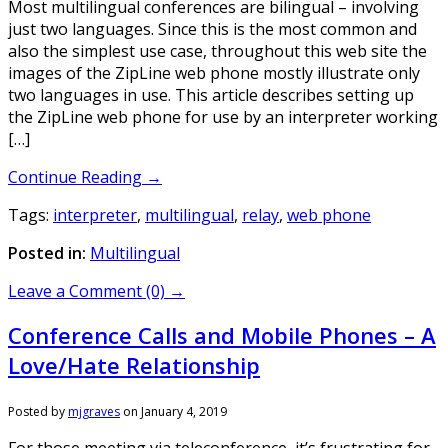
Most multilingual conferences are bilingual – involving
just two languages. Since this is the most common and
also the simplest use case, throughout this web site the
images of the ZipLine web phone mostly illustrate only
two languages in use. This article describes setting up
the ZipLine web phone for use by an interpreter working
[…]
Continue Reading →
Tags:
interpreter
,
multilingual
,
relay
,
web phone
Posted in:
Multilingual
Leave a Comment (0) →
Conference Calls and Mobile Phones – A
Love/Hate Relationship
Posted by
mjgraves
on
January 4, 2019
For those meeting via teleconference, it’s frustrating for