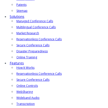
Patents
Sitemap
Solutions
Managed Conference Calls
Multilingual Conference Calls
Market Research
Reservationless Conference Calls
Secure Conference Calls
Disaster Preparedness
Online Training
Features
How It Works
Reservationless Conference Calls
Secure Conference Calls
Online Controls
WebSharing
Wideband Audio
Transcription