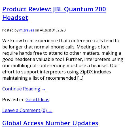
Product Review: JBL Quantum 200
Headset
Posted by
mjgraves
on
August 31, 2020
We know from experience that conference calls tend to
be longer that normal phone calls. Meetings often
require hands free to attend to other matters, making a
good headset a valuable tool. Further, interpreters using
our multilingual conferencing must use a headset. Our
effort to support interpreters using ZipDX includes
maintaining a list of recommended […]
Continue Reading →
Posted in:
Good Ideas
Leave a Comment (0) →
Global Access Number Updates