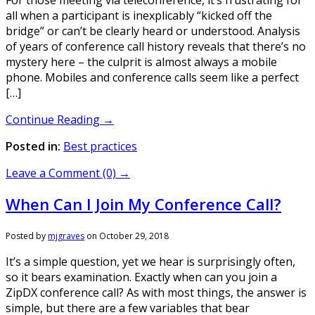
all when a participant is inexplicably “kicked off the
bridge” or can’t be clearly heard or understood. Analysis
of years of conference call history reveals that there’s no
mystery here – the culprit is almost always a mobile
phone. Mobiles and conference calls seem like a perfect
[…]
Continue Reading →
Posted in:
Best practices
Leave a Comment (0) →
When Can I Join My Conference Call?
Posted by
mjgraves
on
October 29, 2018
It’s a simple question, yet we hear is surprisingly often,
so it bears examination. Exactly when can you join a
ZipDX conference call? As with most things, the answer is
simple, but there are a few variables that bear