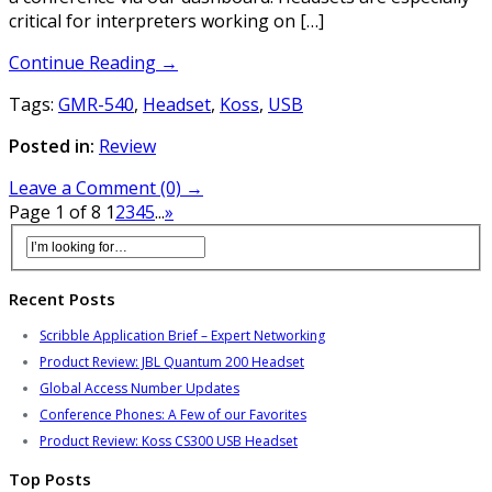
critical for interpreters working on […]
Continue Reading →
Tags:
GMR-540
,
Headset
,
Koss
,
USB
Posted in:
Review
Leave a Comment (0) →
Page 1 of 8
1
2
3
4
5
...
»
Recent Posts
Scribble Application Brief – Expert Networking
Product Review: JBL Quantum 200 Headset
Global Access Number Updates
Conference Phones: A Few of our Favorites
Product Review: Koss CS300 USB Headset
Top Posts