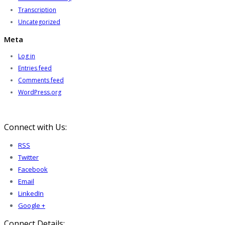
Transcription
Uncategorized
Meta
Log in
Entries feed
Comments feed
WordPress.org
Connect with Us:
RSS
Twitter
Facebook
Email
LinkedIn
Google +
Connect Details: