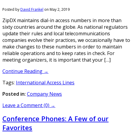
Posted by
David Frankel
on
May 2, 2019
ZipDX maintains dial-in access numbers in more than
sixty countries around the globe. As national regulators
update their rules and local telecommunications
companies evolve their practices, we occasionally have to
make changes to these numbers in order to maintain
reliable operations and to keep rates in check. For
meeting organizers, it is important that your […]
Continue Reading →
Tags:
International Access Lines
Posted in:
Company News
Leave a Comment (0) →
Conference Phones: A Few of our
Favorites