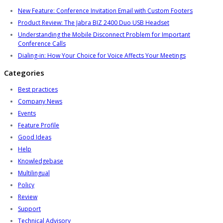
New Feature: Conference Invitation Email with Custom Footers
Product Review: The Jabra BIZ 2400 Duo USB Headset
Understanding the Mobile Disconnect Problem for Important
Conference Calls
Dialing-in: How Your Choice for Voice Affects Your Meetings
Categories
Best practices
Company News
Events
Feature Profile
Good Ideas
Help
Knowledgebase
Multilingual
Policy
Review
Support
Technical Advisory