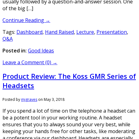
usually followed by a question-and-answer session. One
of the big […]
Continue Reading →
Tags:
Dashboard
,
Hand Raised
,
Lecture
,
Presentation
,
Q&A
Posted in:
Good Ideas
Leave a Comment (0) →
Product Review: The Koss GMR Series of
Headsets
Posted by
mjgraves
on
May 3, 2018
If you spend a lot of time on the telephone a headset can
be a potent tool in your working routine. A headset
ensures that you to always sound your very best, while
keeping your hands free for other tasks, like moderating
a conference via our dashboard. Headsets are especially