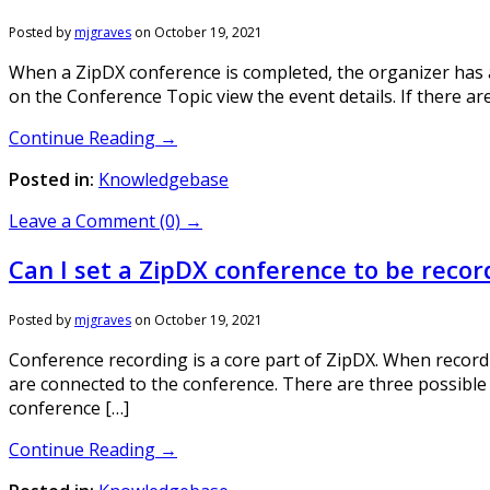
Posted by
mjgraves
on
October 19, 2021
When a ZipDX conference is completed, the organizer has acc
on the Conference Topic view the event details. If there are
Continue Reading →
Posted in:
Knowledgebase
Leave a Comment (0) →
Can I set a ZipDX conference to be reco
Posted by
mjgraves
on
October 19, 2021
Conference recording is a core part of ZipDX. When recordi
are connected to the conference. There are three possible
conference […]
Continue Reading →