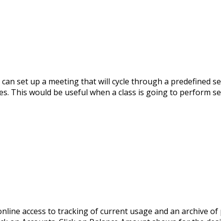
an set up a meeting that will cycle through a predefined se
s. This would be useful when a class is going to perform sev
line access to tracking of current usage and an archive of 