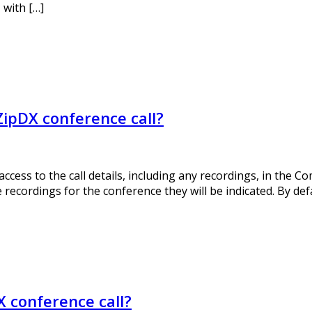
 with […]
ZipDX conference call?
ess to the call details, including any recordings, in the Co
 recordings for the conference they will be indicated. By defa
X conference call?