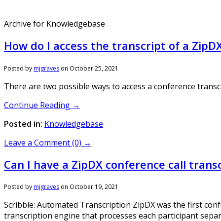
Archive for Knowledgebase
How do I access the transcript of a ZipD
Posted by
mjgraves
on
October 25, 2021
There are two possible ways to access a conference transc
Continue Reading →
Posted in:
Knowledgebase
Leave a Comment (0) →
Can I have a ZipDX conference call trans
Posted by
mjgraves
on
October 19, 2021
Scribble: Automated Transcription ZipDX was the first conf
transcription engine that processes each participant separa