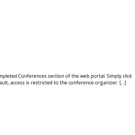
mpleted Conferences section of the web portal. Simply click
ult, access is restricted to the conference organizer. […]