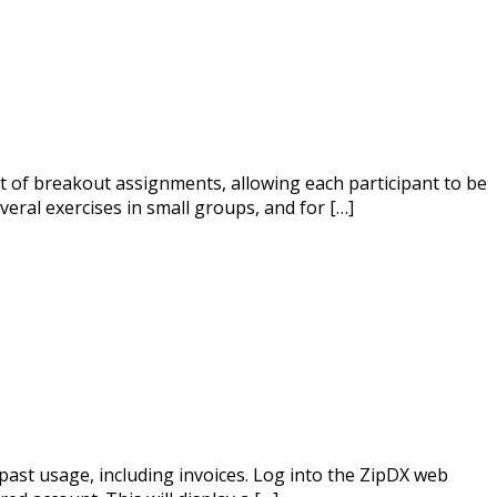
t of breakout assignments, allowing each participant to be
eral exercises in small groups, and for […]
past usage, including invoices. Log into the ZipDX web