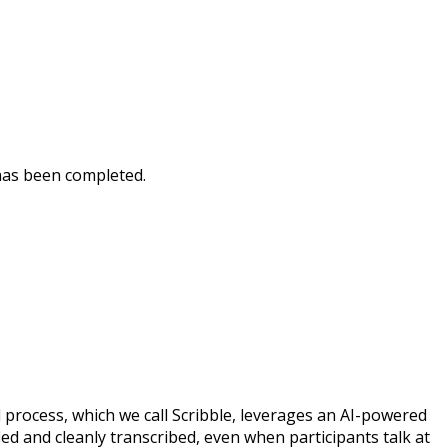
t has been completed.
d process, which we call Scribble, leverages an AI-powered
ied and cleanly transcribed, even when participants talk at