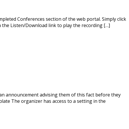
mpleted Conferences section of the web portal. Simply click
on the Listen/Download link to play the recording […]
r an announcement advising them of this fact before they
ate The organizer has access to a setting in the