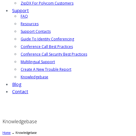
ZipDX For Polycom Customers
Support
FAQ
Resources
Support Contacts
Guide To Identity Conferencing
Conference Call Best Practices
Conference Call Security Best Practices
Multilingual Support
Create A New Trouble Report
Knowledgebase
Blog
Contact
Knowledgebase
Home
→
Knowledgebase