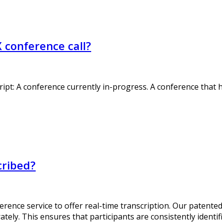
X conference call?
ript: A conference currently in-progress. A conference tha
cribed?
erence service to offer real-time transcription. Our patente
tely. This ensures that participants are consistently identif