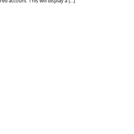
d account. This will display a […]