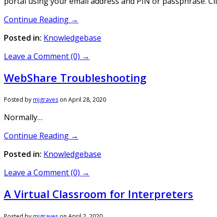
portal using your email address and PIN or passphrase. Cli
Continue Reading →
Posted in:
Knowledgebase
Leave a Comment (0) →
WebShare Troubleshooting
Posted by
mjgraves
on
April 28, 2020
Normally…
Continue Reading →
Posted in:
Knowledgebase
Leave a Comment (0) →
A Virtual Classroom for Interpreters
Posted by
mjgraves
on
April 2, 2020