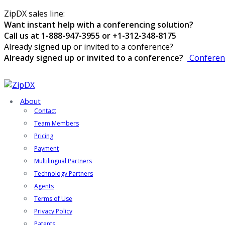
ZipDX sales line:
Want instant help with a conferencing solution?
Call us at 1-888-947-3955 or +1-312-348-8175
Already signed up or invited to a conference?
Already signed up or invited to a conference?
Conferen
About
Contact
Team Members
Pricing
Payment
Multilingual Partners
Technology Partners
Agents
Terms of Use
Privacy Policy
Patents