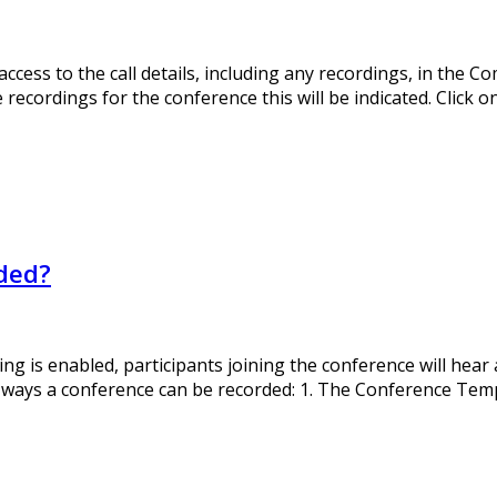
ess to the call details, including any recordings, in the Co
 recordings for the conference this will be indicated. Click 
rded?
ng is enabled, participants joining the conference will hea
 ways a conference can be recorded: 1. The Conference Templ