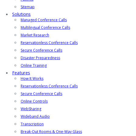
Sitemap
Solutions
Managed Conference Calls
Multilingual Conference Calls
Market Research
Reservationless Conference Calls
Secure Conference Calls
Disaster Preparedness
Online Training
Features
How It Works
Reservationless Conference Calls
Secure Conference Calls
Online Controls
WebSharing
Wideband Audio
Transcription
Break-Out Rooms & One-Way Glass