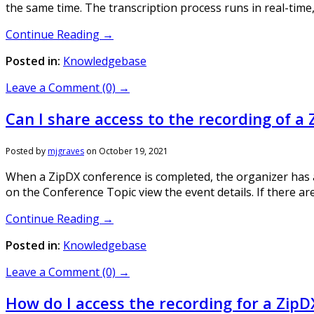
the same time. The transcription process runs in real-time,
Continue Reading →
Posted in:
Knowledgebase
Leave a Comment (0) →
Can I share access to the recording of a 
Posted by
mjgraves
on
October 19, 2021
When a ZipDX conference is completed, the organizer has acc
on the Conference Topic view the event details. If there are
Continue Reading →
Posted in:
Knowledgebase
Leave a Comment (0) →
How do I access the recording for a ZipD