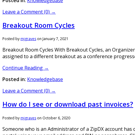
Posted in:
Knowledgebase
Leave a Comment (0) →
Breakout Room Cycles
Posted by
mjgraves
on
January 7, 2021
Breakout Room Cycles With Breakout Cycles, an Organizer c
assigned to a different breakout as a conference progresse
Continue Reading →
Posted in:
Knowledgebase
Leave a Comment (0) →
How do I see or download past invoices?
Posted by
mjgraves
on
October 6, 2020
Someone who is an Administrator of a ZipDX account has on