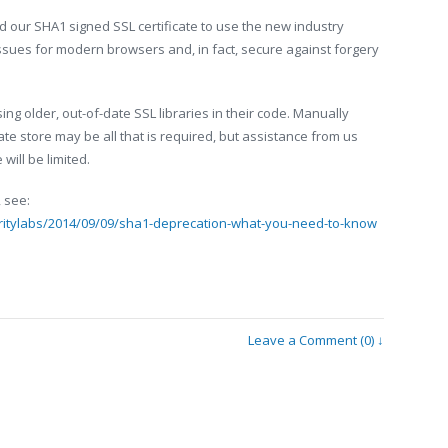
 our SHA1 signed SSL certificate to use the new industry
sues for modern browsers and, in fact, secure against forgery
ing older, out-of-date SSL libraries in their code. Manually
cate store may be all that is required, but assistance from us
will be limited.
 see:
ritylabs/2014/09/09/sha1-deprecation-what-you-need-to-know
Leave a Comment (0) ↓