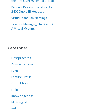
the First US Presidential Debate
Product Review: The Jabra BIZ
2400 Duo USB Headset
Virtual Stand-Up Meetings
Tips For Managing The Start Of
A Virtual Meeting
Categories
Best practices
Company News
Events
Feature Profile
Good Ideas
Help
Knowledgebase
Multilingual
Policy