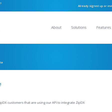
n?
Already signed up or inv
About
Solutions
Features
ate
e
ZipDX customers that are using our API to integrate ZipDX