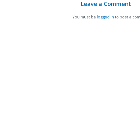
Leave a Comment
You must be
logged in
to post a co