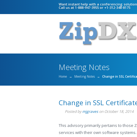
Want instant help with a conferencing solutio
Call us at 1-888-947-3955 or +1-312-348-8175
Meeting Notes
Home
→
Meeting Notes
→
Change in SSL Certific
Change in SSL Certificat
Posted by
mjgraves
on
October 18, 2014
This advisory primarily pertains to those 
services with their own software systems.