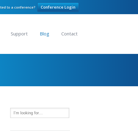
Conference Login
ited to a conference?
Support
Blog
Contact