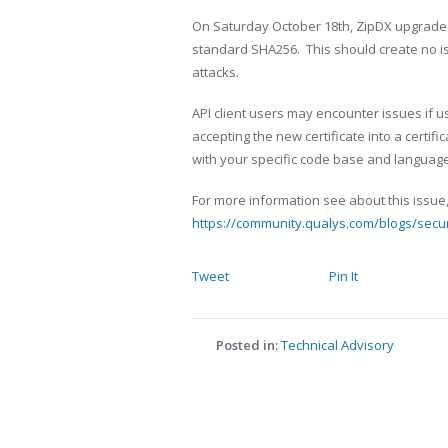
On Saturday October 18th, ZipDX upgraded
standard SHA256. This should create no is
attacks.
API client users may encounter issues if us
accepting the new certificate into a certifi
with your specific code base and language 
For more information see about this issue,
https://community.qualys.com/blogs/secu
Tweet
Pin It
Posted in:
Technical Advisory