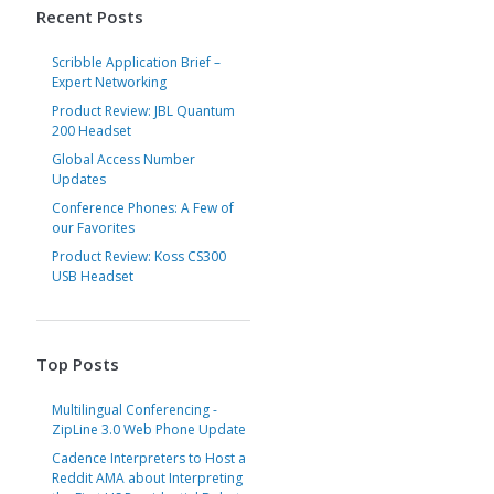
Recent Posts
Scribble Application Brief –
Expert Networking
Product Review: JBL Quantum
200 Headset
Global Access Number
Updates
Conference Phones: A Few of
our Favorites
Product Review: Koss CS300
USB Headset
Top Posts
Multilingual Conferencing -
ZipLine 3.0 Web Phone Update
Cadence Interpreters to Host a
Reddit AMA about Interpreting