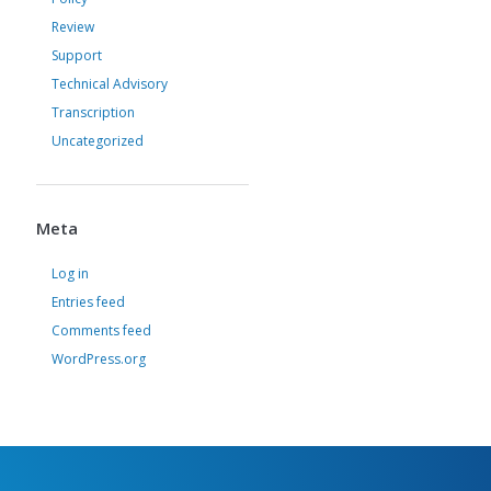
Review
Support
Technical Advisory
Transcription
Uncategorized
Meta
Log in
Entries feed
Comments feed
WordPress.org