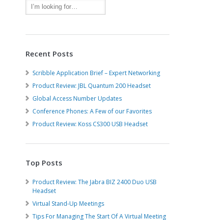
Recent Posts
Scribble Application Brief – Expert Networking
Product Review: JBL Quantum 200 Headset
Global Access Number Updates
Conference Phones: A Few of our Favorites
Product Review: Koss CS300 USB Headset
Top Posts
Product Review: The Jabra BIZ 2400 Duo USB
Headset
Virtual Stand-Up Meetings
Tips For Managing The Start Of A Virtual Meeting