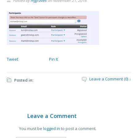
Posted by
mjgraves
on
November 21, 2016
Tweet
Pin It
Leave a Comment (0) ↓
Posted in:
Leave a Comment
You must be
logged in
to post a comment.