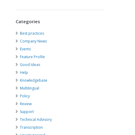
Categories
Best practices
Company News
Events
Feature Profile
Good Ideas
Help
Knowledgebase
Multilingual
Policy
Review
Support
Technical Advisory
Transcription