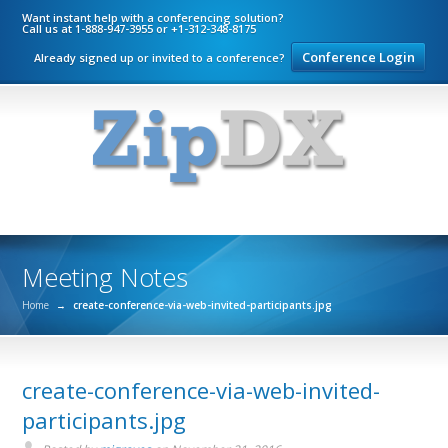
Want instant help with a conferencing solution?
Call us at 1-888-947-3955 or +1-312-348-8175
Conference Login
Already signed up or invited to a conference?
Meeting Notes
Home
→
create-conference-via-web-invited-participants.jpg
create-conference-via-web-invited-
participants.jpg