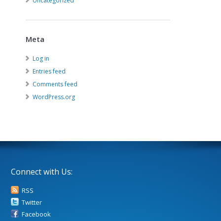
Uncategorized
Meta
Log in
Entries feed
Comments feed
WordPress.org
Connect with Us:
RSS
Twitter
Facebook