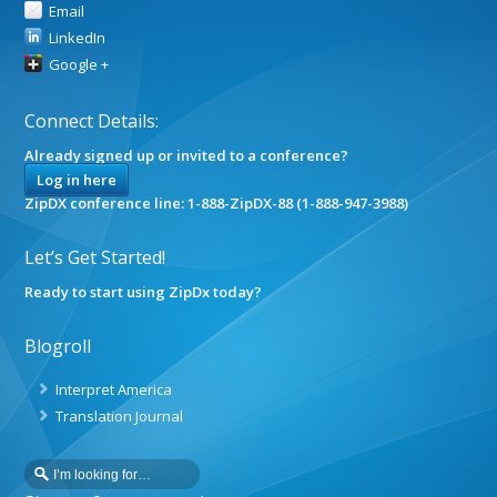
Email
LinkedIn
Google +
Connect Details:
Already signed up or invited to a conference?
Log in here
ZipDX conference line: 1-888-ZipDX-88 (1-888-947-3988)
Let’s Get Started!
Ready to start using ZipDx today?
Blogroll
Interpret America
Translation Journal