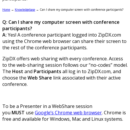
Home
→
Knowledgebase
→
Can I share my computer screen with conference participants?
Q: Can I share my computer screen with conference
participants?
A:
Yes! A conference participant logged into ZipDX.com
using the Chrome web browser can share their screen to
the rest of the conference participants.
ZipDX offers web sharing with every conference. Access
to the web-sharing session follows our “no-codes” model.
The
Host
and
Participants
all log in to ZipDX.com, and
choose the
Web Share
link associated with their active
conference.
To be a Presenter in a WebShare session
you
MUST
use
Google’s Chrome web browser
. Chrome is
free and available for Windows, Mac and Linux systems.