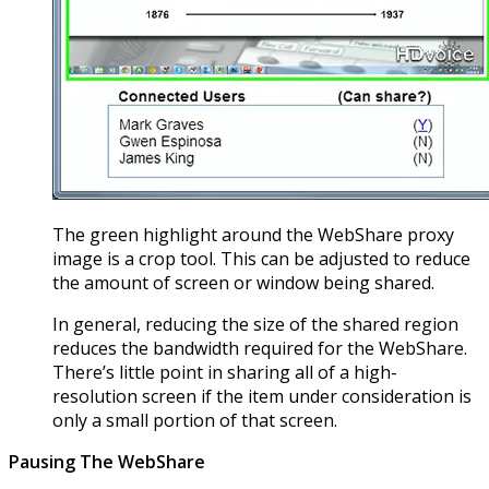
The green highlight around the WebShare proxy
image is a crop tool. This can be adjusted to reduce
the amount of screen or window being shared.
In general, reducing the size of the shared region
reduces the bandwidth required for the WebShare.
There’s little point in sharing all of a high-
resolution screen if the item under consideration is
only a small portion of that screen.
Pausing The WebShare