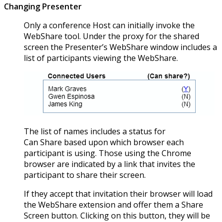
Changing Presenter
Only a conference Host can initially invoke the
WebShare tool. Under the proxy for the shared
screen the Presenter’s WebShare window includes a
list of participants viewing the WebShare.
The list of names includes a status for
Can Share based upon which browser each
participant is using. Those using the Chrome
browser are indicated by a link that invites the
participant to share their screen.
If they accept that invitation their browser will load
the WebShare extension and offer them a Share
Screen button. Clicking on this button, they will be