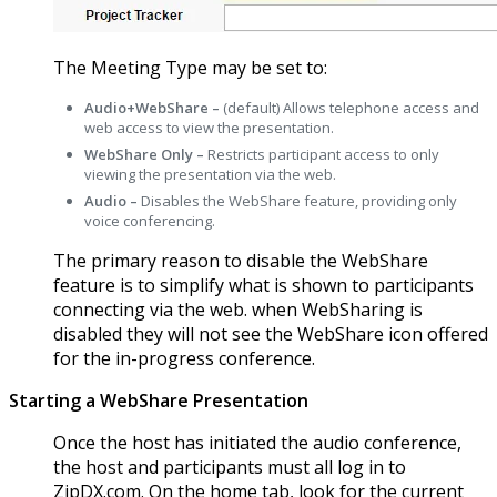
The Meeting Type may be set to:
Audio+WebShare –
(default) Allows telephone access and
web access to view the presentation.
WebShare Only –
Restricts participant access to only
viewing the presentation via the web.
Audio –
Disables the WebShare feature, providing only
voice conferencing.
The primary reason to disable the WebShare
feature is to simplify what is shown to participants
connecting via the web. when WebSharing is
disabled they will not see the WebShare icon offered
for the in-progress conference.
Starting a WebShare Presentation
Once the host has initiated the audio conference,
the host and participants must all log in to
ZipDX.com. On the home tab, look for the current