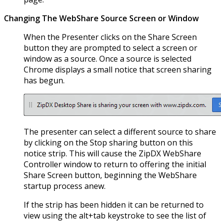
Changing The WebShare Source Screen or Window
When the Presenter clicks on the Share Screen
button they are prompted to select a screen or
window as a source. Once a source is selected
Chrome displays a small notice that screen sharing
has begun.
The presenter can select a different source to share
by clicking on the Stop sharing button on this
notice strip. This will cause the ZipDX WebShare
Controller window to return to offering the initial
Share Screen button, beginning the WebShare
startup process anew.
If the strip has been hidden it can be returned to
view using the alt+tab keystroke to see the list of