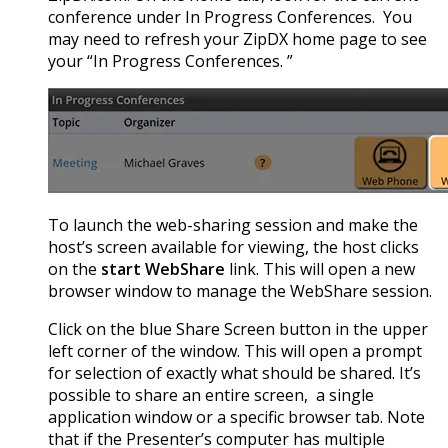
conference under In Progress Conferences. You
may need to refresh your ZipDX home page to see
your “In Progress Conferences. ”
To launch the web-sharing session and make the
host’s screen available for viewing, the host clicks
on the
start WebShare
link. This will open a new
browser window to manage the WebShare session.
Click on the blue Share Screen button in the upper
left corner of the window. This will open a prompt
for selection of exactly what should be shared. It’s
possible to share an entire screen, a single
application window or a specific browser tab. Note
that if the Presenter’s computer has multiple