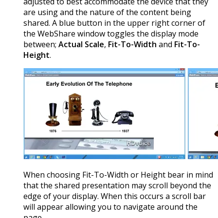
adjusted to best accommodate the device that they
are using and the nature of the content being
shared. A blue button in the upper right corner of
the WebShare window toggles the display mode
between;
Actual Scale
,
Fit-To-Width
and
Fit-To-
Height
.
When choosing Fit-To-Width or Height bear in mind
that the shared presentation may scroll beyond the
edge of your display. When this occurs a scroll bar
will appear allowing you to navigate around the
page.