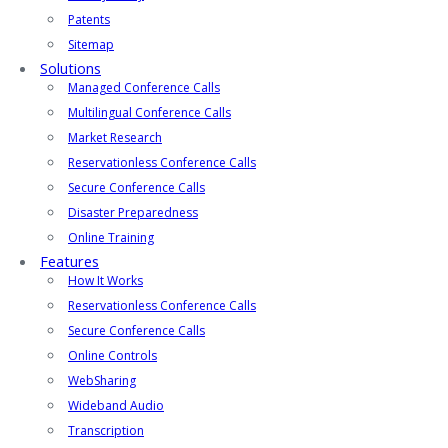
Patents
Sitemap
Solutions
Managed Conference Calls
Multilingual Conference Calls
Market Research
Reservationless Conference Calls
Secure Conference Calls
Disaster Preparedness
Online Training
Features
How It Works
Reservationless Conference Calls
Secure Conference Calls
Online Controls
WebSharing
Wideband Audio
Transcription