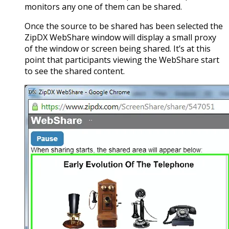
monitors any one of them can be shared.
Once the source to be shared has been selected the
ZipDX WebShare window will display a small proxy
of the window or screen being shared. It’s at this
point that participants viewing the WebShare start
to see the shared content.