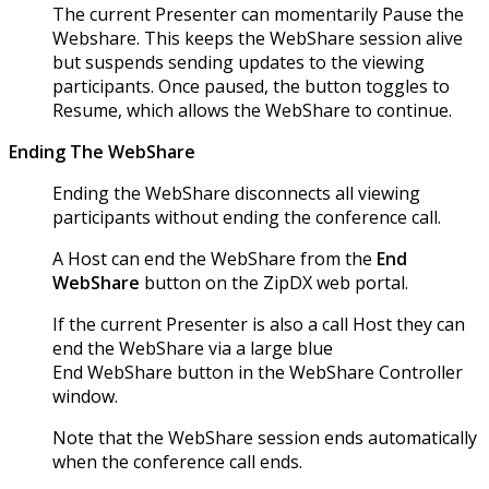
The current Presenter can momentarily Pause the
Webshare. This keeps the WebShare session alive
but suspends sending updates to the viewing
participants. Once paused, the button toggles to
Resume, which allows the WebShare to continue.
Ending The WebShare
Ending the WebShare disconnects all viewing
participants without ending the conference call.
A Host can end the WebShare from the
End
WebShare
button on the ZipDX web portal.
If the current Presenter is also a call Host they can
end the WebShare via a large blue
End WebShare button in the WebShare Controller
window.
Note that the WebShare session ends automatically
when the conference call ends.