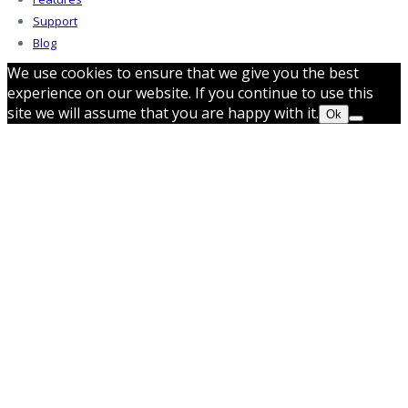
Support
Blog
We use cookies to ensure that we give you the best
experience on our website. If you continue to use this
site we will assume that you are happy with it.
Ok