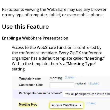
Participants viewing the WebShare may use any browser
on any type of computer, tablet, or even mobile phone.
Use this Feature
Enabling a WebShare Presentation
Access to the WebShare function is controlled by
the conference template. Every ZipDX conference
organizer has a default template called
“Meeting.”
Within the template there’s a
“Meeting Type”
setting.