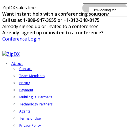
ZipDX sales line:
Want instant help with a conferencing solution?
Call us at 1-888-947-3955 or +1-312-348-8175
Already signed up or invited to a conference?
Already signed up or invited to a conference?
Conference Login
About
Contact
Team Members
Pricing
Payment
Multilingual Partners
Technology Partners
Agents
Terms of Use
Privacy Policy