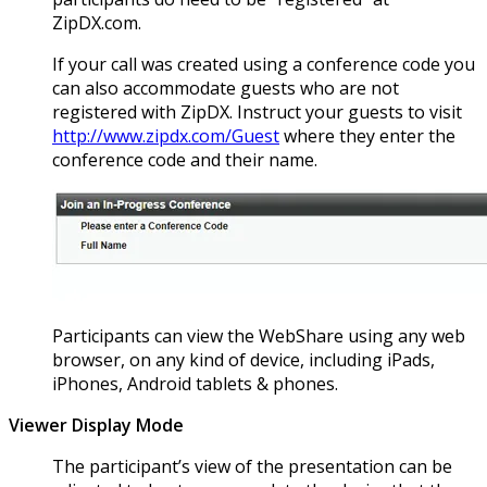
ZipDX.com.
If your call was created using a conference code you
can also accommodate guests who are not
registered with ZipDX. Instruct your guests to visit
http://www.zipdx.com/Guest
where they enter the
conference code and their name.
Participants can view the WebShare using any web
browser, on any kind of device, including iPads,
iPhones, Android tablets & phones.
Viewer Display Mode
The participant’s view of the presentation can be