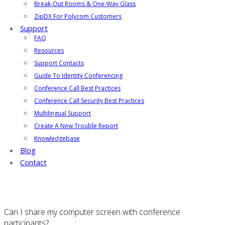
Break-Out Rooms & One-Way Glass
ZipDX For Polycom Customers
Support
FAQ
Resources
Support Contacts
Guide To Identity Conferencing
Conference Call Best Practices
Conference Call Security Best Practices
Multilingual Support
Create A New Trouble Report
Knowledgebase
Blog
Contact
Can I share my computer screen with conference
participants?