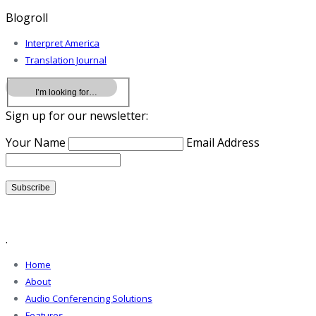
Blogroll
Interpret America
Translation Journal
Sign up for our newsletter:
Your Name
Email Address
.
Home
About
Audio Conferencing Solutions
Features