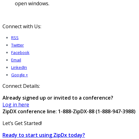
open windows.
Connect with Us:
RSS
Twitter
Facebook
Email
LinkedIn
Google +
Connect Details:
Already signed up or invited to a conference?
Log in here
ZipDX conference line: 1-888-ZipDX-88 (1-888-947-3988)
Let’s Get Started!
Ready to start using ZipDx today?