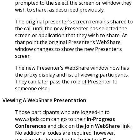
prompted to the select the screen or window they
wish to share, as described previously.
The original presenter’s screen remains shared to
the call until the new Presenter has selected the
screen or application that they wish to share. At
that point the original Presenter’s WebShare
window changes to show the new Presenter’s
screen.
The new Presenter’s WebShare window now has
the proxy display and list of viewing participants.
They can later pass the role of Presenter to
someone else.
Viewing A WebShare Presentation
Those participants who are logged-in to
www.zipdx.com can go to their
In-Progress
Conferences
and click on the
Join WebShare
link.
No additional codes are required; however,
participants do need to be “registered” at