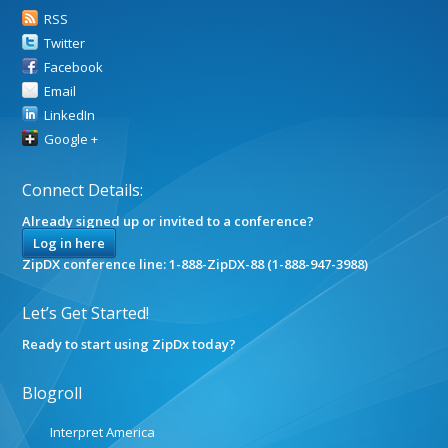
RSS
Twitter
Facebook
Email
LinkedIn
Google +
Connect Details:
Already signed up or invited to a conference?
Log in here
ZipDX conference line: 1-888-ZipDX-88 (1-888-947-3988)
Let’s Get Started!
Ready to start using ZipDx today?
Blogroll
Interpret America