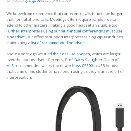
Posted by
mjgraves
on
April 3, 2019
We know from experience that conference calls tend to be longer
that normal phone calls. Meetings often require hands free to
attend to other matters, making a good headset a valuable tool.
Further, interpreters using our multilingual conferencing must use
a headset.
Our effort to support interpreters using ZipDX includes
maintaining a
list of recommended headsets
.
About a year ago we tried
the Koss GMR Series
, which are larger
over-the ear headsets. Recently,
Prof. Barry Slaughter-Olsen
of
MIIS
recommended we try the newer
Koss CS300
, a USB headset
that some of his students have been using as they learn the art of
interpretation.