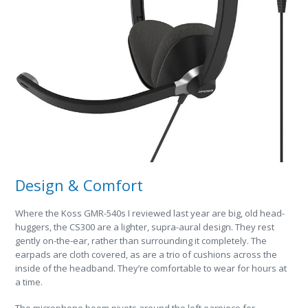
Design & Comfort
Where the Koss GMR-540s I reviewed last year are big, old head-
huggers, the CS300 are a lighter, supra-aural design. They rest
gently on-the-ear, rather than surrounding it completely. The
earpads are cloth covered, as are a trio of cushions across the
inside of the headband. They’re comfortable to wear for hours at
a time.
The microphone boom pivots around the left earpiece for