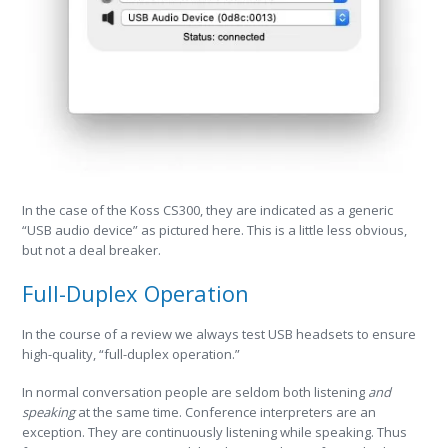
In the case of the Koss CS300, they are indicated as a generic
“USB audio device” as pictured here. This is a little less obvious,
but not a deal breaker.
Full-Duplex Operation
In the course of a review we always test USB headsets to ensure
high-quality, “full-duplex operation.”
In normal conversation people are seldom both listening
and
speaking
at the same time. Conference interpreters are an
exception. They are continuously listening while speaking. Thus