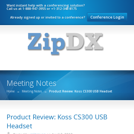
Want instant help with a conferencing solution?
Call us at 1-888-947-3955 or +1-312-348-8175
Conference Login
Already signed up or invited to a conference?
Meeting Notes
Home
→
Meeting Notes
→
Product Review: Koss CS300 USB Headset
Product Review: Koss CS300 USB
Headset