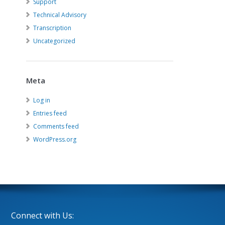
Support
Technical Advisory
Transcription
Uncategorized
Meta
Log in
Entries feed
Comments feed
WordPress.org
Connect with Us: