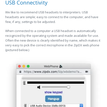
USB Connectivity
We like to recommend USB headsets to interpreters. USB
headsets are simple; easy to connect to the computer, and have
few, if any, settings to be adjusted.
When connected to a computer a USB headset is automatically
recognized by the operating system and made available for use.
Often the new device is clearly identified by name, which makes it
very easy to pick the correct microphone in the ZipDX web phone
(pictured below.)