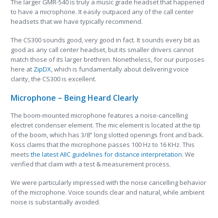
The larger GMR-540 is truly a music grade headset that happened
to have a microphone. It easily outpaced any of the call center
headsets that we have typically recommend.
The CS300 sounds good, very good in fact. It sounds every bit as
good as any call center headset, but its smaller drivers cannot
match those of its larger brethren. Nonetheless, for our purposes
here at
ZipDX
, which is fundamentally about delivering voice
clarity, the CS300 is excellent.
Microphone – Being Heard Clearly
The boom-mounted microphone features a noise-cancelling
electret condenser element. The mic element is located at the tip
of the boom, which has 3/8” long slotted openings front and back.
Koss claims that the microphone passes 100 Hz to 16 KHz. This
meets
the latest AIIC guidelines for distance interpretation
. We
verified that claim with a test & measurement process.
We were particularly impressed with the noise cancelling behavior
of the microphone. Voice sounds clear and natural, while ambient
noise is substantially avoided.