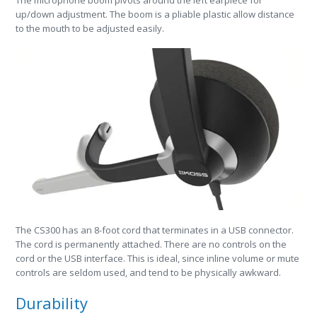
up/down adjustment. The boom is a pliable plastic allow distance
to the mouth to be adjusted easily.
The CS300 has an 8-foot cord that terminates in a USB connector.
The cord is permanently attached. There are no controls on the
cord or the USB interface. This is ideal, since inline volume or mute
controls are seldom used, and tend to be physically awkward.
Durability