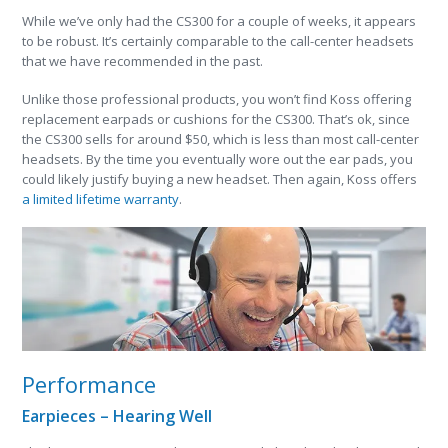
While we’ve only had the CS300 for a couple of weeks, it appears
to be robust. It’s certainly comparable to the call-center headsets
that we have recommended in the past.
Unlike those professional products, you won’t find Koss offering
replacement earpads or cushions for the CS300. That’s ok, since
the CS300 sells for around $50, which is less than most call-center
headsets. By the time you eventually wore out the ear pads, you
could likely justify buying a new headset. Then again, Koss offers
a limited lifetime warranty
.
Performance
Earpieces – Hearing Well