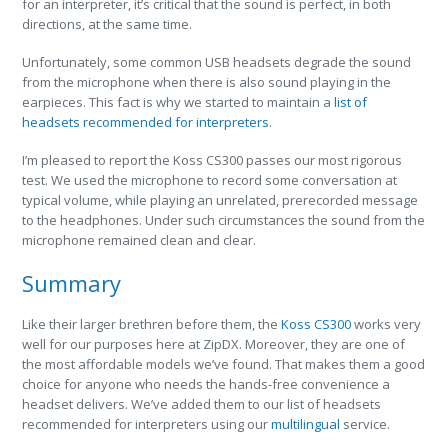
for an interpreter, it’s critical that the sound is perfect, in both
directions, at the same time.
Unfortunately, some common USB headsets degrade the sound
from the microphone when there is also sound playing in the
earpieces. This fact is why we started to maintain a
list of
headsets recommended for interpreters
.
I’m pleased to report the Koss CS300 passes our most rigorous
test. We used the microphone to record some conversation at
typical volume, while playing an unrelated, prerecorded message
to the headphones. Under such circumstances the sound from the
microphone remained clean and clear.
Summary
Like their larger brethren before them, the
Koss CS300
works very
well for our purposes here at ZipDX. Moreover, they are one of
the most affordable models we’ve found. That makes them a good
choice for anyone who needs the hands-free convenience a
headset delivers. We’ve added them to our list of headsets
recommended for interpreters using our
multilingual
service.