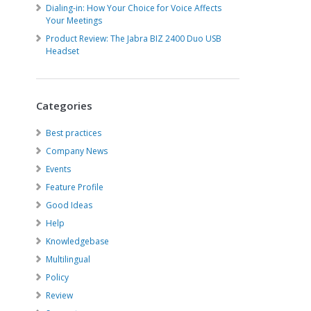
Dialing-in: How Your Choice for Voice Affects
Your Meetings
Product Review: The Jabra BIZ 2400 Duo USB
Headset
Categories
Best practices
Company News
Events
Feature Profile
Good Ideas
Help
Knowledgebase
Multilingual
Policy
Review