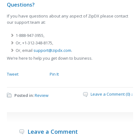
Questions?
If you have questions about any aspect of ZipDX please contact
our support team at:
1-888-947-3955,
Or, +1-312-348-8175,
Or, email
support@zipdx.com
.
We’re here to help you get down to business.
Tweet
Pin It
Leave a Comment (0) ↓
Posted in:
Review
Leave a Comment