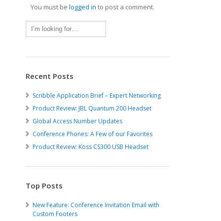
You must be
logged in
to post a comment.
Recent Posts
Scribble Application Brief – Expert Networking
Product Review: JBL Quantum 200 Headset
Global Access Number Updates
Conference Phones: A Few of our Favorites
Product Review: Koss CS300 USB Headset
Top Posts
New Feature: Conference Invitation Email with
Custom Footers