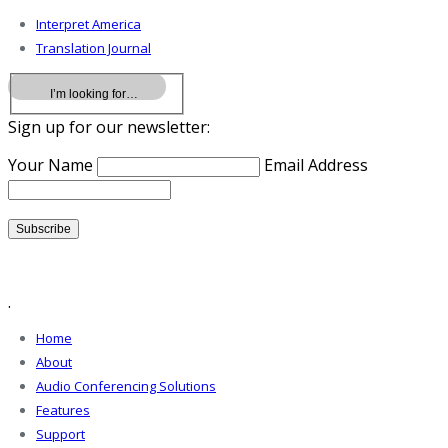
Interpret America
Translation Journal
Sign up for our newsletter:
Your Name
Email Address
.
Home
About
Audio Conferencing Solutions
Features
Support