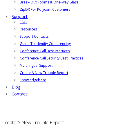
Break-Out Rooms & One-Way Glass
ZipDX For Polycom Customers
Support
FAQ
Resources
Support Contacts
Guide To Identity Conferencing
Conference Call Best Practices
Conference Call Security Best Practices
Multilingual Support
Create A New Trouble Report
Knowledgebase
Blog
Contact
Create A New Trouble Report