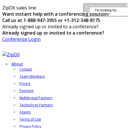
ZipDX sales line:
Want instant help with a conferencing solution?
Call us at 1-888-947-3955 or +1-312-348-8175
Already signed up or invited to a conference?
Already signed up or invited to a conference?
Conference Login
About
Contact
Team Members
Pricing
Payment
Multilingual Partners
Technology Partners
Agents
Terms of Use
Privacy Policy