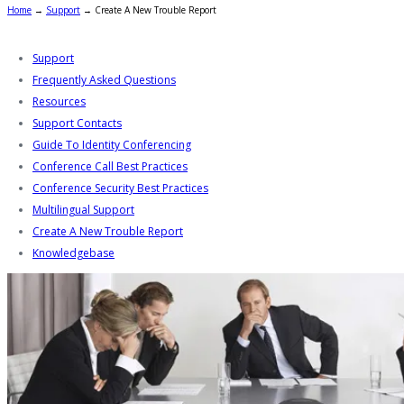
Home
→
Support
→
Create A New Trouble Report
Support
Frequently Asked Questions
Resources
Support Contacts
Guide To Identity Conferencing
Conference Call Best Practices
Conference Security Best Practices
Multilingual Support
Create A New Trouble Report
Knowledgebase