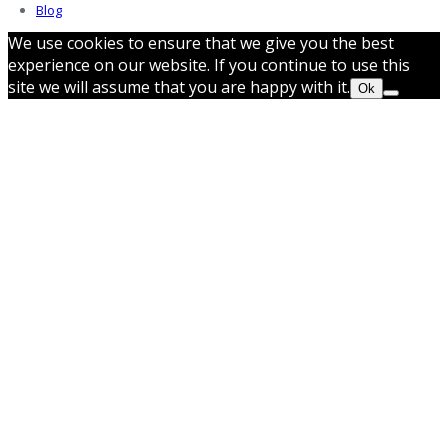
Blog
We use cookies to ensure that we give you the best
experience on our website. If you continue to use this
site we will assume that you are happy with it.
Ok