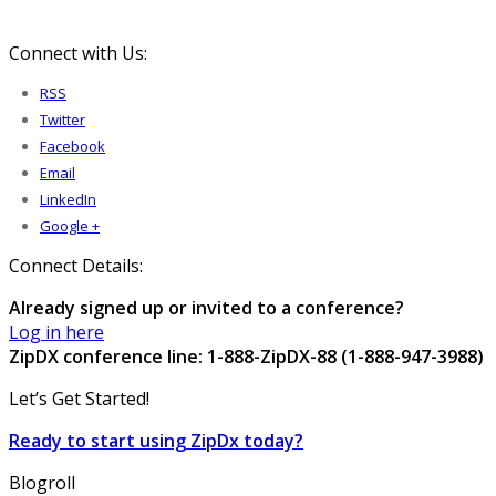
Connect with Us:
RSS
Twitter
Facebook
Email
LinkedIn
Google +
Connect Details:
Already signed up or invited to a conference?
Log in here
ZipDX conference line: 1-888-ZipDX-88 (1-888-947-3988)
Let’s Get Started!
Ready to start using ZipDx today?
Blogroll