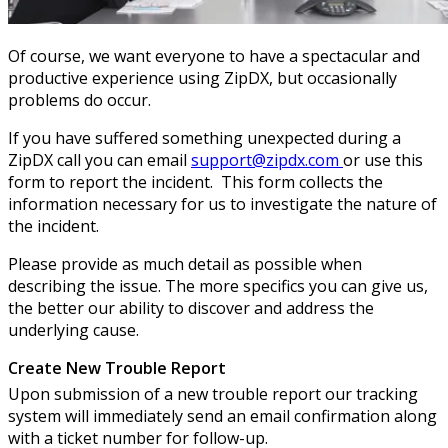
Of course, we want everyone to have a spectacular and
productive experience using ZipDX, but occasionally
problems do occur.
If you have suffered something unexpected during a
ZipDX call you can email
support@zipdx.com
or use this
form to report the incident. This form collects the
information necessary for us to investigate the nature of
the incident.
Please provide as much detail as possible when
describing the issue. The more specifics you can give us,
the better our ability to discover and address the
underlying cause.
Create New Trouble Report
Upon submission of a new trouble report our tracking
system will immediately send an email confirmation along
with a ticket number for follow-up.