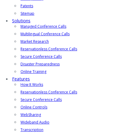
Patents
Sitemap
Solutions
Managed Conference Calls
Multilingual Conference Calls
Market Research
Reservationless Conference Calls
Secure Conference Calls
Disaster Preparedness
Online Training
Features
How It Works
Reservationless Conference Calls
Secure Conference Calls
Online Controls
WebSharing
Wideband Audio
Transcription