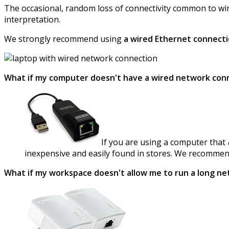
The occasional, random loss of connectivity common to wir
interpretation.
We strongly recommend using
a wired Ethernet connect
What if my computer doesn't have a wired network con
If you are using a computer that
inexpensive and easily found in stores. We recomme
What if my workspace doesn't allow me to run a long ne