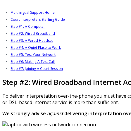
Multilingual Support Home
Court Interpreters Starting Guide
Step #1: A Computer
Step #2: Wired Broadband
Step #3: A Wired Headset
Step #4: A Quiet Place to Work
Step #5: Test Your Network
Step #6: Making A Test Call
Step #7: Joining A Court Session
Step #2: Wired Broadband Internet A
To deliver interpretation over-the-phone you must have cons
or DSL-based internet service is more than sufficient.
We strongly advise
against
delivering interpretation ove