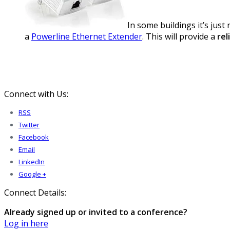
In some buildings it’s jus
a
Powerline Ethernet Extender
. This will provide a
rel
Connect with Us:
RSS
Twitter
Facebook
Email
LinkedIn
Google +
Connect Details:
Already signed up or invited to a conference?
Log in here