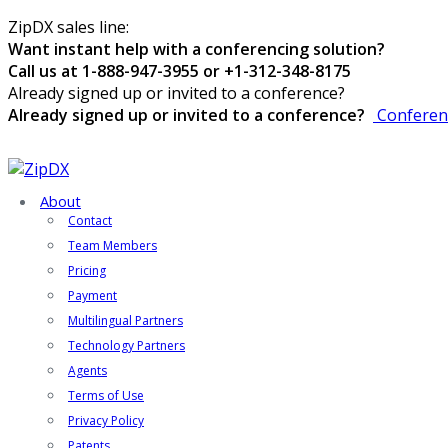
ZipDX sales line:
Want instant help with a conferencing solution?
Call us at 1-888-947-3955 or +1-312-348-8175
Already signed up or invited to a conference?
Already signed up or invited to a conference?
Conferen
About
Contact
Team Members
Pricing
Payment
Multilingual Partners
Technology Partners
Agents
Terms of Use
Privacy Policy
Patents