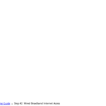
ing Guide
→
Step #2: Wired Broadband Internet Access