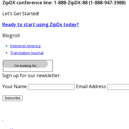
ZipDX conference line: 1-888-ZipDX-88 (1-888-947-3988)
Let’s Get Started!
Ready to start using ZipDx today?
Blogroll
Interpret America
Translation Journal
Sign up for our newsletter:
Your Name
Email Address
.