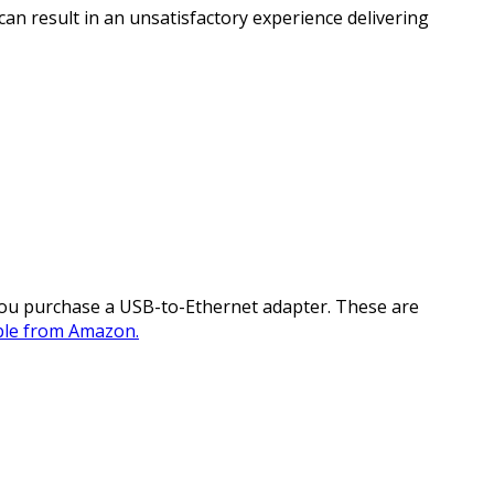
n result in an unsatisfactory experience delivering
you purchase a USB-to-Ethernet adapter. These are
able from Amazon.