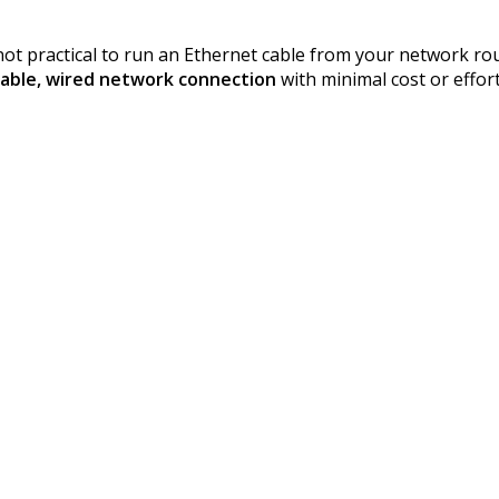
t not practical to run an Ethernet cable from your network 
iable, wired network connection
with minimal cost or effort