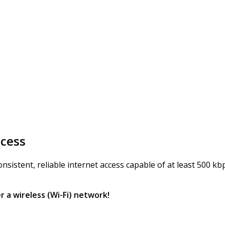
ccess
istent, reliable internet access capable of at least 500 kbps
r a wireless (Wi-Fi) network!