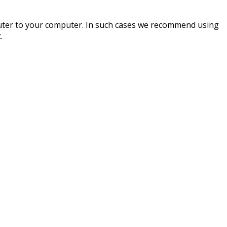
router to your computer. In such cases we recommend using
.