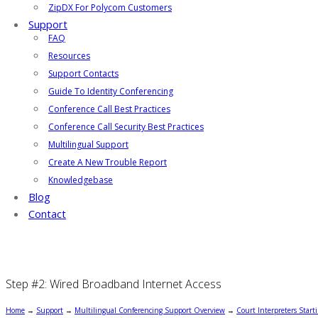
ZipDX For Polycom Customers
Support
FAQ
Resources
Support Contacts
Guide To Identity Conferencing
Conference Call Best Practices
Conference Call Security Best Practices
Multilingual Support
Create A New Trouble Report
Knowledgebase
Blog
Contact
Step #2: Wired Broadband Internet Access
Home
→
Support
→
Multilingual Conferencing Support Overview
→
Court Interpreters Start