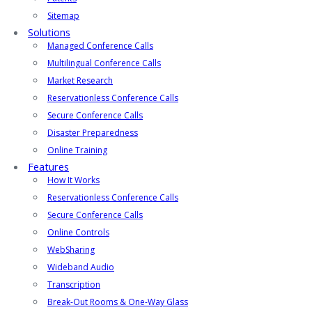
Sitemap
Solutions
Managed Conference Calls
Multilingual Conference Calls
Market Research
Reservationless Conference Calls
Secure Conference Calls
Disaster Preparedness
Online Training
Features
How It Works
Reservationless Conference Calls
Secure Conference Calls
Online Controls
WebSharing
Wideband Audio
Transcription
Break-Out Rooms & One-Way Glass