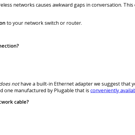
eless networks causes awkward gaps in conversation. This ca
ion
to your network switch or router.
nection?
does not
have a built-in Ethernet adapter we suggest that 
nd one manufactured by Plugable that is
conveniently avail
twork cable?