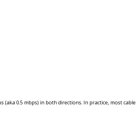
 (aka 0.5 mbps) in both directions. In practice, most cable