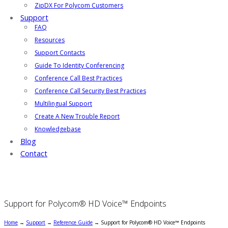
ZipDX For Polycom Customers
Support
FAQ
Resources
Support Contacts
Guide To Identity Conferencing
Conference Call Best Practices
Conference Call Security Best Practices
Multilingual Support
Create A New Trouble Report
Knowledgebase
Blog
Contact
Support for Polycom® HD Voice™ Endpoints
Home
→
Support
→
Reference Guide
→
Support for Polycom® HD Voice™ Endpoints