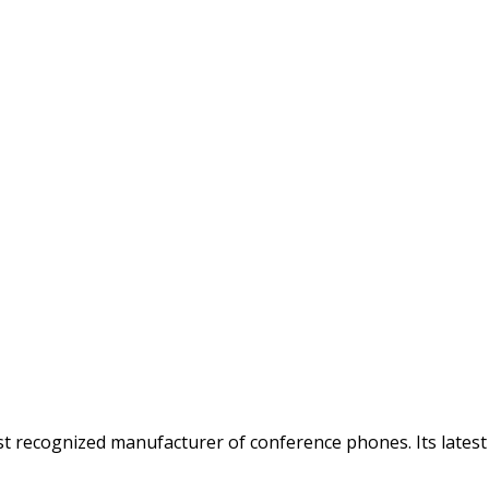
t recognized manufacturer of conference phones. Its lates