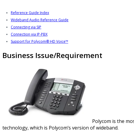
Reference Guide Index
Wideband Audio Reference Guide
Connecting via SIP
Connection via IP-PBX
Support for Polycom® HD Voice™
Business Issue/Requirement
Polycom is the mos
technology, which is Polycom’s version of wideband.