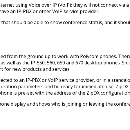
rnet using Voice over IP (VoIP); they will not connect via a 
have an IP-PBX or other VoIP service provider.
hat should be able to show conference status, and it shoul
ned from the ground up to work with Polycom phones. There
as well as the IP-550, 560, 650 and 670 desktop phones. Si
 for new products and services.
cted to an IP-PBX or VoIP service provider, or in a standa
onfiguration parameters and be ready for immediate use. ZipDX
hone is pre-set with the address of the ZipDX configuration
hone display and shows who is joining or leaving the confere