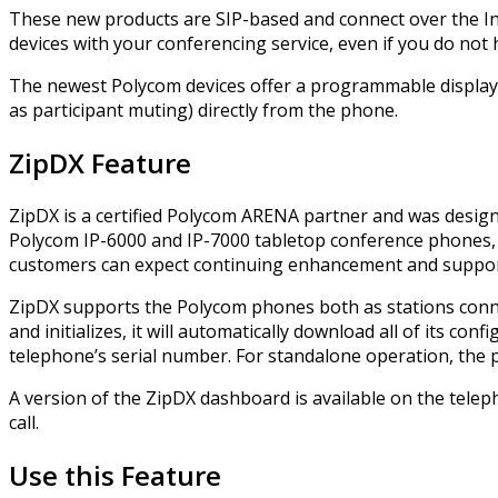
These new products are SIP-based and connect over the Inte
devices with your conferencing service, even if you do not 
The newest Polycom devices offer a programmable display t
as participant muting) directly from the phone.
ZipDX Feature
ZipDX is a certified Polycom ARENA partner and was desig
Polycom IP-6000 and IP-7000 tabletop conference phones, 
customers can expect continuing enhancement and support
ZipDX supports the Polycom phones both as stations conne
and initializes, it will automatically download all of its c
telephone’s serial number. For standalone operation, the p
A version of the ZipDX dashboard is available on the telep
call.
Use this Feature