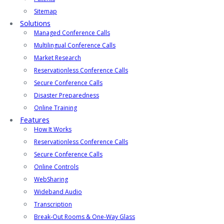
Sitemap
Solutions
Managed Conference Calls
Multilingual Conference Calls
Market Research
Reservationless Conference Calls
Secure Conference Calls
Disaster Preparedness
Online Training
Features
How It Works
Reservationless Conference Calls
Secure Conference Calls
Online Controls
WebSharing
Wideband Audio
Transcription
Break-Out Rooms & One-Way Glass