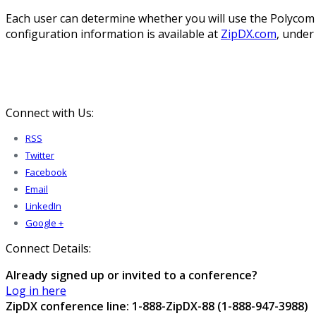
Each user can determine whether you will use the Polycom 
configuration information is available at
ZipDX.com
, under
Connect with Us:
RSS
Twitter
Facebook
Email
LinkedIn
Google +
Connect Details:
Already signed up or invited to a conference?
Log in here
ZipDX conference line: 1-888-ZipDX-88 (1-888-947-3988)