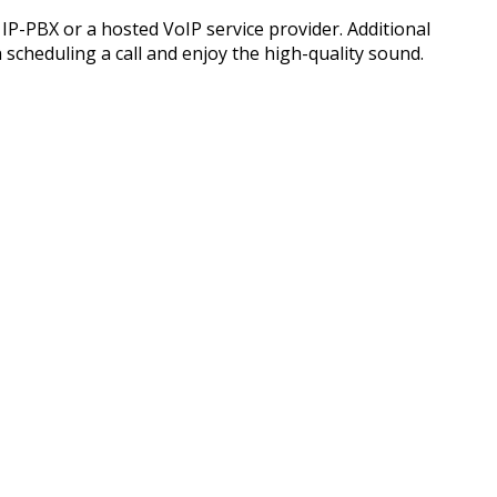
P-PBX or a hosted VoIP service provider. Additional
h scheduling a call and enjoy the high-quality sound.