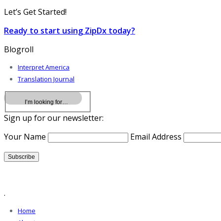
Let’s Get Started!
Ready to start using ZipDx today?
Blogroll
Interpret America
Translation Journal
Sign up for our newsletter:
Your Name
Email Address
.
Home