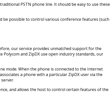
traditional PSTN phone line. It should be easy to use these
d be possible to control various conference features (such
fore, our service provides unmatched support for the
nce Polycom and ZipDX use open industry standards, our
lone mode. When the phone is connected to the Internet
 associates a phone with a particular ZipDX user via the
 server.
nce, and allows the host to control certain features of the