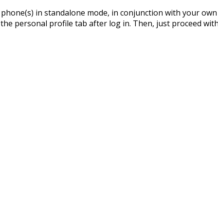
phone(s) in standalone mode, in conjunction with your own I
 the personal profile tab after log in. Then, just proceed wit