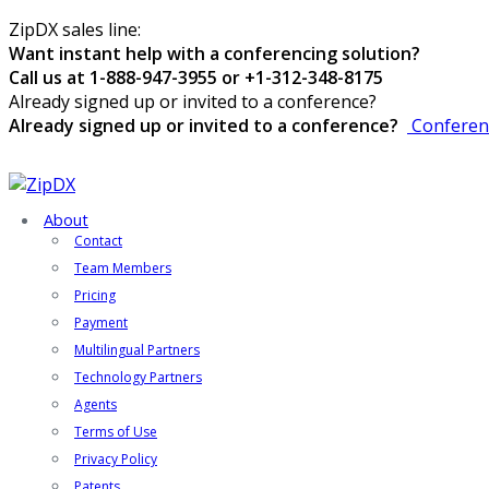
ZipDX sales line:
Want instant help with a conferencing solution?
Call us at 1-888-947-3955 or +1-312-348-8175
Already signed up or invited to a conference?
Already signed up or invited to a conference?
Conferen
About
Contact
Team Members
Pricing
Payment
Multilingual Partners
Technology Partners
Agents
Terms of Use
Privacy Policy
Patents