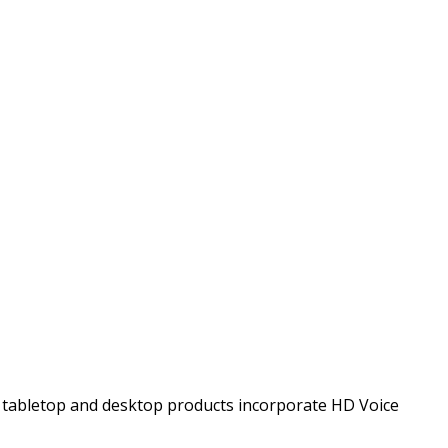
t tabletop and desktop products incorporate HD Voice