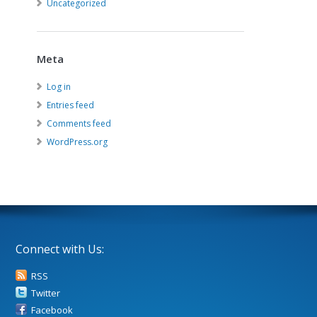
Uncategorized
Meta
Log in
Entries feed
Comments feed
WordPress.org
Connect with Us:
RSS
Twitter
Facebook