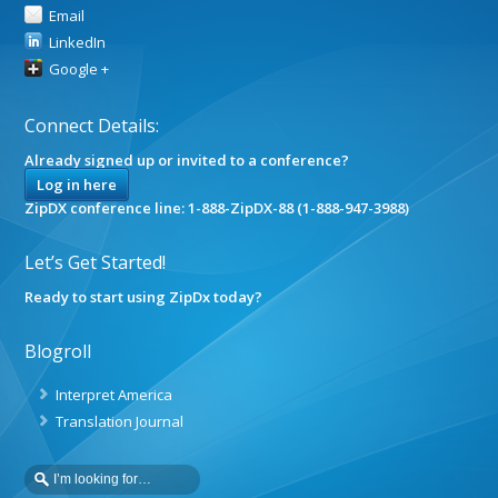
Email
LinkedIn
Google +
Connect Details:
Already signed up or invited to a conference?
Log in here
ZipDX conference line: 1-888-ZipDX-88 (1-888-947-3988)
Let’s Get Started!
Ready to start using ZipDx today?
Blogroll
Interpret America
Translation Journal