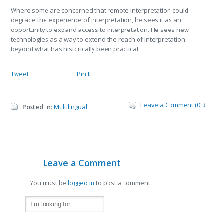
Where some are concerned that remote interpretation could
degrade the experience of interpretation, he sees it as an
opportunity to expand access to interpretation. He sees new
technologies as a way to extend the reach of interpretation
beyond what has historically been practical.
Tweet
Pin It
Leave a Comment (0) ↓
Posted in:
Multilingual
Leave a Comment
You must be
logged in
to post a comment.