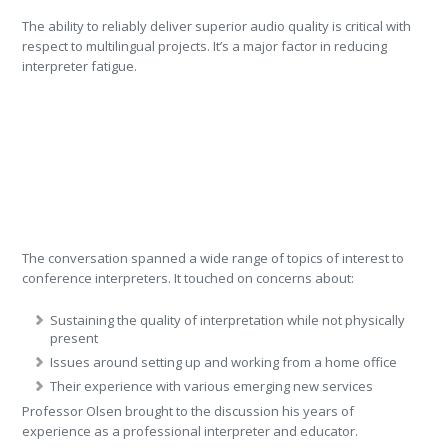
The ability to reliably deliver superior audio quality is critical with
respect to multilingual projects. It’s a major factor in reducing
interpreter fatigue.
The conversation spanned a wide range of topics of interest to
conference interpreters. It touched on concerns about:
Sustaining the quality of interpretation while not physically
present
Issues around setting up and working from a home office
Their experience with various emerging new services
Professor Olsen brought to the discussion his years of
experience as a professional interpreter and educator.