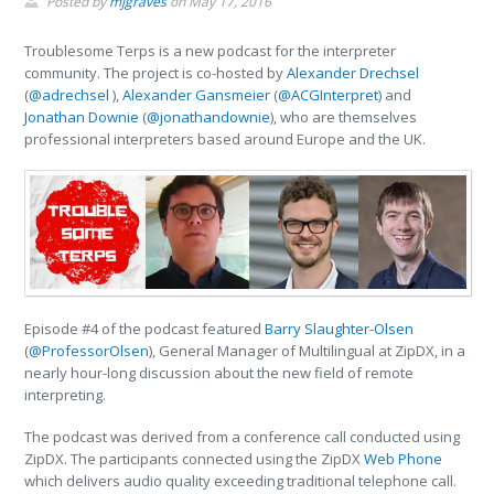
Posted by
mjgraves
on
May 17, 2016
Troublesome Terps is a new podcast for the interpreter
community. The project is co-hosted by
Alexander Drechsel
(
@adrechsel
),
Alexander Gansmeier
(
@ACGInterpret
) and
Jonathan Downie
(
@jonathandownie
), who are themselves
professional interpreters based around Europe and the UK.
Episode #4 of the podcast featured
Barry Slaughter-Olsen
(
@ProfessorOlsen
), General Manager of Multilingual at ZipDX, in a
nearly hour-long discussion about the new field of remote
interpreting.
The podcast was derived from a conference call conducted using
ZipDX. The participants connected using the ZipDX
Web Phone
which delivers audio quality exceeding traditional telephone call.