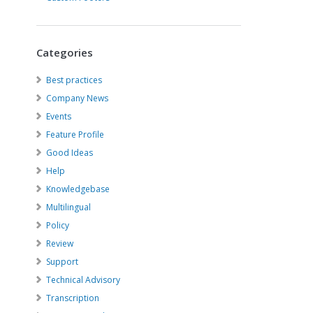
Categories
Best practices
Company News
Events
Feature Profile
Good Ideas
Help
Knowledgebase
Multilingual
Policy
Review
Support
Technical Advisory
Transcription