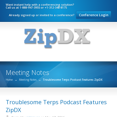
Want instant help with a conferencing solution?
Call us at 1-888-947-3955 or +1-312-348-8175
Conference Login
Already signed up or invited to a conference?
Meeting Notes
Home
→
Meeting Notes
→
Troublesome Terps Podcast Features ZipDX
Troublesome Terps Podcast Features
ZipDX