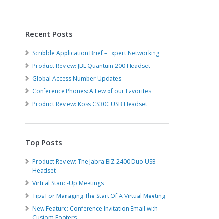
Recent Posts
Scribble Application Brief – Expert Networking
Product Review: JBL Quantum 200 Headset
Global Access Number Updates
Conference Phones: A Few of our Favorites
Product Review: Koss CS300 USB Headset
Top Posts
Product Review: The Jabra BIZ 2400 Duo USB
Headset
Virtual Stand-Up Meetings
Tips For Managing The Start Of A Virtual Meeting
New Feature: Conference Invitation Email with
Custom Footers