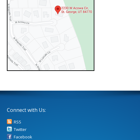
Connect with Us:
RSS
Twitter
Facebook