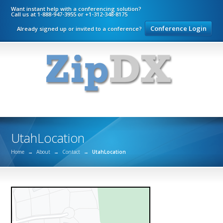
Want instant help with a conferencing solution?
Call us at 1-888-947-3955 or +1-312-348-8175
Conference Login
Already signed up or invited to a conference?
UtahLocation
Home
→
About
→
Contact
→
UtahLocation