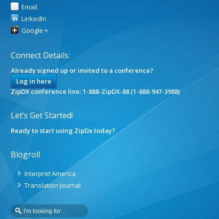
Email
LinkedIn
Google +
Connect Details:
Already signed up or invited to a conference?
Log in here
ZipDX conference line: 1-888-ZipDX-88 (1-888-947-3988)
Let’s Get Started!
Ready to start using ZipDx today?
Blogroll
Interpret America
Translation Journal