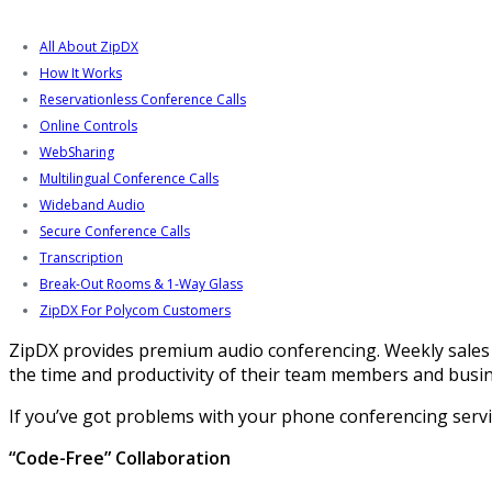
All About ZipDX
How It Works
Reservationless Conference Calls
Online Controls
WebSharing
Multilingual Conference Calls
Wideband Audio
Secure Conference Calls
Transcription
Break-Out Rooms & 1-Way Glass
ZipDX For Polycom Customers
ZipDX provides premium audio conferencing. Weekly sales 
the time and productivity of their team members and busin
If you’ve got problems with your phone conferencing service,
“Code-Free” Collaboration