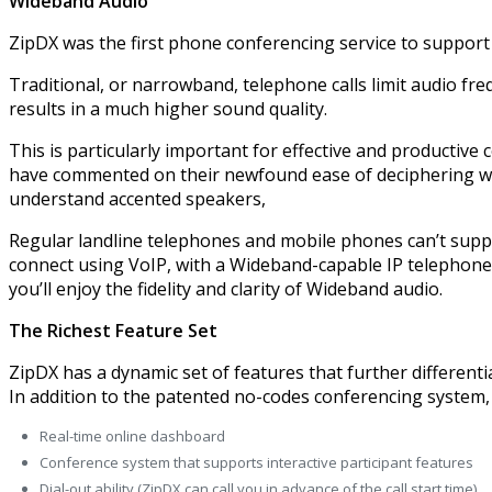
Wideband Audio
ZipDX was the first phone conferencing service to suppor
Traditional, or narrowband, telephone calls limit audio f
results in a much higher sound quality.
This is particularly important for effective and productive
have commented on their newfound ease of deciphering word
understand accented speakers,
Regular landline telephones and mobile phones can’t suppo
connect using VoIP, with a Wideband-capable IP telephone,
you’ll enjoy the fidelity and clarity of Wideband audio.
The Richest Feature Set
ZipDX has a dynamic set of features that further differentia
In addition to the patented no-codes conferencing system, 
Real-time online dashboard
Conference system that supports interactive participant features
Dial-out ability (ZipDX can call you in advance of the call start time)