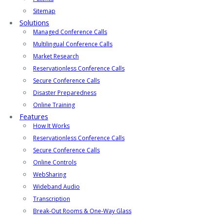
Sitemap
Solutions
Managed Conference Calls
Multilingual Conference Calls
Market Research
Reservationless Conference Calls
Secure Conference Calls
Disaster Preparedness
Online Training
Features
How It Works
Reservationless Conference Calls
Secure Conference Calls
Online Controls
WebSharing
Wideband Audio
Transcription
Break-Out Rooms & One-Way Glass