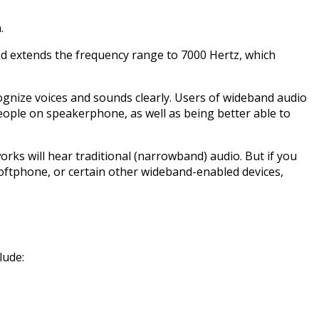
.
nd extends the frequency range to 7000 Hertz, which
ecognize voices and sounds clearly. Users of wideband audio
eople on speakerphone, as well as being better able to
ks will hear traditional (narrowband) audio. But if you
oftphone, or certain other wideband-enabled devices,
lude: