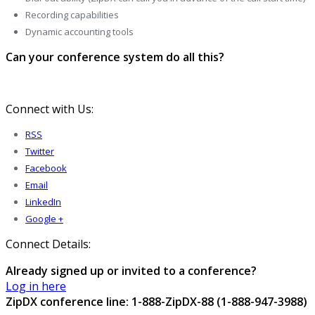
Recording capabilities
Dynamic accounting tools
Can your conference system do all this?
Connect with Us:
RSS
Twitter
Facebook
Email
LinkedIn
Google +
Connect Details:
Already signed up or invited to a conference?
Log in here
ZipDX conference line: 1-888-ZipDX-88 (1-888-947-3988)