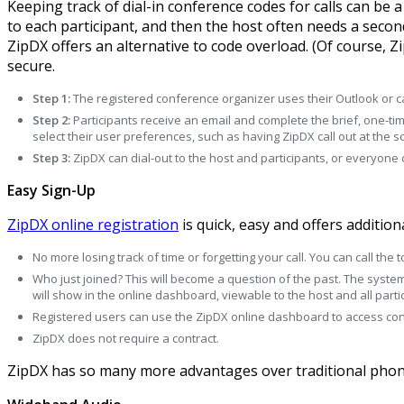
Keeping track of dial-in conference codes for calls can be 
to each participant, and then the host often needs a second 
ZipDX offers an alternative to code overload. (Of course,
secure.
Step 1:
The registered conference organizer uses their Outlook or ca
Step 2:
Participants receive an email and complete the brief, one-ti
select their user preferences, such as having ZipDX call out at the 
Step 3:
ZipDX can dial-out to the host and participants, or everyone
Easy Sign-Up
ZipDX online registration
is quick, easy and offers additiona
No more losing track of time or forgetting your call. You can call the
Who just joined? This will become a question of the past. The syste
will show in the online dashboard, viewable to the host and all parti
Registered users can use the ZipDX online dashboard to access confe
ZipDX does not require a contract.
ZipDX has so many more advantages over traditional phon