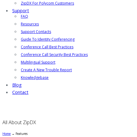
ZipDX For Polycom Customers
Support
FAQ
Resources
Support Contacts
Guide To Identity Conferencing
Conference Call Best Practices
Conference Call Security Best Practices
Multilingual Support
Create A New Trouble Report
Knowledgebase
Blog
Contact
All About ZipDX
Home
→
Features