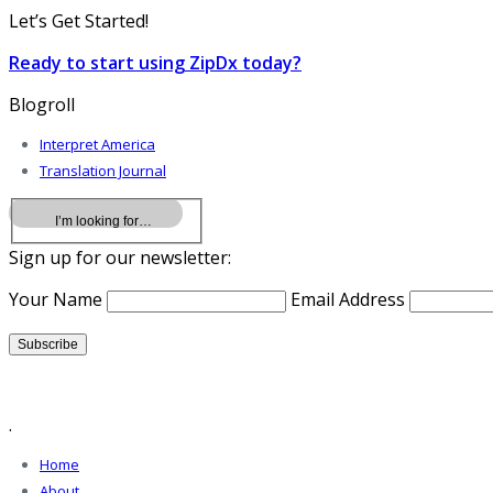
Let’s Get Started!
Ready to start using ZipDx today?
Blogroll
Interpret America
Translation Journal
Sign up for our newsletter:
Your Name
Email Address
.
Home
About