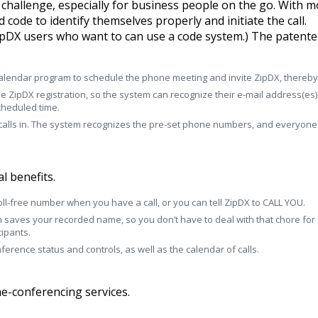
a challenge, especially for business people on the go. With 
code to identify themselves properly and initiate the call.
 ZipDX users who want to can use a code system.) The paten
lendar program to schedule the phone meeting and invite ZipDX, thereby al
me ZipDX registration, so the system can recognize their e-mail address(es
scheduled time.
 calls in. The system recognizes the pre-set phone numbers, and everyone i
l benefits.
 toll-free number when you have a call, or you can tell ZipDX to CALL YOU.
m saves your recorded name, so you don’t have to deal with that chore for
cipants.
rence status and controls, as well as the calendar of calls.
e-conferencing services.