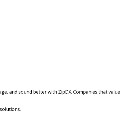
nage, and sound better with ZipDX. Companies that value
solutions.