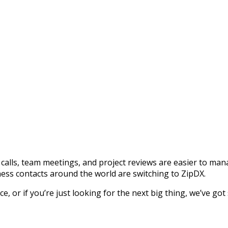
calls, team meetings, and project reviews are easier to ma
ess contacts around the world are switching to ZipDX.
 or if you’re just looking for the next big thing, we’ve got 