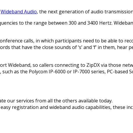
t
Wideband Audio
, the next generation of audio transmission
requencies to the range between 300 and 3400 Hertz. Wideba
 conference calls, in which participants need to be able to r
s that have the close sounds of ‘s’ and ‘f’ in them, hear p
rt Wideband, so callers connecting to ZipDX via those networ
 such as the Polycom IP-6000 or IP-7000 series, PC-based S
te our services from all the others available today.
easy registration and wideband audio capabilities, these inc