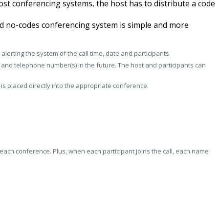
most conferencing systems, the host has to distribute a code
ted no-codes conferencing system is simple and more
erting the system of the call time, date and participants.
) and telephone number(s) in the future. The host and participants can
s placed directly into the appropriate conference.
 each conference. Plus, when each participant joins the call, each name