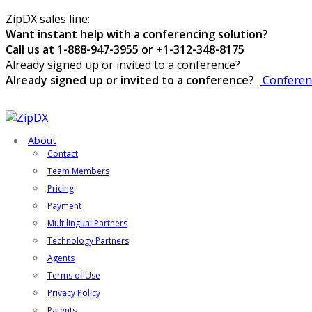
ZipDX sales line:
Want instant help with a conferencing solution?
Call us at 1-888-947-3955 or +1-312-348-8175
Already signed up or invited to a conference?
Already signed up or invited to a conference?
Conferen
About
Contact
Team Members
Pricing
Payment
Multilingual Partners
Technology Partners
Agents
Terms of Use
Privacy Policy
Patents