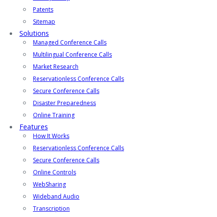
Patents
Sitemap
Solutions
Managed Conference Calls
Multilingual Conference Calls
Market Research
Reservationless Conference Calls
Secure Conference Calls
Disaster Preparedness
Online Training
Features
How It Works
Reservationless Conference Calls
Secure Conference Calls
Online Controls
WebSharing
Wideband Audio
Transcription