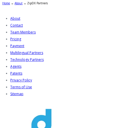
Home
→
About
→
ZipDX Partners
About
Contact
Team Members
Pricing
Payment
Multilingual Partners
Technology Partners
Agents
Patents
Privacy Policy
Terms of Use
Sitemap