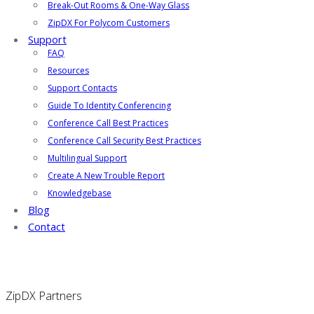
Break-Out Rooms & One-Way Glass
ZipDX For Polycom Customers
Support
FAQ
Resources
Support Contacts
Guide To Identity Conferencing
Conference Call Best Practices
Conference Call Security Best Practices
Multilingual Support
Create A New Trouble Report
Knowledgebase
Blog
Contact
ZipDX Partners