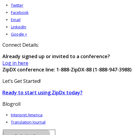
Twitter
Facebook
Email
LinkedIn
Google +
Connect Details:
Already signed up or invited to a conference?
Log in here
ZipDX conference line: 1-888-ZipDX-88 (1-888-947-3988)
Let’s Get Started!
Ready to start using ZipDx today?
Blogroll
Interpret America
Translation Journal