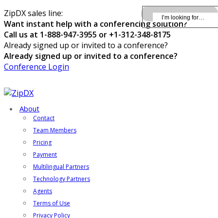
ZipDX sales line:
Want instant help with a conferencing solution?
Call us at 1-888-947-3955 or +1-312-348-8175
Already signed up or invited to a conference?
Already signed up or invited to a conference?
Conference Login
About
Contact
Team Members
Pricing
Payment
Multilingual Partners
Technology Partners
Agents
Terms of Use
Privacy Policy