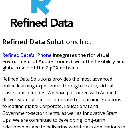
Refined Data Solutions Inc.
Refined Data’s rPhone
integrates the rich visual
environment of Adobe Connect with the flexibility and
global reach of the ZipDX network.
Refined Data Solutions provides the most advanced
online learning experiences through flexible, virtual
classroom solutions. We have partnered with Adobe to
deliver state-of-the art integrated e-Learning Solutions
to leading global Corporate, Educational and
Government-sector clients, as well as innovative Start
Ups. We are committed to developing long-term
relationships and to delivering world-class applications in