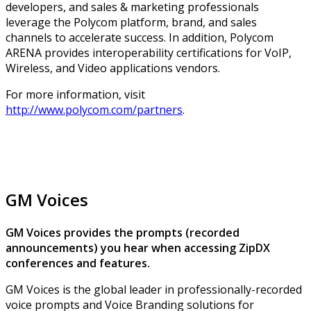
developers, and sales & marketing professionals
leverage the Polycom platform, brand, and sales
channels to accelerate success. In addition, Polycom
ARENA provides interoperability certifications for VoIP,
Wireless, and Video applications vendors.
For more information, visit
http://www.polycom.com/partners
.
GM Voices
GM Voices provides the prompts (recorded
announcements) you hear when accessing ZipDX
conferences and features.
GM Voices is the global leader in professionally-recorded
voice prompts and Voice Branding solutions for