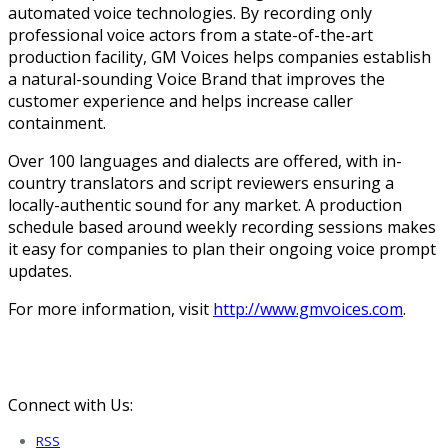
automated voice technologies. By recording only
professional voice actors from a state-of-the-art
production facility, GM Voices helps companies establish
a natural-sounding Voice Brand that improves the
customer experience and helps increase caller
containment.
Over 100 languages and dialects are offered, with in-
country translators and script reviewers ensuring a
locally-authentic sound for any market. A production
schedule based around weekly recording sessions makes
it easy for companies to plan their ongoing voice prompt
updates.
For more information, visit
http://www.gmvoices.com
.
Connect with Us:
RSS