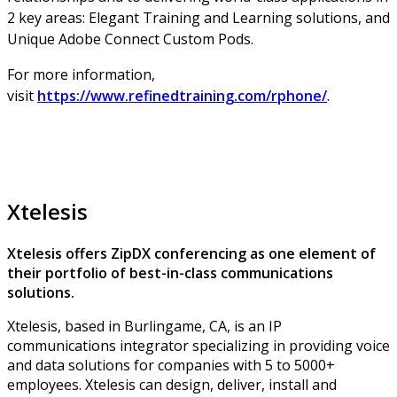
2 key areas: Elegant Training and Learning solutions, and
Unique Adobe Connect Custom Pods.
For more information,
visit
https://www.refinedtraining.com/rphone/
.
Xtelesis
Xtelesis offers ZipDX conferencing as one element of
their portfolio of best-in-class communications
solutions.
Xtelesis, based in Burlingame, CA, is an IP
communications integrator specializing in providing voice
and data solutions for companies with 5 to 5000+
employees. Xtelesis can design, deliver, install and