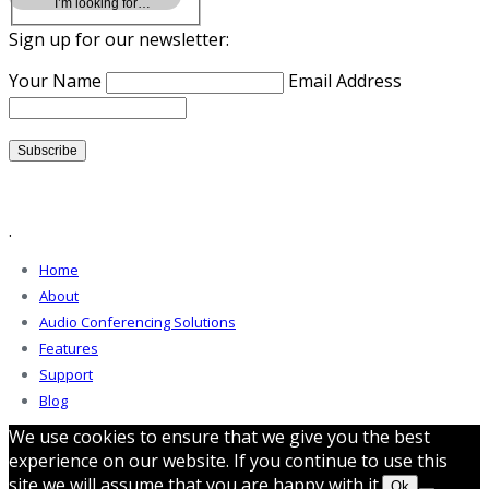
Sign up for our newsletter:
Your Name
Email Address
.
Home
About
Audio Conferencing Solutions
Features
Support
Blog
We use cookies to ensure that we give you the best
experience on our website. If you continue to use this
site we will assume that you are happy with it.
Ok