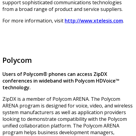
support sophisticated communications technologies
from a broad range of product and service suppliers.
For more information, visit
http://www.xtelesis.com
.
Polycom
Users of Polycom® phones can access ZipDX
conferences in wideband with Polycom HDVoice™
technology.
ZipDX is a member of Polycom ARENA. The Polycom
ARENA program is designed for voice, video, and wireless
system manufacturers as well as application providers
looking to demonstrate compatibility with the Polycom
unified collaboration platform. The Polycom ARENA
program helps business development managers,