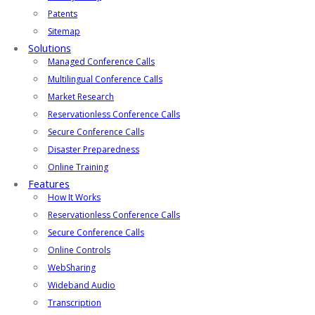
Patents
Sitemap
Solutions
Managed Conference Calls
Multilingual Conference Calls
Market Research
Reservationless Conference Calls
Secure Conference Calls
Disaster Preparedness
Online Training
Features
How It Works
Reservationless Conference Calls
Secure Conference Calls
Online Controls
WebSharing
Wideband Audio
Transcription