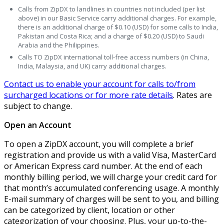
Calls from ZipDX to landlines in countries not included (per list
above) in our Basic Service carry additional charges. For example,
there is an additional charge of $0.10 (USD) for some calls to India,
Pakistan and Costa Rica; and a charge of $0.20 (USD) to Saudi
Arabia and the Philippines.
Calls TO ZipDX international toll-free access numbers (in China,
India, Malaysia, and UK) carry additional charges.
Contact us to enable your account for calls to/from
surcharged locations or for more rate details
. Rates are
subject to change.
Open an Account
To open a ZipDX account, you will complete a brief
registration and provide us with a valid Visa, MasterCard
or American Express card number. At the end of each
monthly billing period, we will charge your credit card for
that month’s accumulated conferencing usage. A monthly
E-mail summary of charges will be sent to you, and billing
can be categorized by client, location or other
categorization of your choosing. Plus, your up-to-the-