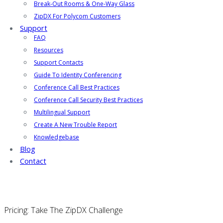
Break-Out Rooms & One-Way Glass
ZipDX For Polycom Customers
Support
FAQ
Resources
Support Contacts
Guide To Identity Conferencing
Conference Call Best Practices
Conference Call Security Best Practices
Multilingual Support
Create A New Trouble Report
Knowledgebase
Blog
Contact
Pricing: Take The ZipDX Challenge