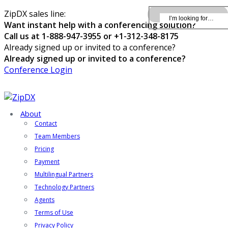
ZipDX sales line:
Want instant help with a conferencing solution?
Call us at 1-888-947-3955 or +1-312-348-8175
Already signed up or invited to a conference?
Already signed up or invited to a conference?
Conference Login
About
Contact
Team Members
Pricing
Payment
Multilingual Partners
Technology Partners
Agents
Terms of Use
Privacy Policy