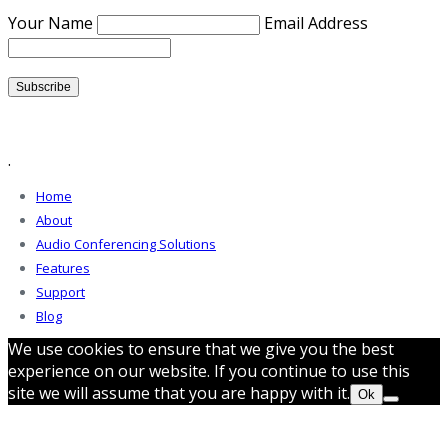
Your Name
Email Address
.
Home
About
Audio Conferencing Solutions
Features
Support
Blog
We use cookies to ensure that we give you the best
experience on our website. If you continue to use this
site we will assume that you are happy with it.
Ok