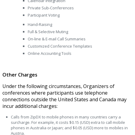
Calendar Integration
Private Sub-Conferences
Participant Voting
Hand-Raising
Full & Selective Muting
On-line & E-mail Call Summaries
Customized Conference Templates
Online Accounting Tools
Other Charges
Under the following circumstances, Organizers of
conferences where participants use telephone
connections outside the United States and Canada may
incur additional charges:
Calls from ZipDX to mobile phones in many countries carry a
surcharge. For example, it costs $0.15 (USD) extra to call mobile
phones in Australia or Japan; and $0.05 (USD) more to mobiles in
Austria.