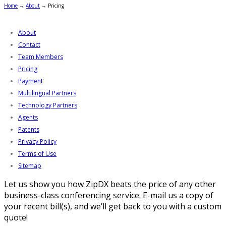
Home
→
About
→
Pricing
About
Contact
Team Members
Pricing
Payment
Multilingual Partners
Technology Partners
Agents
Patents
Privacy Policy
Terms of Use
Sitemap
Let us show you how ZipDX beats the price of any other
business-class conferencing service: E-mail us a copy of
your recent bill(s), and we’ll get back to you with a custom
quote!