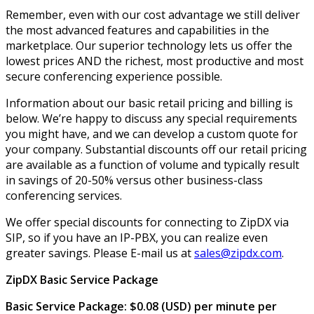
Remember, even with our cost advantage we still deliver
the most advanced features and capabilities in the
marketplace. Our superior technology lets us offer the
lowest prices AND the richest, most productive and most
secure conferencing experience possible.
Information about our basic retail pricing and billing is
below. We’re happy to discuss any special requirements
you might have, and we can develop a custom quote for
your company. Substantial discounts off our retail pricing
are available as a function of volume and typically result
in savings of 20-50% versus other business-class
conferencing services.
We offer special discounts for connecting to ZipDX via
SIP, so if you have an IP-PBX, you can realize even
greater savings. Please E-mail us at
sales@zipdx.com
.
ZipDX Basic Service Package
Basic Service Package: $0.08 (USD) per minute per