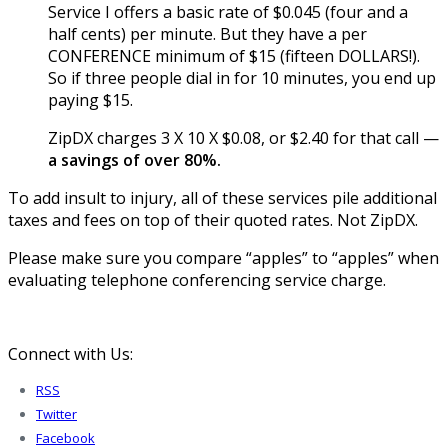
Service I offers a basic rate of $0.045 (four and a
half cents) per minute. But they have a per
CONFERENCE minimum of $15 (fifteen DOLLARS!).
So if three people dial in for 10 minutes, you end up
paying $15.
ZipDX charges 3 X 10 X $0.08, or $2.40 for that call —
a savings of over 80%.
To add insult to injury, all of these services pile additional
taxes and fees on top of their quoted rates. Not ZipDX.
Please make sure you compare “apples” to “apples” when
evaluating telephone conferencing service charge.
Connect with Us:
RSS
Twitter
Facebook