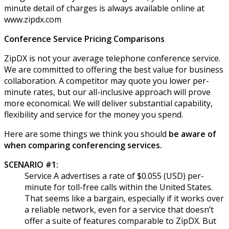
minute detail of charges is always available online at
www.zipdx.com
Conference Service Pricing Comparisons
ZipDX is not your average telephone conference service.
We are committed to offering the best value for business
collaboration. A competitor may quote you lower per-
minute rates, but our all-inclusive approach will prove
more economical. We will deliver substantial capability,
flexibility and service for the money you spend.
Here are some things we think you should
be aware of
when comparing conferencing services.
SCENARIO #1:
Service A advertises a rate of $0.055 (USD) per-
minute for toll-free calls within the United States.
That seems like a bargain, especially if it works over
a reliable network, even for a service that doesn’t
offer a suite of features comparable to ZipDX. But