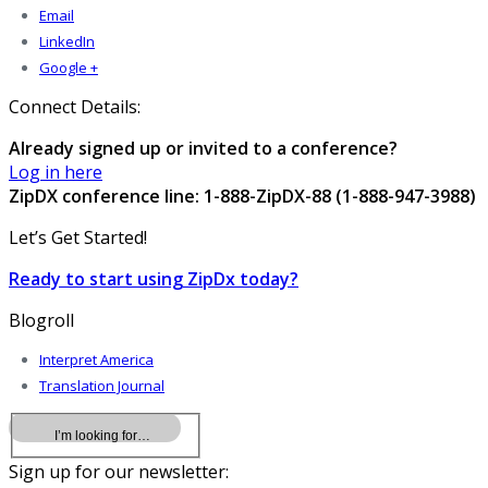
Email
LinkedIn
Google +
Connect Details:
Already signed up or invited to a conference?
Log in here
ZipDX conference line: 1-888-ZipDX-88 (1-888-947-3988)
Let’s Get Started!
Ready to start using ZipDx today?
Blogroll
Interpret America
Translation Journal
Sign up for our newsletter: