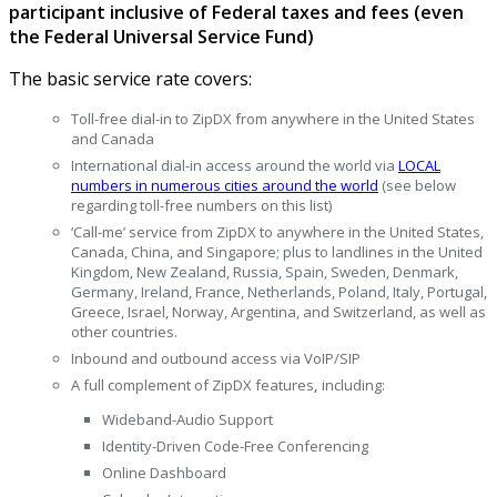
participant inclusive of Federal taxes and fees (even
the Federal Universal Service Fund)
The basic service rate covers:
Toll-free dial-in to ZipDX from anywhere in the United States
and Canada
International dial-in access around the world via
LOCAL
numbers in numerous cities around the world
(see below
regarding toll-free numbers on this list)
‘Call-me’ service from ZipDX to anywhere in the United States,
Canada, China, and Singapore; plus to landlines in the United
Kingdom, New Zealand, Russia, Spain, Sweden, Denmark,
Germany, Ireland, France, Netherlands, Poland, Italy, Portugal,
Greece, Israel, Norway, Argentina, and Switzerland, as well as
other countries.
Inbound and outbound access via
VoIP/SIP
A full complement of
ZipDX features
,
including:
Wideband-Audio Support
Identity-Driven Code-Free Conferencing
Online Dashboard