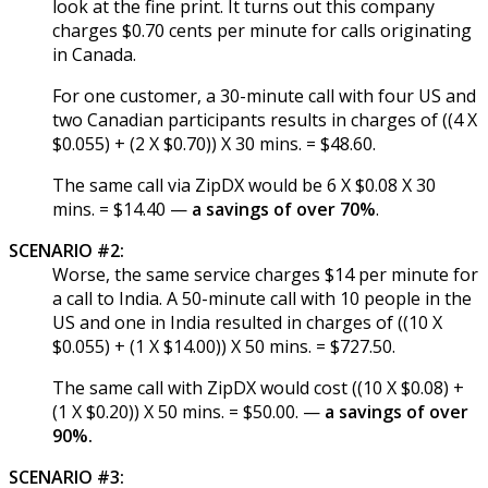
look at the fine print. It turns out this company
charges $0.70 cents per minute for calls originating
in Canada.
For one customer, a 30-minute call with four US and
two Canadian participants results in charges of ((4 X
$0.055) + (2 X $0.70)) X 30 mins. = $48.60.
The same call via ZipDX would be 6 X $0.08 X 30
mins. = $14.40 —
a savings of over 70%
.
SCENARIO #2:
Worse, the same service charges $14 per minute for
a call to India. A 50-minute call with 10 people in the
US and one in India resulted in charges of ((10 X
$0.055) + (1 X $14.00)) X 50 mins. = $727.50.
The same call with ZipDX would cost ((10 X $0.08) +
(1 X $0.20)) X 50 mins. = $50.00. —
a savings of over
90%.
SCENARIO #3: