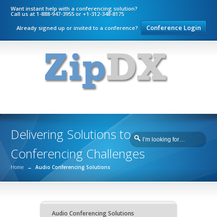
Want instant help with a conferencing solution?
Call us at 1-888-947-3955 or +1-312-348-8175
Conference Login
Already signed up or invited to a conference?
Delivering Solutions to
Conferencing Challenges
Home
→
Audio Conferencing Solutions
Audio Conferencing Solutions