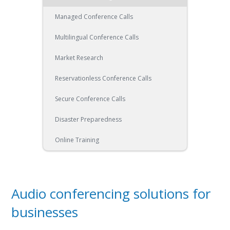
Managed Conference Calls
Multilingual Conference Calls
Market Research
Reservationless Conference Calls
Secure Conference Calls
Disaster Preparedness
Online Training
Audio conferencing solutions for
businesses