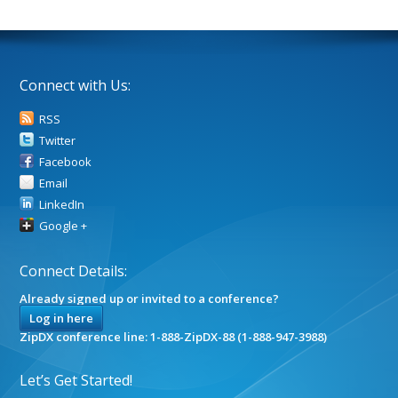
Connect with Us:
RSS
Twitter
Facebook
Email
LinkedIn
Google +
Connect Details:
Already signed up or invited to a conference?
Log in here
ZipDX conference line: 1-888-ZipDX-88 (1-888-947-3988)
Let’s Get Started!