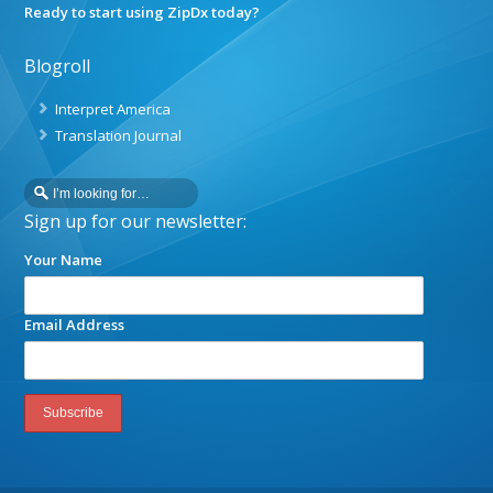
Ready to start using ZipDx today?
Blogroll
Interpret America
Translation Journal
Sign up for our newsletter:
Your Name
Email Address