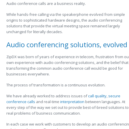
Audio conference calls are a business reality.
While hands-free calling via the speakerphone evolved from simple
origins to sophisticated hardware designs, the audio conferencing
solutions that provide the virtual meeting space remained largely
unchanged for literally decades.
Audio conferencing solutions, evolved
ZipDX was born of years of experience in telecom, frustration from ou
own experience with audio conferencing solutions, and the belief that
transforming the common audio conference call would be good for
businesses everywhere.
The process of transformation is a continuous evolution.
We have already worked to address issues of
call quality
,
secure
conference calls
and real-time
interpretation
between languages. At
every step of the way we set out to provide best-of-breed solutions to
real problems of business communication.
In each case we work with customers to develop an audio conferenci