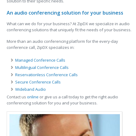
solution to their specific needs.
An audio conferencing solution for your business
What can we do for your business? At ZipDX we specialize in audio
conferencing solutions that uniquely fit the needs of your business.
More than an audio conferencing platform for the every-day
conference call, ZipDX specializes in:
Managed Conference Calls
Multilingual Conference Calls
Reservationless Conference Calls
Secure Conference Calls
Wideband Audio
Contact us
online
or give us a call today to get the right audio
conferencing solution for you and your business.