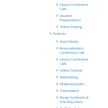
Secure Conference
Calls
Disaster
Preparedness
Online Training
Features
How It Works
Reservationless
Conference Calls
Secure Conference
Calls
Online Controls
WebSharing
Wideband Audio
Transcription
Break-Out Rooms &
One-Way Glass