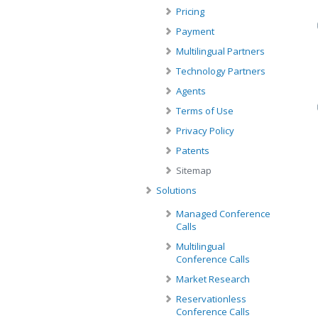
Pricing
Payment
Multilingual Partners
Technology Partners
Agents
Terms of Use
Privacy Policy
Patents
Sitemap
Solutions
Managed Conference
Calls
Multilingual
Conference Calls
Market Research
Reservationless
Conference Calls