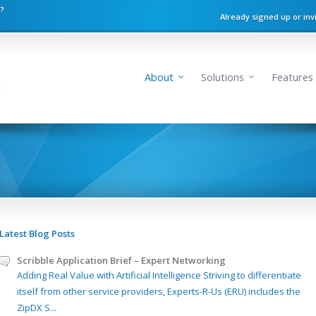
n?
Already signed up or inv
About
Solutions
Features
Latest Blog Posts
Scribble Application Brief – Expert Networking
Adding Real Value with Artificial Intelligence Striving to differentiate
itself from other service providers, Experts-R-Us (ERU) includes the
ZipDX S...