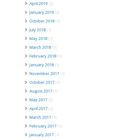
April 2019
(2)
January 2019
(2)
October 2018
(1)
July 2018
(1)
May 2018
(1)
March 2018
(3)
February 2018
(1)
January 2018
(1)
November 2017
(1)
October 2017
(1)
August 2017
(1)
May 2017
(2)
April 2017
(1)
March 2017
(1)
February 2017
(1)
January 2017
(1)