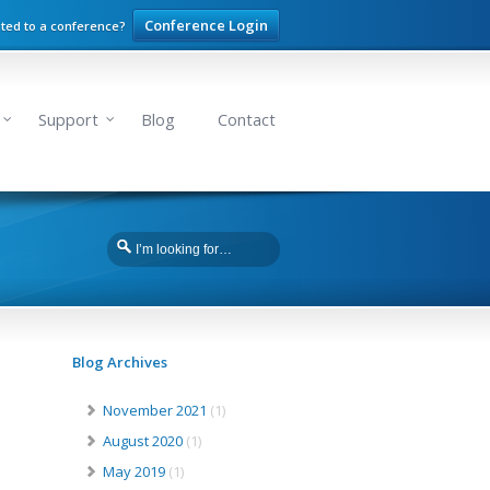
Conference Login
ited to a conference?
Support
Blog
Contact
Blog Archives
November 2021
(1)
August 2020
(1)
May 2019
(1)