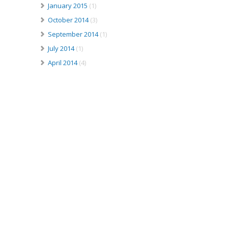
January 2015
(1)
October 2014
(3)
September 2014
(1)
July 2014
(1)
April 2014
(4)