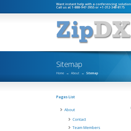
Want instant help with a conferencing solutio
Call us at 1-888-947-3955 or +1-312-348-8175
Sitemap
Home
→
About
→
Sitemap
Pages List
About
Contact
Team Members