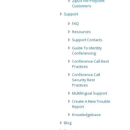
ZipDX For Polycom
Customers
Support
FAQ
Resources
Support Contacts
Guide To Identity
Conferencing
Conference Call Best
Practices
Conference Call
Security Best
Practices
Multilingual Support
Create A New Trouble
Report
Knowledgebase
Blog