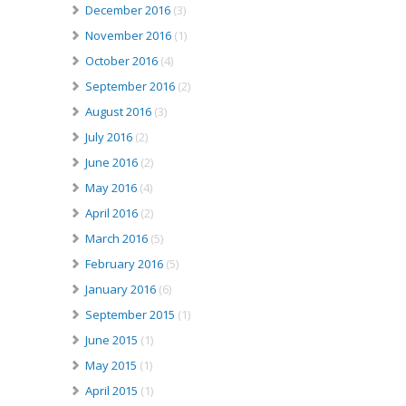
December 2016
(3)
November 2016
(1)
October 2016
(4)
September 2016
(2)
August 2016
(3)
July 2016
(2)
June 2016
(2)
May 2016
(4)
April 2016
(2)
March 2016
(5)
February 2016
(5)
January 2016
(6)
September 2015
(1)
June 2015
(1)
May 2015
(1)
April 2015
(1)