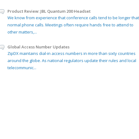
Product Review: JBL Quantum 200 Headset
We know from experience that conference calls tend to be longer that
normal phone calls. Meetings often require hands free to attend to
other matters,...
Global Access Number Updates
ZipDX maintains dial-in access numbers in more than sixty countries
around the globe. As national regulators update their rules and local
telecommunic...