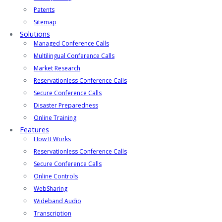
Patents
Sitemap
Solutions
Managed Conference Calls
Multilingual Conference Calls
Market Research
Reservationless Conference Calls
Secure Conference Calls
Disaster Preparedness
Online Training
Features
How It Works
Reservationless Conference Calls
Secure Conference Calls
Online Controls
WebSharing
Wideband Audio
Transcription