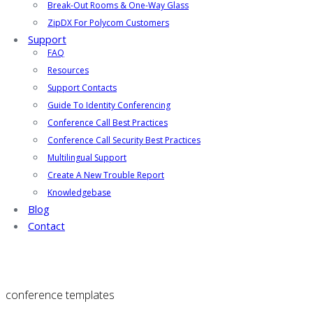
Break-Out Rooms & One-Way Glass
ZipDX For Polycom Customers
Support
FAQ
Resources
Support Contacts
Guide To Identity Conferencing
Conference Call Best Practices
Conference Call Security Best Practices
Multilingual Support
Create A New Trouble Report
Knowledgebase
Blog
Contact
conference templates