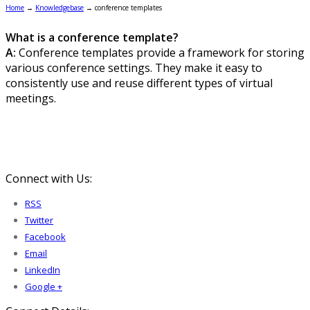
Home
→
Knowledgebase
→
conference templates
What is a conference template?
A:
Conference templates provide a framework for storing
various conference settings. They make it easy to
consistently use and reuse different types of virtual
meetings.
Connect with Us:
RSS
Twitter
Facebook
Email
LinkedIn
Google +