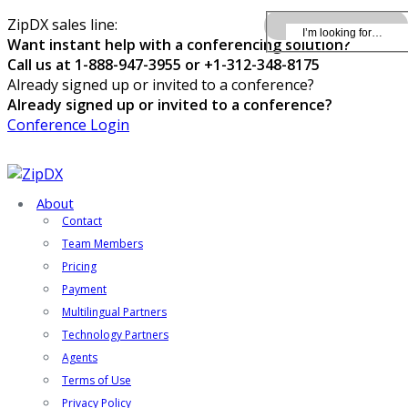
ZipDX sales line:
Want instant help with a conferencing solution?
Call us at 1-888-947-3955 or +1-312-348-8175
Already signed up or invited to a conference?
Already signed up or invited to a conference?
Conference Login
About
Contact
Team Members
Pricing
Payment
Multilingual Partners
Technology Partners
Agents
Terms of Use
Privacy Policy