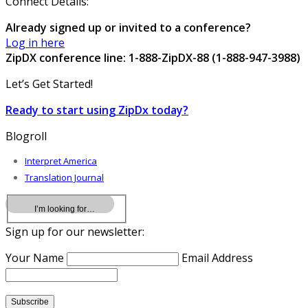
Connect Details:
Already signed up or invited to a conference?
Log in here
ZipDX conference line: 1-888-ZipDX-88 (1-888-947-3988)
Let’s Get Started!
Ready to start using ZipDx today?
Blogroll
Interpret America
Translation Journal
Sign up for our newsletter:
Your Name
Email Address