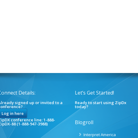
Connect Details:
Let’s Get Started!
lready signed up or invited to a
Ready to start using ZipDx
conference?
today?
Log in here
ipDX conference line: 1-888-
Blogroll
ZipDX-88 (1-888-947-3988)
Interpret America