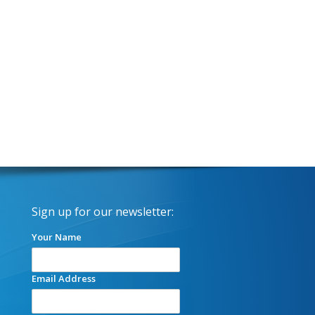
Sign up for our newsletter:
Your Name
Email Address