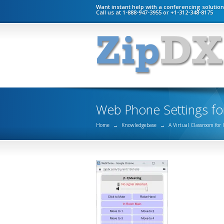
Want instant help with a conferencing solutio
Call us at 1-888-947-3955 or +1-312-348-8175
Web Phone Settings fo
Home
→
Knowledgebase
→
A Virtual Classroom for 