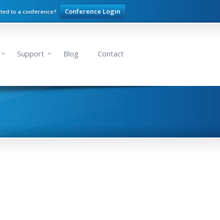
Conference Login
ited to a conference?
Support
Blog
Contact