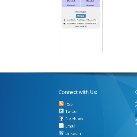
Connect with Us:
A
RSS
Twitter
Facebook
Z
Email
LinkedIn