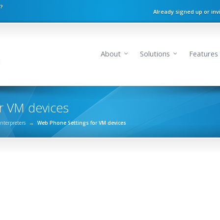
n?
Already signed up or inv
About
Solutions
Features
r VM devices
Interpreters
→
Web Phone Settings for VM devices