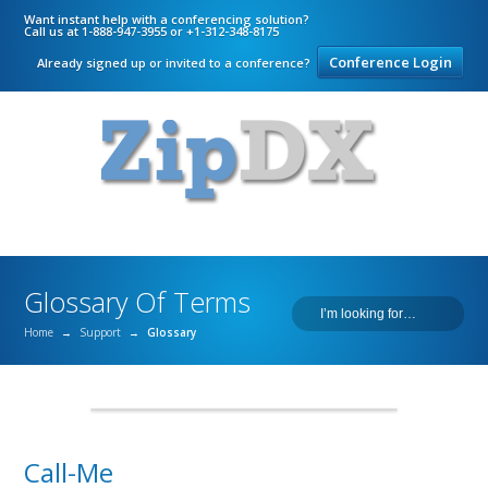
Want instant help with a conferencing solution?
Call us at 1-888-947-3955 or +1-312-348-8175
Conference Login
Already signed up or invited to a conference?
Glossary Of Terms
Home
→
Support
→
Glossary
Call-Me