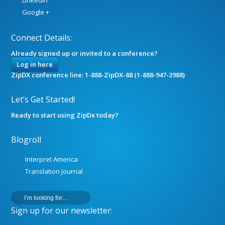
LinkedIn
Google +
Connect Details:
Already signed up or invited to a conference?
Log in here
ZipDX conference line: 1-888-ZipDX-88 (1-888-947-3988)
Let’s Get Started!
Ready to start using ZipDx today?
Blogroll
Interpret America
Translation Journal
Sign up for our newsletter: