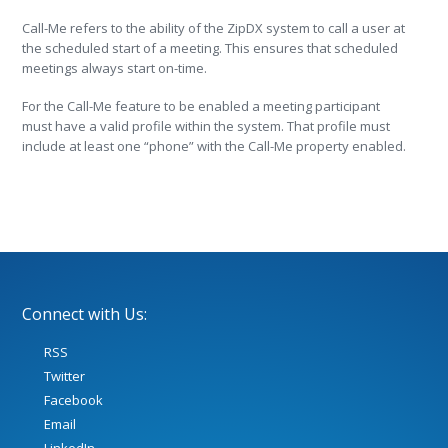
Call-Me refers to the ability of the ZipDX system to call a user at
the scheduled start of a meeting. This ensures that scheduled
meetings always start on-time.
For the Call-Me feature to be enabled a meeting participant
must have a valid profile within the system. That profile must
include at least one “phone” with the Call-Me property enabled.
Connect with Us:
RSS
Twitter
Facebook
Email