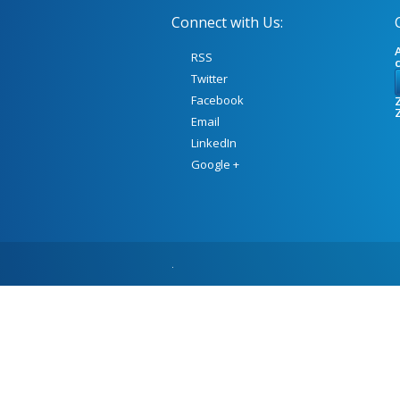
Connect with Us:
A
RSS
Twitter
Facebook
Z
Email
LinkedIn
Google +
.