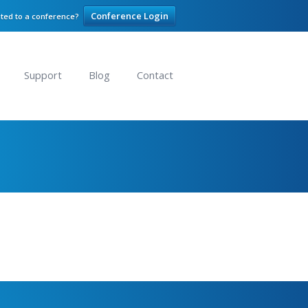
Conference Login
ited to a conference?
Support
Blog
Contact