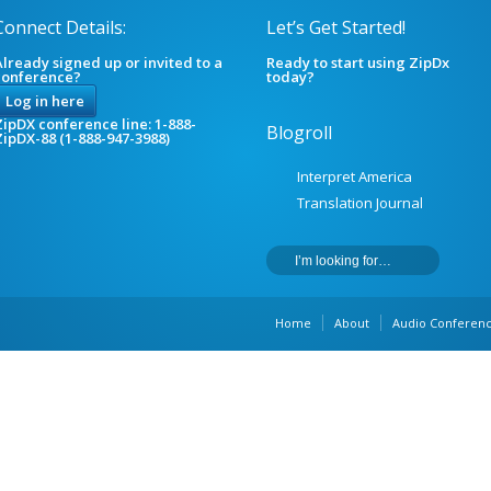
Connect Details:
Let’s Get Started!
lready signed up or invited to a
Ready to start using ZipDx
conference?
today?
Log in here
ipDX conference line: 1-888-
Blogroll
ZipDX-88 (1-888-947-3988)
Interpret America
Translation Journal
Home
About
Audio Conferenc