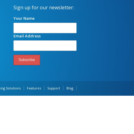
Sign up for our newsletter:
Your Name
Email Address
ing Solutions
Features
Support
Blog