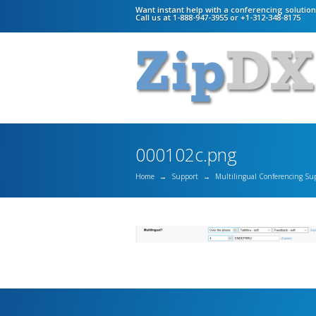
Want instant help with a conferencing solutio
Call us at 1-888-947-3955 or +1-312-348-8175
000102c.png
Home
→
Support
→
Multilingual Conferencing Su