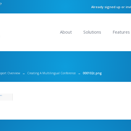
n?
Already signed up or inv
About
Solutions
Features
pport Overview
→
Creating A Multilingual Conference
→
000102c.png