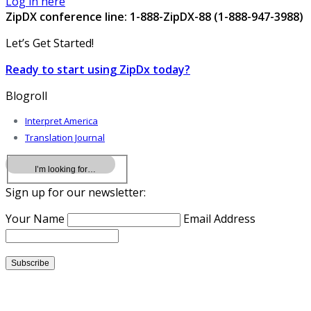
Log in here
ZipDX conference line: 1-888-ZipDX-88 (1-888-947-3988)
Let’s Get Started!
Ready to start using ZipDx today?
Blogroll
Interpret America
Translation Journal
Sign up for our newsletter:
Your Name
Email Address