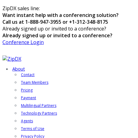
ZipDX sales line:
Want instant help with a conferencing solution?
Call us at 1-888-947-3955 or +1-312-348-8175
Already signed up or invited to a conference?
Already signed up or invited to a conference?
Conference Login
About
Contact
Team Members
Pricing
Payment
Multilingual Partners
Technology Partners
Agents
Terms of Use
Privacy Policy