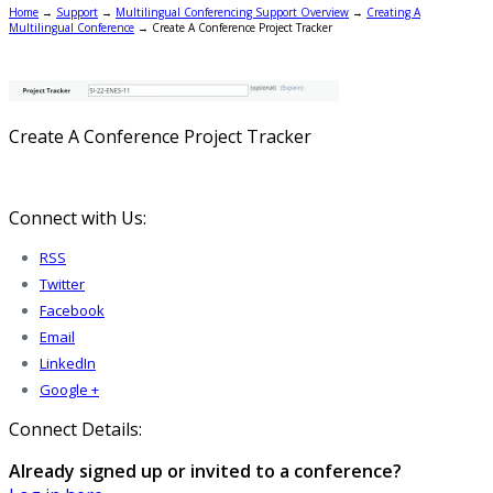
Home
→
Support
→
Multilingual Conferencing Support Overview
→
Creating A
Multilingual Conference
→
Create A Conference Project Tracker
Create A Conference Project Tracker
Connect with Us:
RSS
Twitter
Facebook
Email
LinkedIn
Google +
Connect Details:
Already signed up or invited to a conference?