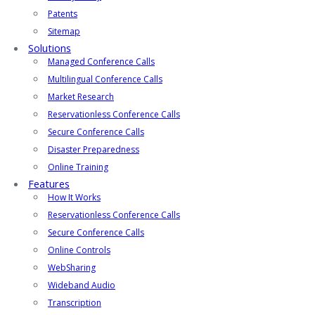
Patents
Sitemap
Solutions
Managed Conference Calls
Multilingual Conference Calls
Market Research
Reservationless Conference Calls
Secure Conference Calls
Disaster Preparedness
Online Training
Features
How It Works
Reservationless Conference Calls
Secure Conference Calls
Online Controls
WebSharing
Wideband Audio
Transcription