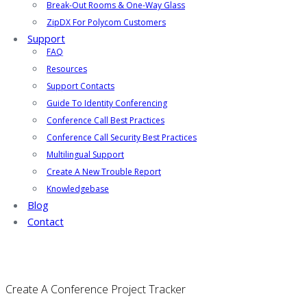
Break-Out Rooms & One-Way Glass
ZipDX For Polycom Customers
Support
FAQ
Resources
Support Contacts
Guide To Identity Conferencing
Conference Call Best Practices
Conference Call Security Best Practices
Multilingual Support
Create A New Trouble Report
Knowledgebase
Blog
Contact
Create A Conference Project Tracker