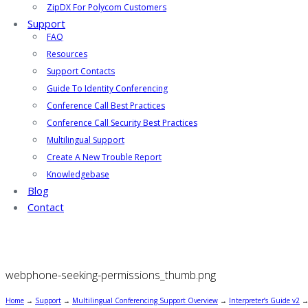
ZipDX For Polycom Customers
Support
FAQ
Resources
Support Contacts
Guide To Identity Conferencing
Conference Call Best Practices
Conference Call Security Best Practices
Multilingual Support
Create A New Trouble Report
Knowledgebase
Blog
Contact
webphone-seeking-permissions_thumb.png
Home
→
Support
→
Multilingual Conferencing Support Overview
→
Interpreter’s Guide v2