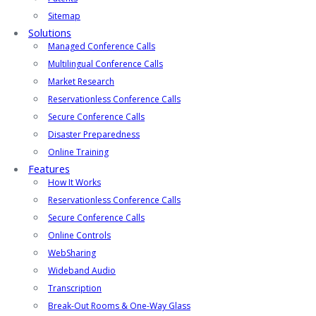
Sitemap
Solutions
Managed Conference Calls
Multilingual Conference Calls
Market Research
Reservationless Conference Calls
Secure Conference Calls
Disaster Preparedness
Online Training
Features
How It Works
Reservationless Conference Calls
Secure Conference Calls
Online Controls
WebSharing
Wideband Audio
Transcription
Break-Out Rooms & One-Way Glass