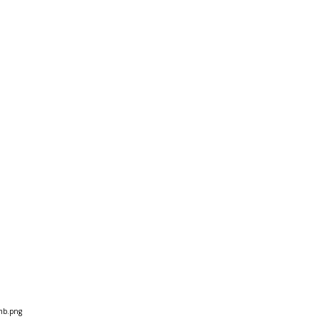
mb.png