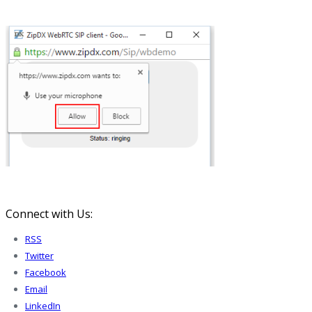
Connect with Us:
RSS
Twitter
Facebook
Email
LinkedIn