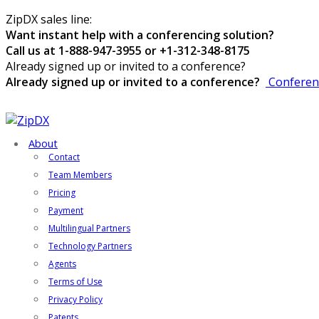
ZipDX sales line:
Want instant help with a conferencing solution?
Call us at 1-888-947-3955 or +1-312-348-8175
Already signed up or invited to a conference?
Already signed up or invited to a conference?
Conferen
About
Contact
Team Members
Pricing
Payment
Multilingual Partners
Technology Partners
Agents
Terms of Use
Privacy Policy
Patents