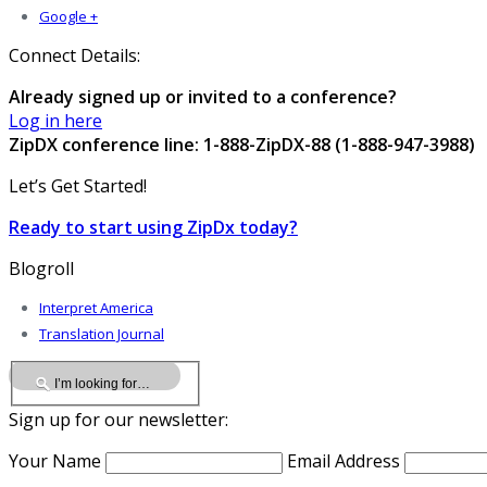
Google +
Connect Details:
Already signed up or invited to a conference?
Log in here
ZipDX conference line: 1-888-ZipDX-88 (1-888-947-3988)
Let’s Get Started!
Ready to start using ZipDx today?
Blogroll
Interpret America
Translation Journal
Sign up for our newsletter:
Your Name
Email Address