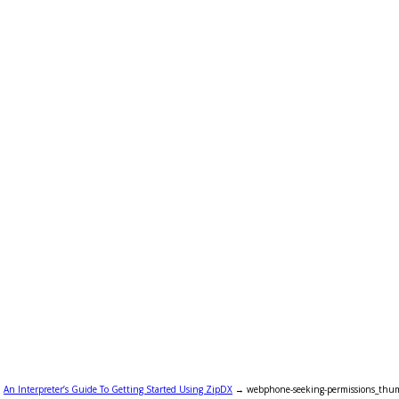
→
An Interpreter’s Guide To Getting Started Using ZipDX
→
webphone-seeking-permissions_thu