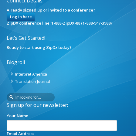
Connect Details:
Already signed up or invited to a conference?
Log in here
ZipDX conference line: 1-888-ZipDX-88 (1-888-947-3988)
Let’s Get Started!
Ready to start using ZipDx today?
Blogroll
Interpret America
Translation Journal
Sign up for our newsletter:
Your Name
Email Address