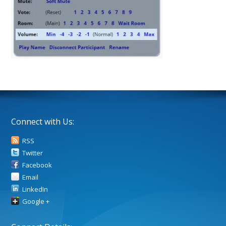
Connect with Us:
RSS
Twitter
Facebook
Email
LinkedIn
Google +