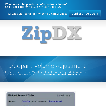
Want instant help with a conferencing solution?
Call us at 1-888-947-3955 or +1-312-348-8175
Conference Login
Already signed up or invited to a conference?
Participant-Volume-Adjustment
Home
→
Support
→
Multilingual Conferencing Support Overview
→
ZipLine 3.0 Web Phone FAQs
→
Participant-Volume-Adjustment