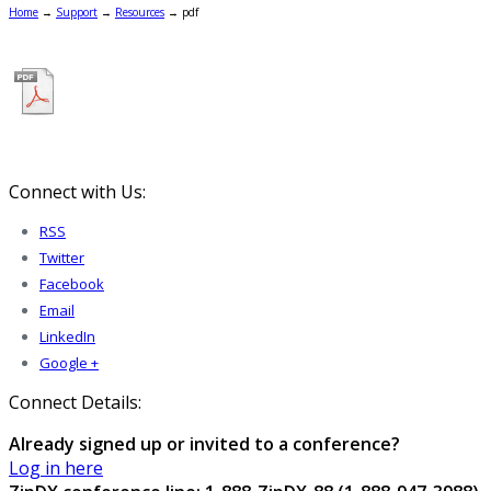
Home
→
Support
→
Resources
→
pdf
Connect with Us:
RSS
Twitter
Facebook
Email
LinkedIn
Google +
Connect Details:
Already signed up or invited to a conference?
Log in here