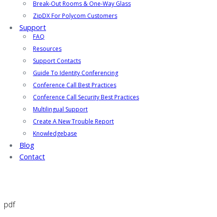
Break-Out Rooms & One-Way Glass
ZipDX For Polycom Customers
Support
FAQ
Resources
Support Contacts
Guide To Identity Conferencing
Conference Call Best Practices
Conference Call Security Best Practices
Multilingual Support
Create A New Trouble Report
Knowledgebase
Blog
Contact
pdf