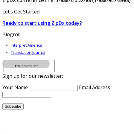
ZipDX conference line: 1-888-ZipDX-88 (1-888-947-3988)
Let’s Get Started!
Ready to start using ZipDx today?
Blogroll
Interpret America
Translation Journal
Sign up for our newsletter:
Your Name
Email Address
.