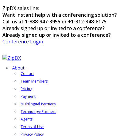
ZipDX sales line:
Want instant help with a conferencing solution?
Call us at 1-888-947-3955 or +1-312-348-8175
Already signed up or invited to a conference?
Already signed up or invited to a conference?
Conference Login
About
Contact
Team Members
Pricing
Payment
Multilingual Partners
Technology Partners
Agents
Terms of Use
Privacy Policy