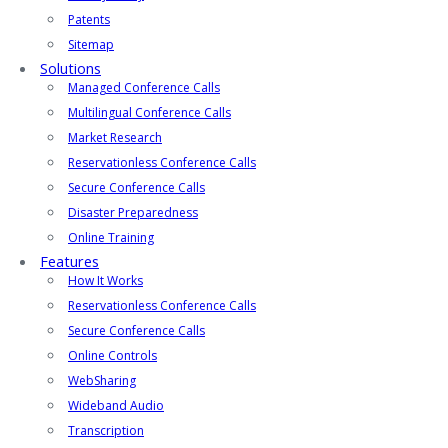
Patents
Sitemap
Solutions
Managed Conference Calls
Multilingual Conference Calls
Market Research
Reservationless Conference Calls
Secure Conference Calls
Disaster Preparedness
Online Training
Features
How It Works
Reservationless Conference Calls
Secure Conference Calls
Online Controls
WebSharing
Wideband Audio
Transcription