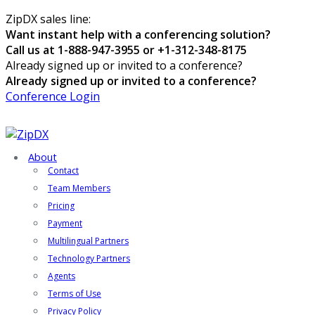
ZipDX sales line:
Want instant help with a conferencing solution?
Call us at 1-888-947-3955 or +1-312-348-8175
Already signed up or invited to a conference?
Already signed up or invited to a conference?
Conference Login
About
Contact
Team Members
Pricing
Payment
Multilingual Partners
Technology Partners
Agents
Terms of Use
Privacy Policy