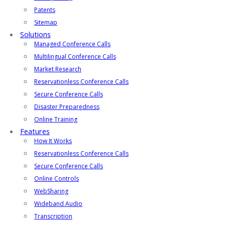
Patents
Sitemap
Solutions
Managed Conference Calls
Multilingual Conference Calls
Market Research
Reservationless Conference Calls
Secure Conference Calls
Disaster Preparedness
Online Training
Features
How It Works
Reservationless Conference Calls
Secure Conference Calls
Online Controls
WebSharing
Wideband Audio
Transcription