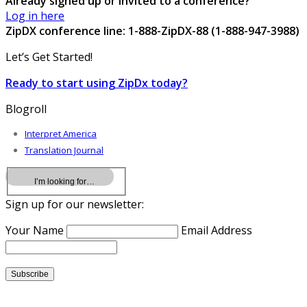
Already signed up or invited to a conference?
Log in here
ZipDX conference line: 1-888-ZipDX-88 (1-888-947-3988)
Let’s Get Started!
Ready to start using ZipDx today?
Blogroll
Interpret America
Translation Journal
Sign up for our newsletter:
Your Name
Email Address