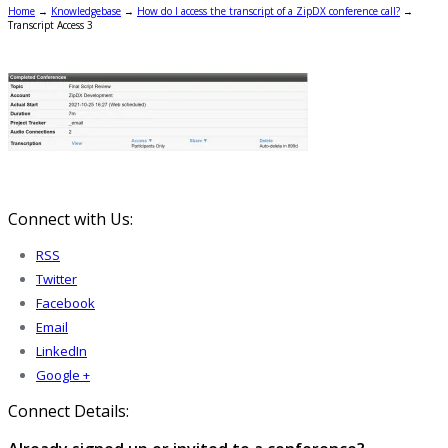
Home
→
Knowledgebase
→
How do I access the transcript of a ZipDX conference call?
→
Transcript Access 3
Connect with Us:
RSS
Twitter
Facebook
Email
LinkedIn
Google +
Connect Details: