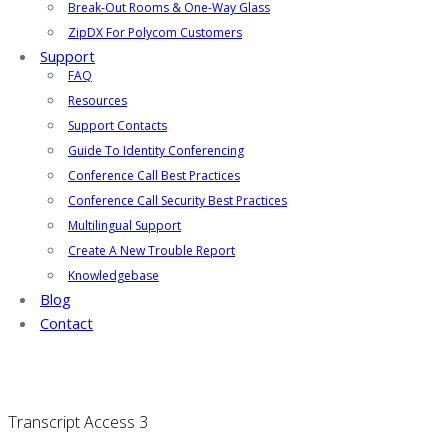
Break-Out Rooms & One-Way Glass
ZipDX For Polycom Customers
Support
FAQ
Resources
Support Contacts
Guide To Identity Conferencing
Conference Call Best Practices
Conference Call Security Best Practices
Multilingual Support
Create A New Trouble Report
Knowledgebase
Blog
Contact
Transcript Access 3