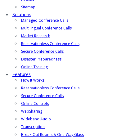
Sitemap
Solutions
Managed Conference Calls
Multilingual Conference Calls
Market Research
Reservationless Conference Calls
Secure Conference Calls
Disaster Preparedness
Online Training
Features
How It Works
Reservationless Conference Calls
Secure Conference Calls
Online Controls
WebSharing
Wideband Audio
Transcription
Break-Out Rooms & One-Way Glass