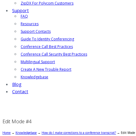
ZipDX For Polycom Customers
Support
FAQ
Resources
Support Contacts
Guide To Identity Conferencing
Conference Call Best Practices
Conference Call Security Best Practices
Multilingual Support
Create A New Trouble Report
Knowledgebase
Blog
Contact
Edit Mode #4
Home
→
Knowledgebase
→
How do I make corrections to a conference transcript?
→
Edit Mode