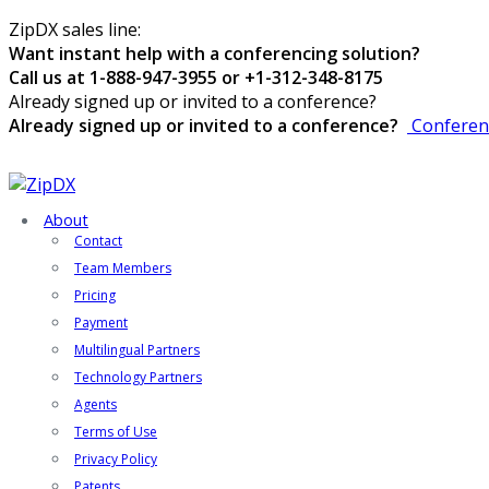
ZipDX sales line:
Want instant help with a conferencing solution?
Call us at 1-888-947-3955 or +1-312-348-8175
Already signed up or invited to a conference?
Already signed up or invited to a conference?
Conferen
About
Contact
Team Members
Pricing
Payment
Multilingual Partners
Technology Partners
Agents
Terms of Use
Privacy Policy
Patents