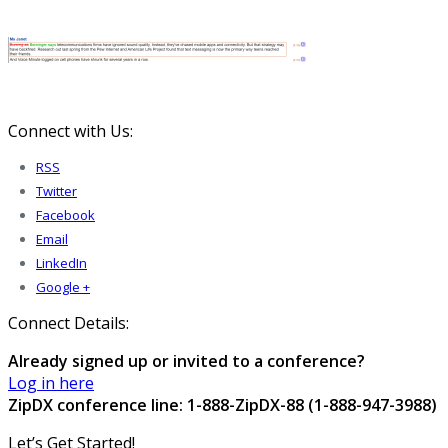
Connect with Us:
RSS
Twitter
Facebook
Email
LinkedIn
Google +
Connect Details:
Already signed up or invited to a conference?
Log in here
ZipDX conference line: 1-888-ZipDX-88 (1-888-947-3988)
Let’s Get Started!