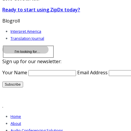
Ready to start using ZipDx today?
Blogroll
Interpret America
Translation Journal
Sign up for our newsletter:
Your Name
Email Address
.
Home
About
Audio Conferencing Solutions