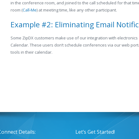
in the conference room, and joined to the call scheduled for that ti
room (
Call-Me
) at meeting time, like any other participant.
Example #2: Eliminating Email Notifi
Some ZipDX customers make use of our integration with electronics
Calendar. These users don’t schedule conferences via our web porta
tools in their calendar.
Connect Details:
Let’s Get Started!