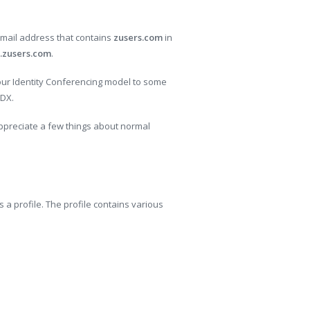
 email address that contains
zusers.com
in
.zusers.com
.
 our Identity Conferencing model to some
pDX.
 appreciate a few things about normal
 a profile. The profile contains various