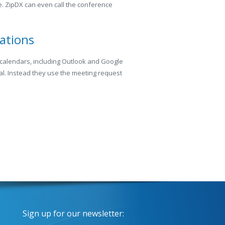
me. ZipDX can even call the conference
cations
 calendars, including Outlook and Google
l. Instead they use the meeting request
Sign up for our newsletter: