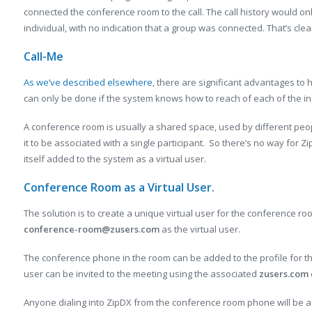
connected the conference room to the call. The call history would onl
individual, with no indication that a group was connected. That’s clear
Call-Me
As we’ve described elsewhere
, there are significant advantages to 
can only be done if the system knows how to reach of each of the indi
A conference room is usually a shared space, used by different people
it to be associated with a single participant. So there’s no way for Zi
itself added to the system as a virtual user.
Conference Room as a Virtual User.
The solution is to create a unique virtual user for the conference r
conference-room@zusers.com
as the virtual user.
The conference phone in the room can be added to the profile for t
user can be invited to the meeting using the associated
zusers.com
Anyone dialing into ZipDX from the conference room phone will be au