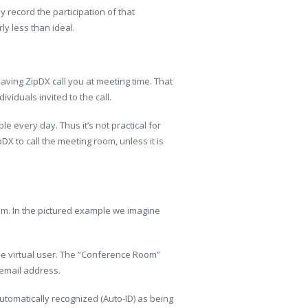
y record the participation of that
ly less than ideal.
having ZipDX call you at meeting time. That
viduals invited to the call.
 every day. Thus it’s not practical for
pDX to call the meeting room, unless it is
oom. In the pictured example we imagine
he virtual user. The “Conference Room”
email address.
tomatically recognized (Auto-ID) as being