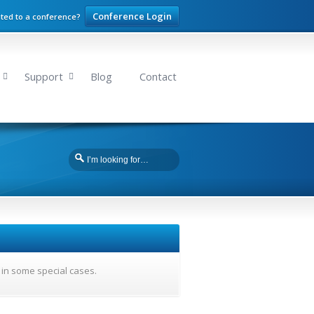
Conference Login
ited to a conference?
Support
Blog
Contact
 in some special cases.