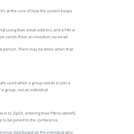
 It’s at the core of how the system keeps
tal using their email address and a PIN or
em sends them an invitation via email.
tual person. There may be times when that
t’s used when a group needs to join a
ly a group,
not
an individual.
al-in to ZipDX, entering their PIN to identify
up to be joined to the conference.
ference dashboard as the individual who