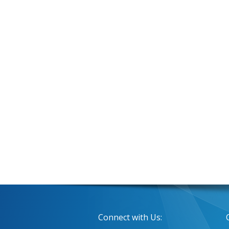
Connect with Us: