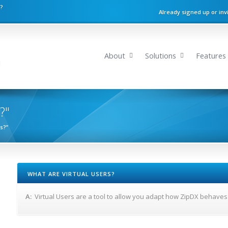
n?
Already signed up or inv
About
Solutions
Features
?"
rs?”
WHAT ARE VIRTUAL USERS?
A:
Virtual Users are a tool to allow you adapt how ZipDX behaves