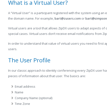
What is a Virtual User?
A “Virtual User” is a participant registered with the system using an
the domain name. For example,
bart@zusers.com
or
bart@simpson
Virtual users are a tool that allows ZipDX users to adapt aspects of
special cases. Virtual users don’t receive email notifications from Zi
In order to understand that value of virtual users you need to first
users.
The User Profile
In our classic approach to identity conferencing every ZipDX user has
pieces of information about that user. The basics are:
Email address
Name
Company Name (optional)
Time Zone