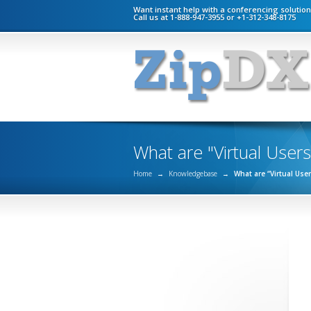
Want instant help with a conferencing solutio
Call us at 1-888-947-3955 or +1-312-348-8175
What are "Virtual Users
Home
→
Knowledgebase
→
What are “Virtual Use