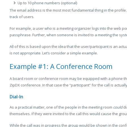
Up to 10 phone numbers (optional)
The email address is the most most fundamental thing in the profile.
track of users.
For example, a user who is a meeting organizer logs into the web por
passphrase. Further, when someone is invited to a meeting the syst
All of this is based upon the idea that the user/participant is an ac
is not appropriate. Let’s consider a simple example.
Example #1: A Conference Room
A board room or conference room may be equipped with a phone tha
ZipDX conference. In that case the “participant” for the call is actual
Dial-In
As a practical matter, one of the people in the meeting room
could
di
themselves. If they were invited to the call this would cause the gro
While the call was in progress the group would be shown in the con