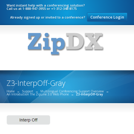
Want instant help with a conferencing solution?
Call us at 1-888-947-3955 or +1-312-348-8175
Conference Login
Already signed up or invited to a conference?
Z3-InterpOff-Gray
Home
→
Support
→
Multilingual Conferencing Support Overview
→
An Introduction The ZipLine 3.0 Web Phone
→
Z3-InterpOff-Gray