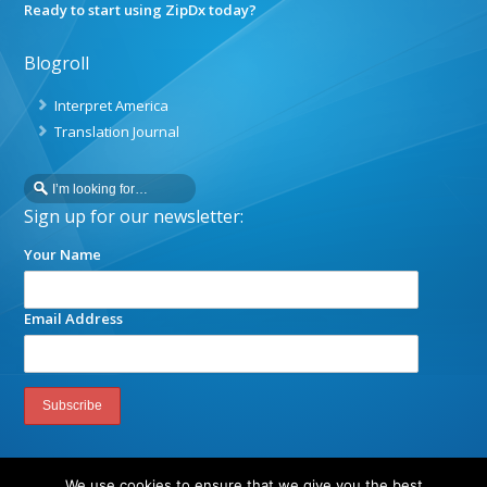
Ready to start using ZipDx today?
Blogroll
Interpret America
Translation Journal
Sign up for our newsletter:
Your Name
Email Address
We use cookies to ensure that we give you the best