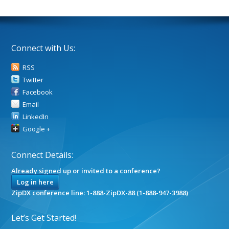
Connect with Us:
RSS
Twitter
Facebook
Email
LinkedIn
Google +
Connect Details:
Already signed up or invited to a conference?
Log in here
ZipDX conference line: 1-888-ZipDX-88 (1-888-947-3988)
Let’s Get Started!