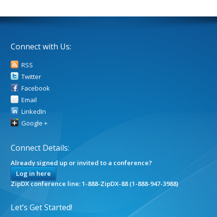
Connect with Us:
RSS
Twitter
Facebook
Email
LinkedIn
Google +
Connect Details:
Already signed up or invited to a conference?
Log in here
ZipDX conference line: 1-888-ZipDX-88 (1-888-947-3988)
Let’s Get Started!