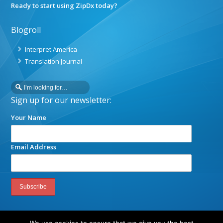
Ready to start using ZipDx today?
Blogroll
Interpret America
Translation Journal
Sign up for our newsletter:
Your Name
Email Address