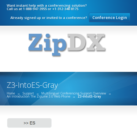
Want instant help with a conferencing solution?
Call us at 1-888-947-3955 or +1-312-348-8175
Conference Login
Already signed up or invited to a conference?
Z3-IntoES-Gray
Home
→
Support
→
Multilingual Conferencing Support Overview
→
An Introduction The ZipLine 3.0 Web Phone
→
Z3-IntoES-Gray