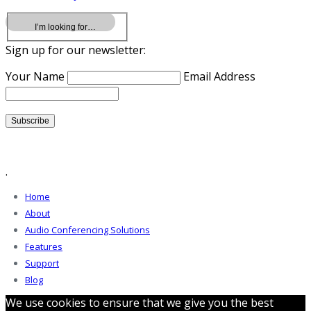
Sign up for our newsletter:
Your Name
Email Address
.
Home
About
Audio Conferencing Solutions
Features
Support
Blog
We use cookies to ensure that we give you the best