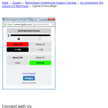
Home
→
Support
→
Multilingual Conferencing Support Overview
→
An Introduction The
ZipLine 3.0 Web Phone
→
Zipline-3-Intro-300px
Connect with Us: