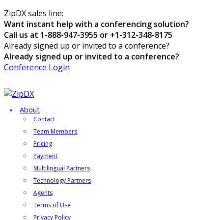
ZipDX sales line:
Want instant help with a conferencing solution?
Call us at 1-888-947-3955 or +1-312-348-8175
Already signed up or invited to a conference?
Already signed up or invited to a conference?
Conference Login
About
Contact
Team Members
Pricing
Payment
Multilingual Partners
Technology Partners
Agents
Terms of Use
Privacy Policy