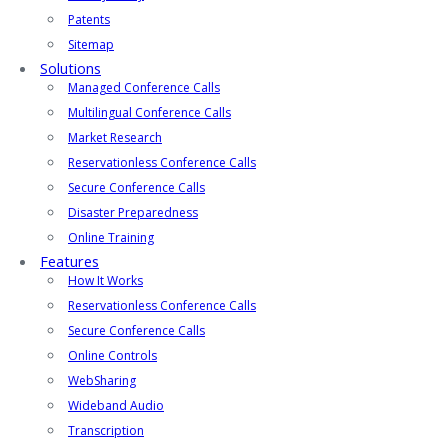
Patents
Sitemap
Solutions
Managed Conference Calls
Multilingual Conference Calls
Market Research
Reservationless Conference Calls
Secure Conference Calls
Disaster Preparedness
Online Training
Features
How It Works
Reservationless Conference Calls
Secure Conference Calls
Online Controls
WebSharing
Wideband Audio
Transcription