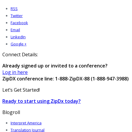
RSS
Twitter
Facebook
Email
LinkedIn
Google +
Connect Details:
Already signed up or invited to a conference?
Log in here
ZipDX conference line: 1-888-ZipDX-88 (1-888-947-3988)
Let’s Get Started!
Ready to start using ZipDx today?
Blogroll
Interpret America
Translation Journal