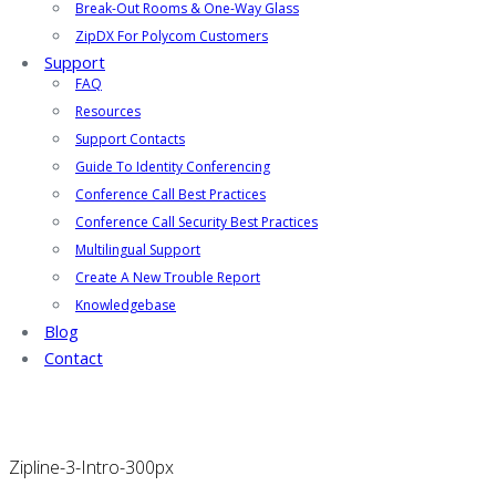
Break-Out Rooms & One-Way Glass
ZipDX For Polycom Customers
Support
FAQ
Resources
Support Contacts
Guide To Identity Conferencing
Conference Call Best Practices
Conference Call Security Best Practices
Multilingual Support
Create A New Trouble Report
Knowledgebase
Blog
Contact
Zipline-3-Intro-300px