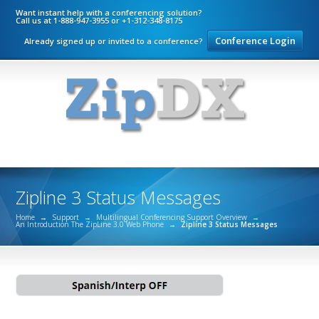
Want instant help with a conferencing solution?
Call us at 1-888-947-3955 or +1-312-348-8175
Conference Login
Already signed up or invited to a conference?
Zipline 3 Status Messages
Home
→
Support
→
Multilingual Conferencing Support Overview
→
An Introduction The ZipLine 3.0 Web Phone
→
Zipline 3 Status Messages