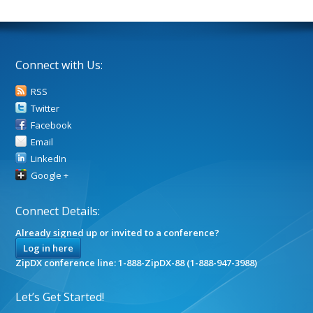
Connect with Us:
RSS
Twitter
Facebook
Email
LinkedIn
Google +
Connect Details:
Already signed up or invited to a conference?
Log in here
ZipDX conference line: 1-888-ZipDX-88 (1-888-947-3988)
Let’s Get Started!