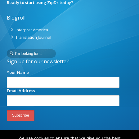
Ready to start using ZipDx today?
Blogroll
Interpret America
Translation Journal
Sign up for our newsletter:
Your Name
Email Address
We use cookies to ensure that we give you the best