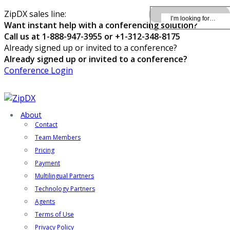
ZipDX sales line:
Want instant help with a conferencing solution?
Call us at 1-888-947-3955 or +1-312-348-8175
Already signed up or invited to a conference?
Already signed up or invited to a conference?
Conference Login
About
Contact
Team Members
Pricing
Payment
Multilingual Partners
Technology Partners
Agents
Terms of Use
Privacy Policy