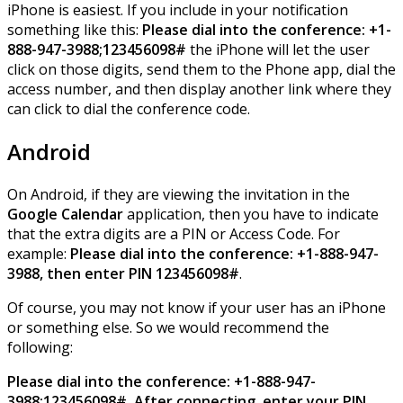
iPhone is easiest. If you include in your notification
something like this:
Please dial into the conference: +1-
888-947-3988;123456098#
the iPhone will let the user
click on those digits, send them to the Phone app, dial the
access number, and then display another link where they
can click to dial the conference code.
Android
On Android, if they are viewing the invitation in the
Google Calendar
application, then you have to indicate
that the extra digits are a PIN or Access Code. For
example:
Please dial into the conference: +1-888-947-
3988, then enter PIN 123456098#
.
Of course, you may not know if your user has an iPhone
or something else. So we would recommend the
following:
Please dial into the conference: +1-888-947-
3988;123456098#. After connecting, enter your PIN