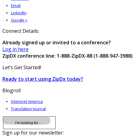
Email
LinkedIn
Google +
Connect Details:
Already signed up or invited to a conference?
Log in here
ZipDX conference line: 1-888-ZipDX-88 (1-888-947-3988)
Let’s Get Started!
Ready to start using ZipDx today?
Blogroll
Interpret America
Translation Journal
Sign up for our newsletter: