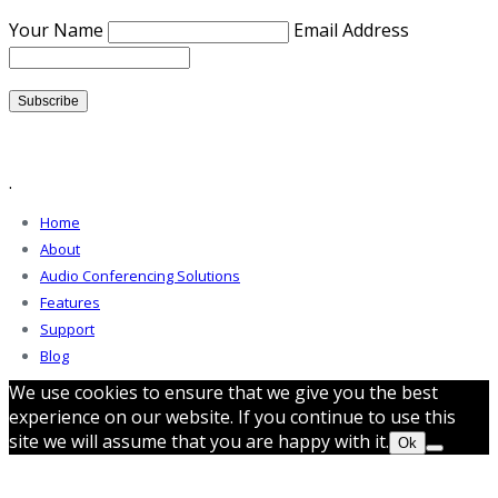
Your Name
Email Address
.
Home
About
Audio Conferencing Solutions
Features
Support
Blog
We use cookies to ensure that we give you the best
experience on our website. If you continue to use this
site we will assume that you are happy with it.
Ok