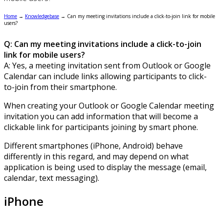
Home
→
Knowledgebase
→
Can my meeting invitations include a click-to-join link for mobile
users?
Q: Can my meeting invitations include a click-to-join
link for mobile users?
A: Yes, a meeting invitation sent from Outlook or Google
Calendar can include links allowing participants to click-
to-join from their smartphone.
When creating your Outlook or Google Calendar meeting
invitation you can add information that will become a
clickable link for participants joining by smart phone.
Different smartphones (iPhone, Android) behave
differently in this regard, and may depend on what
application is being used to display the message (email,
calendar, text messaging).
iPhone