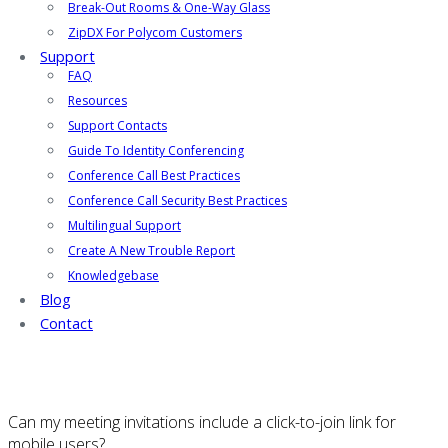
Break-Out Rooms & One-Way Glass
ZipDX For Polycom Customers
Support
FAQ
Resources
Support Contacts
Guide To Identity Conferencing
Conference Call Best Practices
Conference Call Security Best Practices
Multilingual Support
Create A New Trouble Report
Knowledgebase
Blog
Contact
Can my meeting invitations include a click-to-join link for
mobile users?