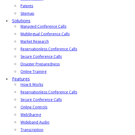
Patents
Sitemap
Solutions
Managed Conference Calls
Multilingual Conference Calls
Market Research
Reservationless Conference Calls
Secure Conference Calls
Disaster Preparedness
Online Training
Features
How It Works
Reservationless Conference Calls
Secure Conference Calls
Online Controls
WebSharing
Wideband Audio
Transcription