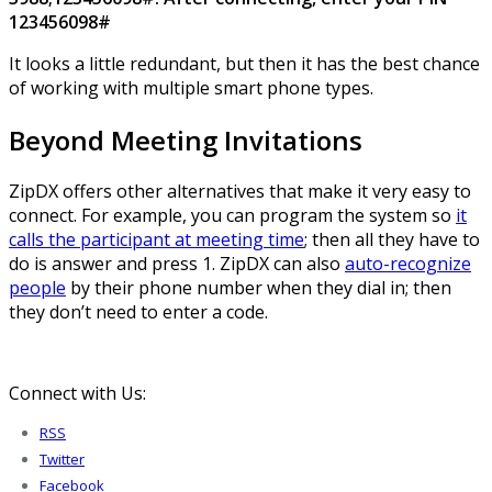
123456098#
It looks a little redundant, but then it has the best chance
of working with multiple smart phone types.
Beyond Meeting Invitations
ZipDX offers other alternatives that make it very easy to
connect. For example, you can program the system so
it
calls the participant at meeting time
; then all they have to
do is answer and press 1. ZipDX can also
auto-recognize
people
by their phone number when they dial in; then
they don’t need to enter a code.
Connect with Us:
RSS
Twitter
Facebook