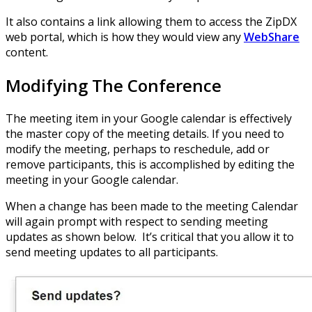
It also contains a link allowing them to access the ZipDX
web portal, which is how they would view any
WebShare
content.
Modifying The Conference
The meeting item in your Google calendar is effectively
the master copy of the meeting details. If you need to
modify the meeting, perhaps to reschedule, add or
remove participants, this is accomplished by editing the
meeting in your Google calendar.
When a change has been made to the meeting Calendar
will again prompt with respect to sending meeting
updates as shown below. It’s critical that you allow it to
send meeting updates to all participants.