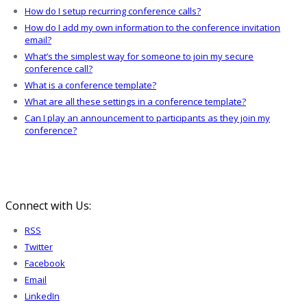
How do I setup recurring conference calls?
How do I add my own information to the conference invitation
email?
What’s the simplest way for someone to join my secure
conference call?
What is a conference template?
What are all these settings in a conference template?
Can I play an announcement to participants as they join my
conference?
Connect with Us:
RSS
Twitter
Facebook
Email
LinkedIn