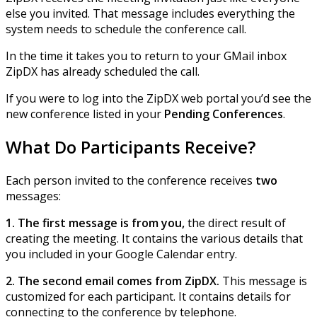
else you invited. That message includes everything the
system needs to schedule the conference call.
In the time it takes you to return to your GMail inbox
ZipDX has already scheduled the call.
If you were to log into the ZipDX web portal you’d see the
new conference listed in your
Pending Conferences
.
What Do Participants Receive?
Each person invited to the conference receives
two
messages:
1. The first message is from you,
the direct result of
creating the meeting. It contains the various details that
you included in your Google Calendar entry.
2. The second email comes from ZipDX.
This message is
customized for each participant. It contains details for
connecting to the conference by telephone.