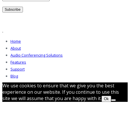
.
Home
About
Audio Conferencing Solutions
Features
Support
Blog
We use cookies to ensure that we give you the best
experience on our website. If you continue to use this
site we will assume that you are happy with it.
Ok