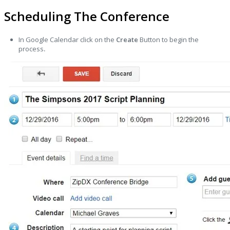
Scheduling The Conference
In Google Calendar click on the
Create
Button to begin the
process
.