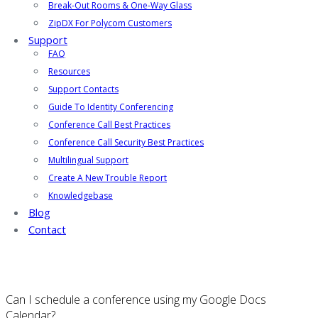
Break-Out Rooms & One-Way Glass
ZipDX For Polycom Customers
Support
FAQ
Resources
Support Contacts
Guide To Identity Conferencing
Conference Call Best Practices
Conference Call Security Best Practices
Multilingual Support
Create A New Trouble Report
Knowledgebase
Blog
Contact
Can I schedule a conference using my Google Docs
Calendar?