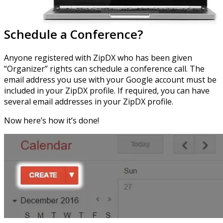
Schedule a Conference?
Anyone registered with ZipDX who has been given
“Organizer” rights can schedule a conference call. The
email address you use with your Google account must be
included in your ZipDX profile. If required, you can have
several email addresses in your ZipDX profile.
Now here’s how it’s done!