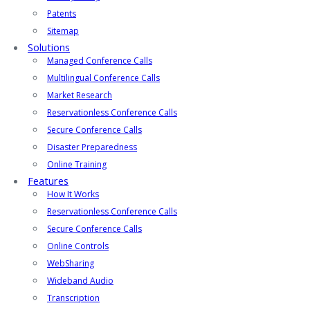
Patents
Sitemap
Solutions
Managed Conference Calls
Multilingual Conference Calls
Market Research
Reservationless Conference Calls
Secure Conference Calls
Disaster Preparedness
Online Training
Features
How It Works
Reservationless Conference Calls
Secure Conference Calls
Online Controls
WebSharing
Wideband Audio
Transcription