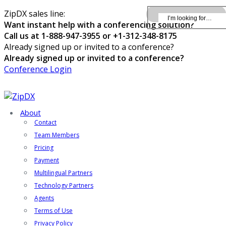
ZipDX sales line:
Want instant help with a conferencing solution?
Call us at 1-888-947-3955 or +1-312-348-8175
Already signed up or invited to a conference?
Already signed up or invited to a conference?
Conference Login
About
Contact
Team Members
Pricing
Payment
Multilingual Partners
Technology Partners
Agents
Terms of Use
Privacy Policy