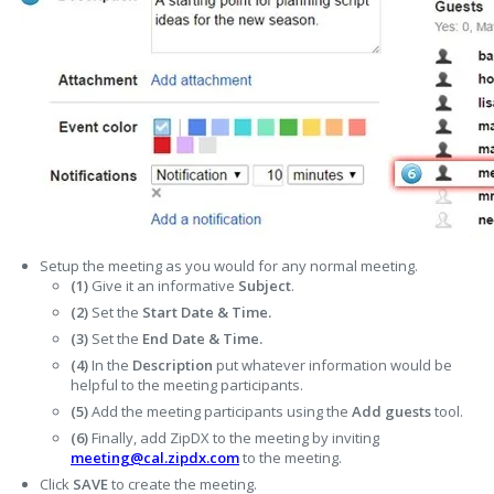
Setup the meeting as you would for any normal meeting.
(1)
Give it an informative
S
ubject
.
(2)
Set the
Start Date & Time.
(3)
Set the
End Date & Time.
(4)
In the
Description
put whatever information would be
helpful to the meeting participants.
(5)
Add the meeting participants using the
Add guests
tool.
(6)
Finally, add ZipDX to the meeting by inviting
meeting@cal.zipdx.com
to the meeting.
Click
SAVE
to create the meeting.