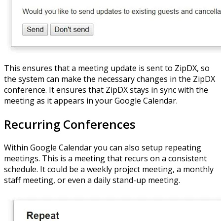
This ensures that a meeting update is sent to ZipDX, so
the system can make the necessary changes in the ZipDX
conference. It ensures that ZipDX stays in sync with the
meeting as it appears in your Google Calendar.
Recurring Conferences
Within Google Calendar you can also setup repeating
meetings. This is a meeting that recurs on a consistent
schedule. It could be a weekly project meeting, a monthly
staff meeting, or even a daily stand-up meeting.