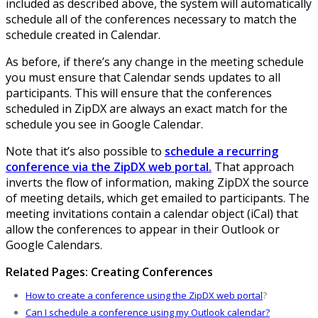
included as described above, the system will automatically
schedule all of the conferences necessary to match the
schedule created in Calendar.
As before, if there’s any change in the meeting schedule
you must ensure that Calendar sends updates to all
participants. This will ensure that the conferences
scheduled in ZipDX are always an exact match for the
schedule you see in Google Calendar.
Note that it’s also possible to
schedule a recurring
conference via the ZipDX web portal.
That approach
inverts the flow of information, making ZipDX the source
of meeting details, which get emailed to participants. The
meeting invitations contain a calendar object (iCal) that
allow the conferences to appear in their Outlook or
Google Calendars.
Related Pages: Creating Conferences
How to create a conference using the ZipDX web portal
?
Can I schedule a conference using my Outlook calendar?