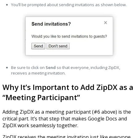
You’ll be prompted about sending invitations as shown below.
Be sure to click on
Send
so that everyone, including ZipDX,
receives a meeting invitation.
Why It’s Important to Add ZipDX as a
“Meeting Participant”
Adding ZipDX as a meeting participant (#6 above) is the
critical part. It’s that step that makes Google Docs and
ZipDX work seamlessly together.
ZipDX receives the meeting invitation just like everyone