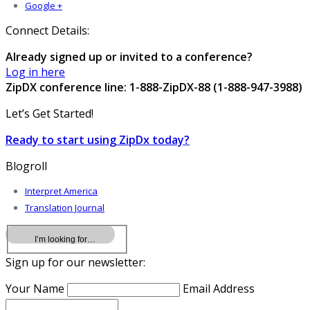
Google +
Connect Details:
Already signed up or invited to a conference?
Log in here
ZipDX conference line: 1-888-ZipDX-88 (1-888-947-3988)
Let’s Get Started!
Ready to start using ZipDx today?
Blogroll
Interpret America
Translation Journal
Sign up for our newsletter:
Your Name
Email Address