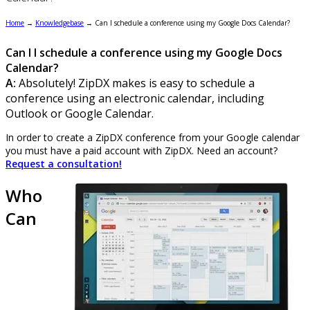
Home
→
Knowledgebase
→
Can I schedule a conference using my Google Docs Calendar?
Can I I schedule a conference using my Google Docs
Calendar?
A:
Absolutely! ZipDX makes is easy to schedule a
conference using an electronic calendar, including
Outlook or Google Calendar.
In order to create a ZipDX conference from your Google calendar
you must have a paid account with ZipDX. Need an account?
Request a consultation!
Who
Can