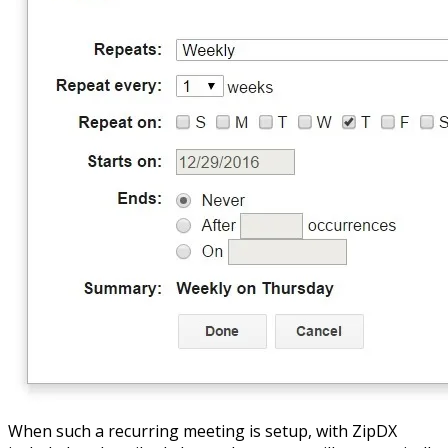
When such a recurring meeting is setup, with ZipDX