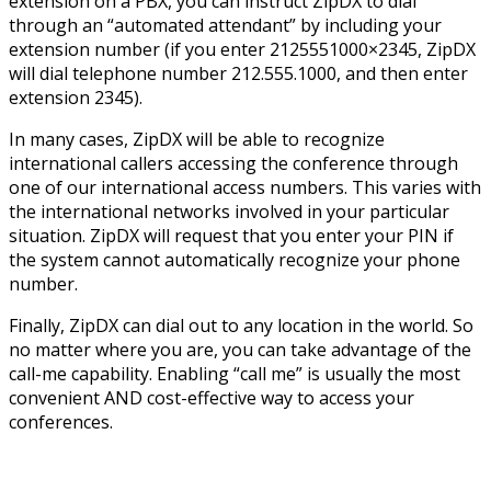
extension on a PBX, you can instruct ZipDX to dial
through an “automated attendant” by including your
extension number (if you enter 2125551000×2345, ZipDX
will dial telephone number 212.555.1000, and then enter
extension 2345).
In many cases, ZipDX will be able to recognize
international callers accessing the conference through
one of our international access numbers. This varies with
the international networks involved in your particular
situation. ZipDX will request that you enter your PIN if
the system cannot automatically recognize your phone
number.
Finally, ZipDX can dial out to any location in the world. So
no matter where you are, you can take advantage of the
call-me capability. Enabling “call me” is usually the most
convenient AND cost-effective way to access your
conferences.