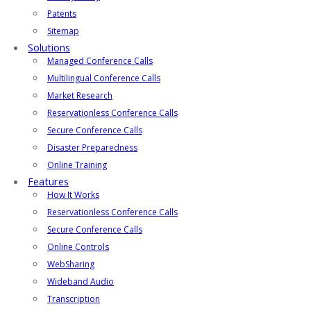
Patents
Sitemap
Solutions
Managed Conference Calls
Multilingual Conference Calls
Market Research
Reservationless Conference Calls
Secure Conference Calls
Disaster Preparedness
Online Training
Features
How It Works
Reservationless Conference Calls
Secure Conference Calls
Online Controls
WebSharing
Wideband Audio
Transcription