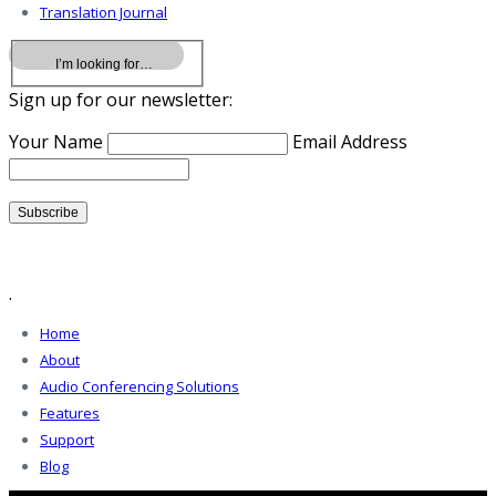
Translation Journal
Sign up for our newsletter:
Your Name
Email Address
.
Home
About
Audio Conferencing Solutions
Features
Support
Blog