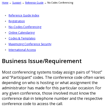
Home
→
Support
→
Reference Guide
→
No-Codes Conferencing
Reference Guide Index
Registration
No-Codes Conferencing
Online Calendaring
Codes & Templates
Maximizing Conference Security
International Access
Business Issue/Requirement
Most conferencing systems today assign pairs of “Host”
and “Participant” codes. The conference code often varies
depending on who is hosting or what assignment the
administrator has made for this particular occasion. For
any given conference, those involved must know the
conference dial-in telephone number and the respective
conference code to access the call.