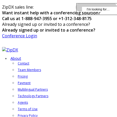
ZipDX sales line:
Want instant help with a conferencing solution?
Call us at 1-888-947-3955 or +1-312-348-8175
Already signed up or invited to a conference?
Already signed up or invited to a conference?
Conference Login
About
Contact
Team Members
Pricing
Payment
Multilingual Partners
Technology Partners
Agents
Terms of Use
Privacy Policy