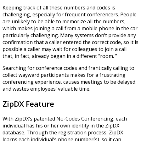
Keeping track of all these numbers and codes is
challenging, especially for frequent conferencers. People
are unlikely to be able to memorize all the numbers,
which makes joining a call from a mobile phone in the car
particularly challenging. Many systems don’t provide any
confirmation that a caller entered the correct code, so it is
possible a caller may wait for colleagues to join a call
that, in fact, already began in a different “room. ”
Searching for conference codes and frantically calling to
collect wayward participants makes for a frustrating
conferencing experience, causes meetings to be delayed,
and wastes employees’ valuable time.
ZipDX Feature
With ZipDX’s patented No-Codes Conferencing, each
individual has his or her own identity in the ZipDX
database. Through the registration process, ZipDX
learns each individual’s phone number(s), so it can