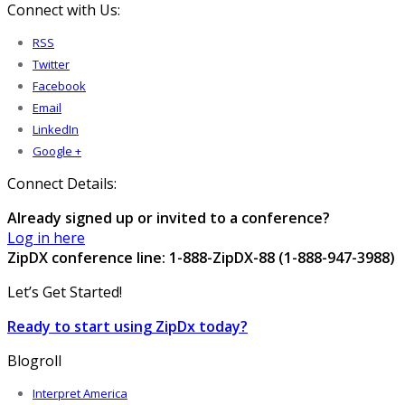
Connect with Us:
RSS
Twitter
Facebook
Email
LinkedIn
Google +
Connect Details:
Already signed up or invited to a conference?
Log in here
ZipDX conference line: 1-888-ZipDX-88 (1-888-947-3988)
Let’s Get Started!
Ready to start using ZipDx today?
Blogroll
Interpret America