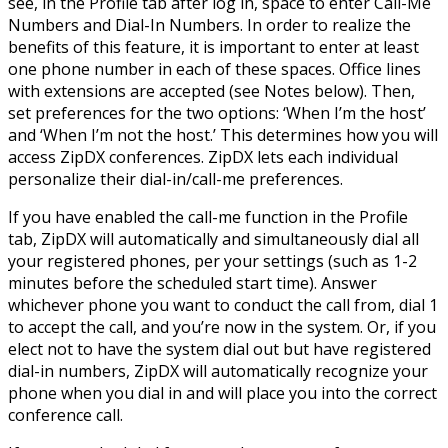
see, in the Profile tab after log in, space to enter Call-Me
Numbers and Dial-In Numbers. In order to realize the
benefits of this feature, it is important to enter at least
one phone number in each of these spaces. Office lines
with extensions are accepted (see Notes below). Then,
set preferences for the two options: ‘When I’m the host’
and ‘When I’m not the host.’ This determines how you will
access ZipDX conferences. ZipDX lets each individual
personalize their dial-in/call-me preferences.
If you have enabled the call-me function in the Profile
tab, ZipDX will automatically and simultaneously dial all
your registered phones, per your settings (such as 1-2
minutes before the scheduled start time). Answer
whichever phone you want to conduct the call from, dial 1
to accept the call, and you’re now in the system. Or, if you
elect not to have the system dial out but have registered
dial-in numbers, ZipDX will automatically recognize your
phone when you dial in and will place you into the correct
conference call.