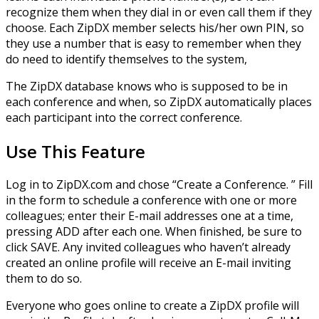
recognize them when they dial in or even call them if they
choose. Each ZipDX member selects his/her own PIN, so
they use a number that is easy to remember when they
do need to identify themselves to the system,
The ZipDX database knows who is supposed to be in
each conference and when, so ZipDX automatically places
each participant into the correct conference.
Use This Feature
Log in to ZipDX.com and chose “Create a Conference. ” Fill
in the form to schedule a conference with one or more
colleagues; enter their E-mail addresses one at a time,
pressing ADD after each one. When finished, be sure to
click SAVE. Any invited colleagues who haven’t already
created an online profile will receive an E-mail inviting
them to do so.
Everyone who goes online to create a ZipDX profile will