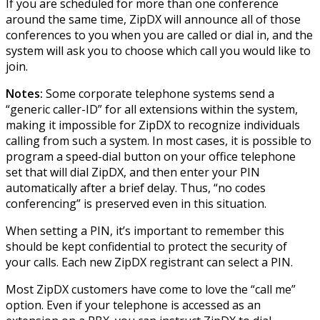
If you are scheduled for more than one conference
around the same time, ZipDX will announce all of those
conferences to you when you are called or dial in, and the
system will ask you to choose which call you would like to
join.
Notes:
Some corporate telephone systems send a
“generic caller-ID” for all extensions within the system,
making it impossible for ZipDX to recognize individuals
calling from such a system. In most cases, it is possible to
program a speed-dial button on your office telephone
set that will dial ZipDX, and then enter your PIN
automatically after a brief delay. Thus, “no codes
conferencing” is preserved even in this situation.
When setting a PIN, it’s important to remember this
should be kept confidential to protect the security of
your calls. Each new ZipDX registrant can select a PIN.
Most ZipDX customers have come to love the “call me”
option. Even if your telephone is accessed as an