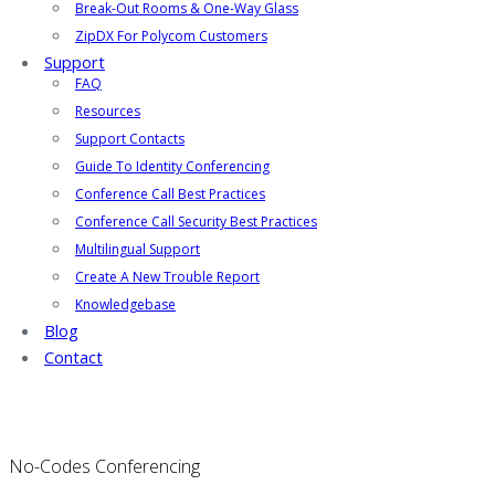
Break-Out Rooms & One-Way Glass
ZipDX For Polycom Customers
Support
FAQ
Resources
Support Contacts
Guide To Identity Conferencing
Conference Call Best Practices
Conference Call Security Best Practices
Multilingual Support
Create A New Trouble Report
Knowledgebase
Blog
Contact
No-Codes Conferencing