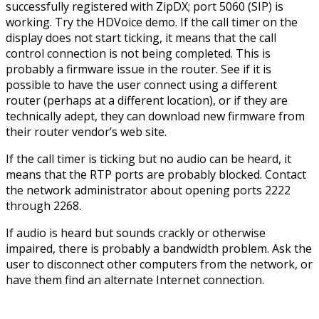
successfully registered with ZipDX; port 5060 (SIP) is
working. Try the HDVoice demo. If the call timer on the
display does not start ticking, it means that the call
control connection is not being completed. This is
probably a firmware issue in the router. See if it is
possible to have the user connect using a different
router (perhaps at a different location), or if they are
technically adept, they can download new firmware from
their router vendor’s web site.
If the call timer is ticking but no audio can be heard, it
means that the RTP ports are probably blocked. Contact
the network administrator about opening ports 2222
through 2268.
If audio is heard but sounds crackly or otherwise
impaired, there is probably a bandwidth problem. Ask the
user to disconnect other computers from the network, or
have them find an alternate Internet connection.