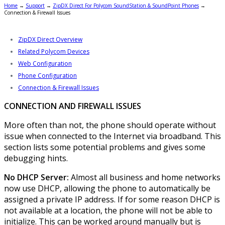
Home
→
Support
→
ZipDX Direct For Polycom SoundStation & SoundPoint Phones
→
Connection & Firewall Issues
ZipDX Direct Overview
Related Polycom Devices
Web Configuration
Phone Configuration
Connection & Firewall Issues
CONNECTION AND FIREWALL ISSUES
More often than not, the phone should operate without
issue when connected to the Internet via broadband. This
section lists some potential problems and gives some
debugging hints.
No DHCP Server:
Almost all business and home networks
now use DHCP, allowing the phone to automatically be
assigned a private IP address. If for some reason DHCP is
not available at a location, the phone will not be able to
initialize. This can be worked around manually but is