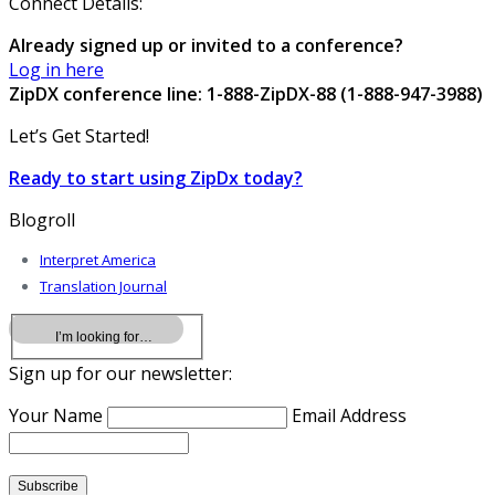
Connect Details:
Already signed up or invited to a conference?
Log in here
ZipDX conference line: 1-888-ZipDX-88 (1-888-947-3988)
Let’s Get Started!
Ready to start using ZipDx today?
Blogroll
Interpret America
Translation Journal
Sign up for our newsletter:
Your Name
Email Address