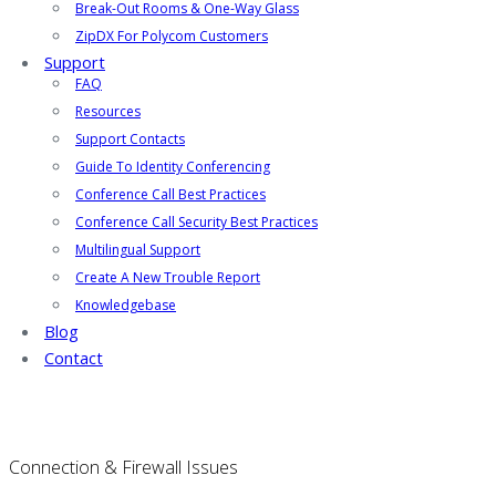
Break-Out Rooms & One-Way Glass
ZipDX For Polycom Customers
Support
FAQ
Resources
Support Contacts
Guide To Identity Conferencing
Conference Call Best Practices
Conference Call Security Best Practices
Multilingual Support
Create A New Trouble Report
Knowledgebase
Blog
Contact
Connection & Firewall Issues