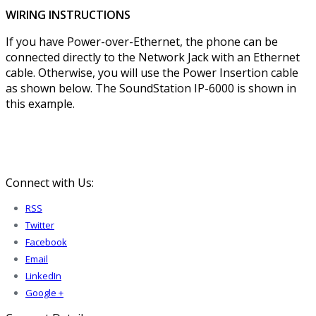
WIRING INSTRUCTIONS
If you have Power-over-Ethernet, the phone can be
connected directly to the Network Jack with an Ethernet
cable. Otherwise, you will use the Power Insertion cable
as shown below. The SoundStation IP-6000 is shown in
this example.
Connect with Us:
RSS
Twitter
Facebook
Email
LinkedIn
Google +