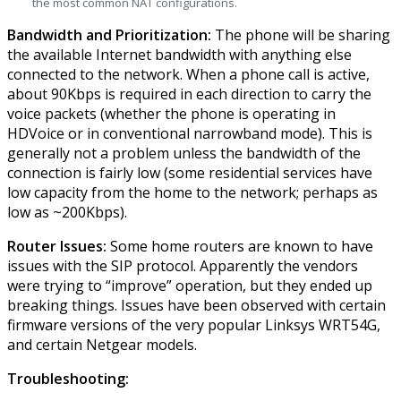
the most common NAT configurations.
Bandwidth and Prioritization:
The phone will be sharing
the available Internet bandwidth with anything else
connected to the network. When a phone call is active,
about 90Kbps is required in each direction to carry the
voice packets (whether the phone is operating in
HDVoice or in conventional narrowband mode). This is
generally not a problem unless the bandwidth of the
connection is fairly low (some residential services have
low capacity from the home to the network; perhaps as
low as ~200Kbps).
Router Issues:
Some home routers are known to have
issues with the SIP protocol. Apparently the vendors
were trying to “improve” operation, but they ended up
breaking things. Issues have been observed with certain
firmware versions of the very popular Linksys WRT54G,
and certain Netgear models.
Troubleshooting: