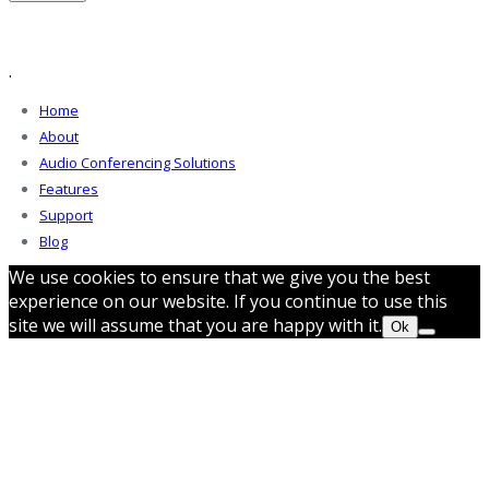
.
Home
About
Audio Conferencing Solutions
Features
Support
Blog
We use cookies to ensure that we give you the best
experience on our website. If you continue to use this
site we will assume that you are happy with it.
Ok