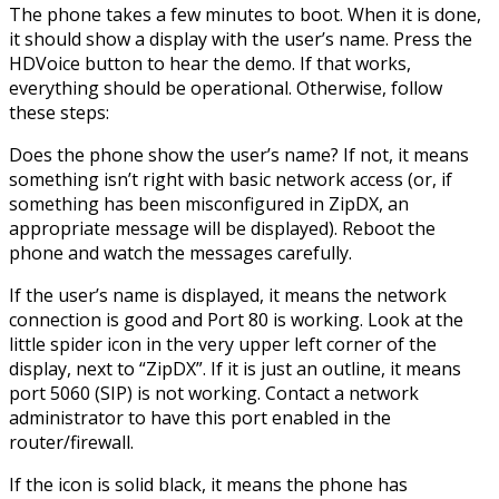
The phone takes a few minutes to boot. When it is done,
it should show a display with the user’s name. Press the
HDVoice button to hear the demo. If that works,
everything should be operational. Otherwise, follow
these steps:
Does the phone show the user’s name? If not, it means
something isn’t right with basic network access (or, if
something has been misconfigured in ZipDX, an
appropriate message will be displayed). Reboot the
phone and watch the messages carefully.
If the user’s name is displayed, it means the network
connection is good and Port 80 is working. Look at the
little spider icon in the very upper left corner of the
display, next to “ZipDX”. If it is just an outline, it means
port 5060 (SIP) is not working. Contact a network
administrator to have this port enabled in the
router/firewall.
If the icon is solid black, it means the phone has