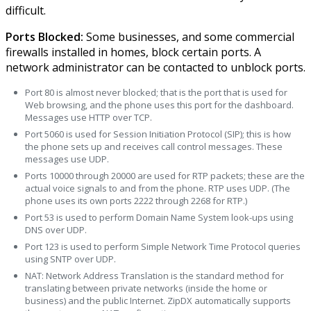
difficult.
Ports Blocked:
Some businesses, and some commercial
firewalls installed in homes, block certain ports. A
network administrator can be contacted to unblock ports.
Port 80 is almost never blocked; that is the port that is used for
Web browsing, and the phone uses this port for the dashboard.
Messages use HTTP over TCP.
Port 5060 is used for Session Initiation Protocol (SIP); this is how
the phone sets up and receives call control messages. These
messages use UDP.
Ports 10000 through 20000 are used for RTP packets; these are the
actual voice signals to and from the phone. RTP uses UDP. (The
phone uses its own ports 2222 through 2268 for RTP.)
Port 53 is used to perform Domain Name System look-ups using
DNS over UDP.
Port 123 is used to perform Simple Network Time Protocol queries
using SNTP over UDP.
NAT: Network Address Translation is the standard method for
translating between private networks (inside the home or
business) and the public Internet. ZipDX automatically supports