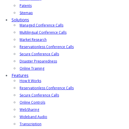
Patents
Sitemap
Solutions
Managed Conference Calls
Multilingual Conference Calls
Market Research
Reservationless Conference Calls
Secure Conference Calls
Disaster Preparedness
Online Training
Features
How It Works
Reservationless Conference Calls
Secure Conference Calls
Online Controls
WebSharing
Wideband Audio
Transcription