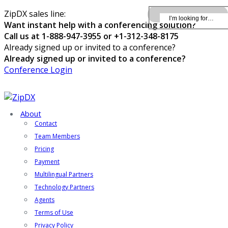
ZipDX sales line:
Want instant help with a conferencing solution?
Call us at 1-888-947-3955 or +1-312-348-8175
Already signed up or invited to a conference?
Already signed up or invited to a conference?
Conference Login
About
Contact
Team Members
Pricing
Payment
Multilingual Partners
Technology Partners
Agents
Terms of Use
Privacy Policy