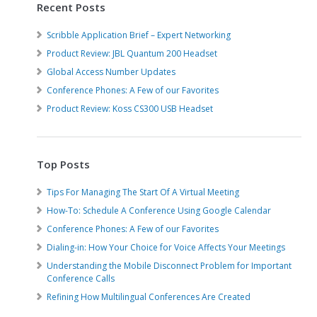
Recent Posts
Scribble Application Brief – Expert Networking
Product Review: JBL Quantum 200 Headset
Global Access Number Updates
Conference Phones: A Few of our Favorites
Product Review: Koss CS300 USB Headset
Top Posts
Tips For Managing The Start Of A Virtual Meeting
How-To: Schedule A Conference Using Google Calendar
Conference Phones: A Few of our Favorites
Dialing-in: How Your Choice for Voice Affects Your Meetings
Understanding the Mobile Disconnect Problem for Important
Conference Calls
Refining How Multilingual Conferences Are Created