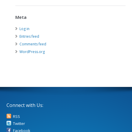
Meta
Log in
Entries feed
Comments feed
WordPress.org
Connect with Us:
RSS
Twitter
Facebook