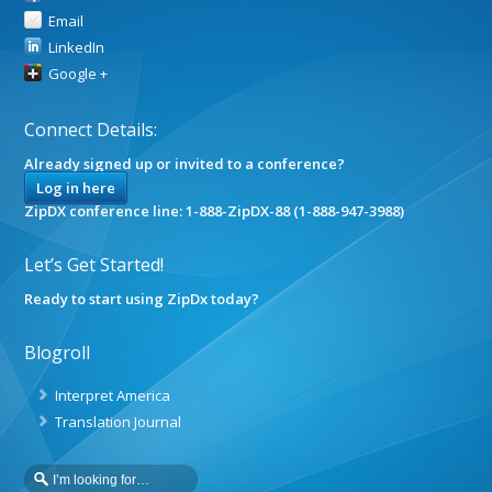
Email
LinkedIn
Google +
Connect Details:
Already signed up or invited to a conference?
Log in here
ZipDX conference line: 1-888-ZipDX-88 (1-888-947-3988)
Let’s Get Started!
Ready to start using ZipDx today?
Blogroll
Interpret America
Translation Journal