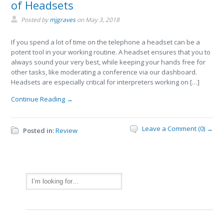
of Headsets
Posted by
mjgraves
on
May 3, 2018
If you spend a lot of time on the telephone a headset can be a
potent tool in your working routine. A headset ensures that you to
always sound your very best, while keeping your hands free for
other tasks, like moderating a conference via our dashboard.
Headsets are especially critical for interpreters working on […]
Continue Reading →
Leave a Comment (0) →
Posted in:
Review