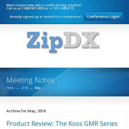
Want instant help with a conferencing solution?
Call us at 1-888-947-3955 or +1-312-348-8175
Conference Login
Already signed up or invited to a conference?
Meeting Notes
Home
→
2018
→
May
Archive for May, 2018
Product Review: The Koss GMR Series