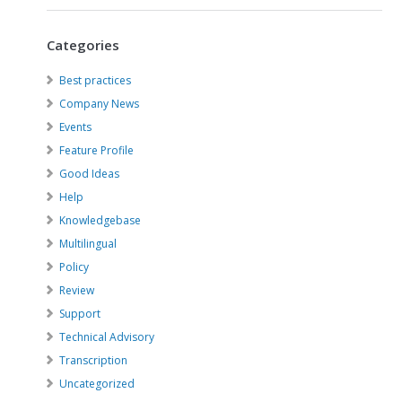
Categories
Best practices
Company News
Events
Feature Profile
Good Ideas
Help
Knowledgebase
Multilingual
Policy
Review
Support
Technical Advisory
Transcription
Uncategorized