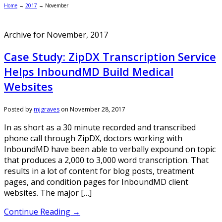
Home
→
2017
→
November
Archive for November, 2017
Case Study: ZipDX Transcription Service
Helps InboundMD Build Medical
Websites
Posted by
mjgraves
on
November 28, 2017
In as short as a 30 minute recorded and transcribed
phone call through ZipDX, doctors working with
InboundMD have been able to verbally expound on topic
that produces a 2,000 to 3,000 word transcription. That
results in a lot of content for blog posts, treatment
pages, and condition pages for InboundMD client
websites. The major […]
Continue Reading →