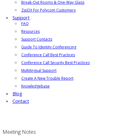
Break-Out Rooms & One-Way Glass
ZipDX For Polycom Customers
Support
FAQ
Resources
Support Contacts
Guide To Identity Conferencing
Conference Call Best Practices
Conference Call Security Best Practices
Multilingual Support
Create A New Trouble Report
Knowledgebase
Blog
Contact
Meeting Notes