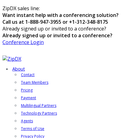
ZipDX sales line:
Want instant help with a conferencing solution?
Call us at 1-888-947-3955 or +1-312-348-8175
Already signed up or invited to a conference?
Already signed up or invited to a conference?
Conference Login
About
Contact
Team Members
Pricing
Payment
Multilingual Partners
Technology Partners
Agents
Terms of Use
Privacy Policy