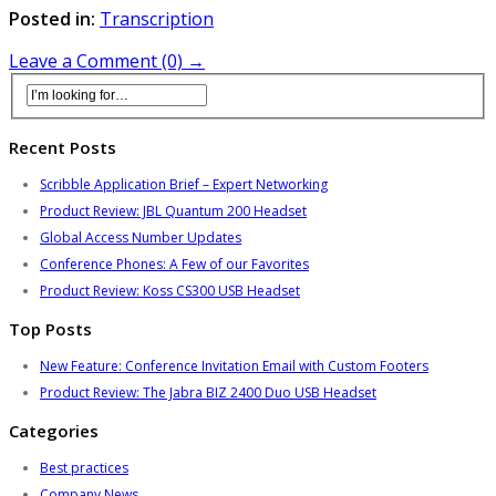
Posted in:
Transcription
Leave a Comment (0) →
Recent Posts
Scribble Application Brief – Expert Networking
Product Review: JBL Quantum 200 Headset
Global Access Number Updates
Conference Phones: A Few of our Favorites
Product Review: Koss CS300 USB Headset
Top Posts
New Feature: Conference Invitation Email with Custom Footers
Product Review: The Jabra BIZ 2400 Duo USB Headset
Categories
Best practices
Company News