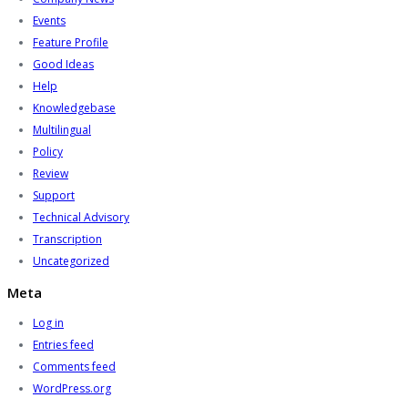
Events
Feature Profile
Good Ideas
Help
Knowledgebase
Multilingual
Policy
Review
Support
Technical Advisory
Transcription
Uncategorized
Meta
Log in
Entries feed
Comments feed
WordPress.org