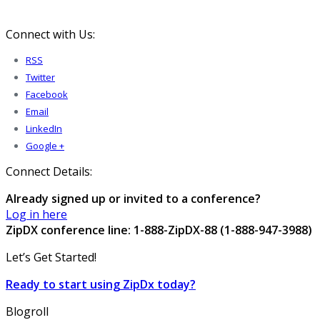
Connect with Us:
RSS
Twitter
Facebook
Email
LinkedIn
Google +
Connect Details:
Already signed up or invited to a conference?
Log in here
ZipDX conference line: 1-888-ZipDX-88 (1-888-947-3988)
Let’s Get Started!
Ready to start using ZipDx today?
Blogroll