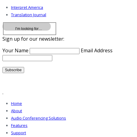
Interpret America
Translation Journal
Sign up for our newsletter:
Your Name
Email Address
.
Home
About
Audio Conferencing Solutions
Features
Support