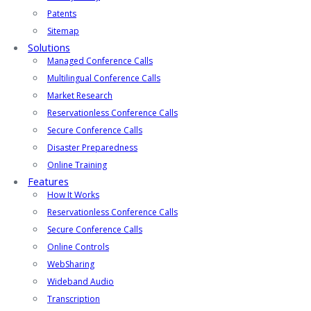
Patents
Sitemap
Solutions
Managed Conference Calls
Multilingual Conference Calls
Market Research
Reservationless Conference Calls
Secure Conference Calls
Disaster Preparedness
Online Training
Features
How It Works
Reservationless Conference Calls
Secure Conference Calls
Online Controls
WebSharing
Wideband Audio
Transcription