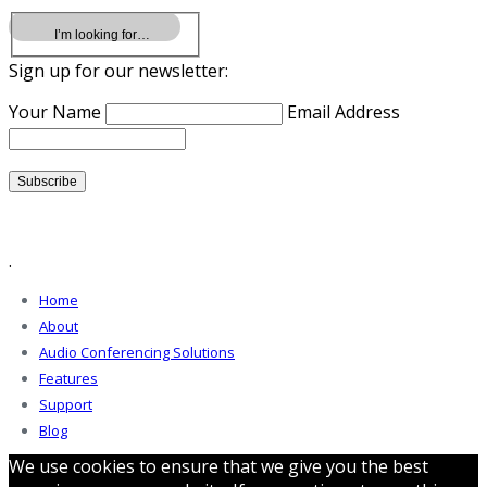
Sign up for our newsletter:
Your Name
Email Address
.
Home
About
Audio Conferencing Solutions
Features
Support
Blog
We use cookies to ensure that we give you the best