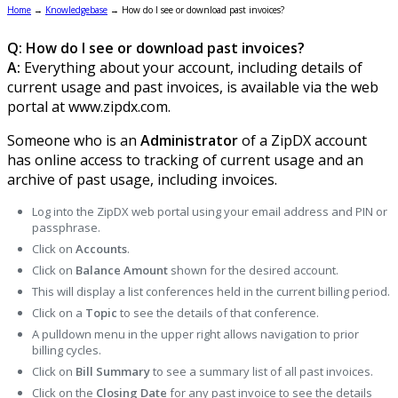
Home
→
Knowledgebase
→
How do I see or download past invoices?
Q: How do I see or download past invoices?
A:
Everything about your account, including details of
current usage and past invoices, is available via the web
portal at www.zipdx.com.
Someone who is an
Administrator
of a ZipDX account
has online access to tracking of current usage and an
archive of past usage, including invoices.
Log into the ZipDX web portal using your email address and PIN or
passphrase.
Click on
Accounts
.
Click on
Balance
Amount
shown for the desired account.
This will display a list conferences held in the current billing period.
Click on a
Topic
to see the details of that conference.
A pulldown menu in the upper right allows navigation to prior
billing cycles.
Click on
Bill Summary
to see a summary list of all past invoices.
Click on the
Closing Date
for any past invoice to see the details