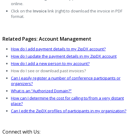
online.
Click on the
Invoice
link (right) to download the invoice in PDF
format.
Related Pages: Account Management
How do I add payment details to my ZipDX account?
How do I update the payment details in my ZipDX account
How do I add a new person to my account?
How do I see or download past invoices?
Can I easily register a number of conference participants or
organizers?
What is an “Authorized Domain?”
How can I determine the cost for calling to/from a very distant
place?
Can I edit the ZipDX profiles of participants in my organization?
Connect with Us: