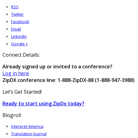
RSS
Twitter
Facebook
Email
LinkedIn
Google +
Connect Details:
Already signed up or invited to a conference?
Log in here
ZipDX conference line: 1-888-ZipDX-88 (1-888-947-3988)
Let’s Get Started!
Ready to start using ZipDx today?
Blogroll
Interpret America
Translation Journal