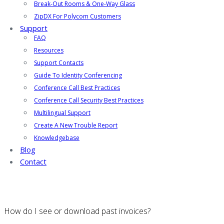
Break-Out Rooms & One-Way Glass
ZipDX For Polycom Customers
Support
FAQ
Resources
Support Contacts
Guide To Identity Conferencing
Conference Call Best Practices
Conference Call Security Best Practices
Multilingual Support
Create A New Trouble Report
Knowledgebase
Blog
Contact
How do I see or download past invoices?