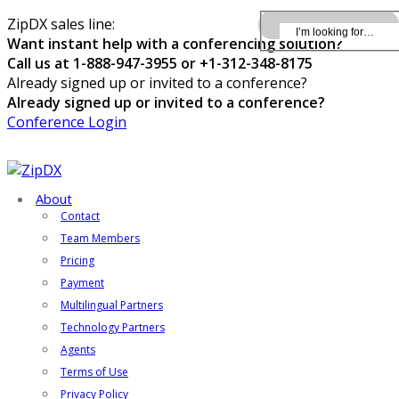
ZipDX sales line:
Want instant help with a conferencing solution?
Call us at 1-888-947-3955 or +1-312-348-8175
Already signed up or invited to a conference?
Already signed up or invited to a conference?
Conference Login
About
Contact
Team Members
Pricing
Payment
Multilingual Partners
Technology Partners
Agents
Terms of Use
Privacy Policy