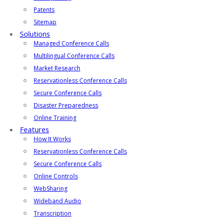
Patents
Sitemap
Solutions
Managed Conference Calls
Multilingual Conference Calls
Market Research
Reservationless Conference Calls
Secure Conference Calls
Disaster Preparedness
Online Training
Features
How It Works
Reservationless Conference Calls
Secure Conference Calls
Online Controls
WebSharing
Wideband Audio
Transcription