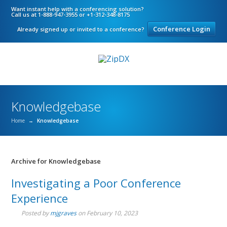
Want instant help with a conferencing solution?
Call us at 1-888-947-3955 or +1-312-348-8175
Conference Login
Already signed up or invited to a conference?
Knowledgebase
Home
→
Knowledgebase
Archive for Knowledgebase
Investigating a Poor Conference
Experience
Posted by
mjgraves
on
February 10, 2023