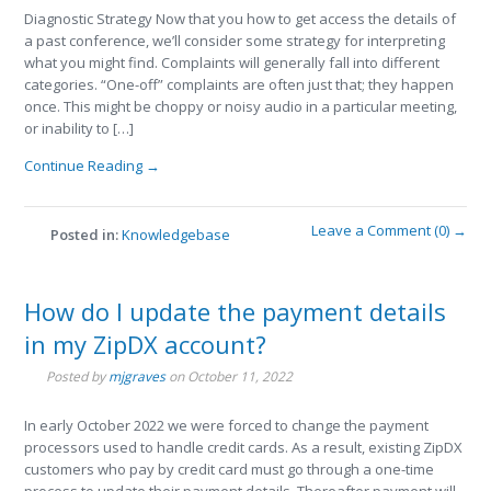
Diagnostic Strategy Now that you how to get access the details of
a past conference, we’ll consider some strategy for interpreting
what you might find. Complaints will generally fall into different
categories. “One-off” complaints are often just that; they happen
once. This might be choppy or noisy audio in a particular meeting,
or inability to […]
Continue Reading →
Leave a Comment (0) →
Posted in:
Knowledgebase
How do I update the payment details
in my ZipDX account?
Posted by
mjgraves
on
October 11, 2022
In early October 2022 we were forced to change the payment
processors used to handle credit cards. As a result, existing ZipDX
customers who pay by credit card must go through a one-time