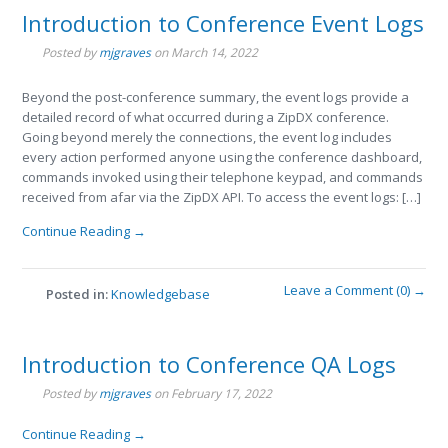
Introduction to Conference Event Logs
Posted by
mjgraves
on
March 14, 2022
Beyond the post-conference summary, the event logs provide a
detailed record of what occurred during a ZipDX conference.
Going beyond merely the connections, the event log includes
every action performed anyone using the conference dashboard,
commands invoked using their telephone keypad, and commands
received from afar via the ZipDX API. To access the event logs: […]
Continue Reading →
Leave a Comment (0) →
Posted in:
Knowledgebase
Introduction to Conference QA Logs
Posted by
mjgraves
on
February 17, 2022
Continue Reading →