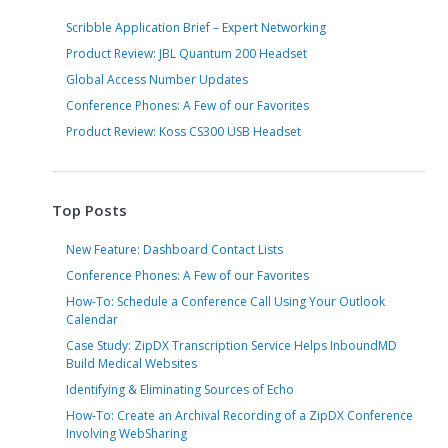
Scribble Application Brief – Expert Networking
Product Review: JBL Quantum 200 Headset
Global Access Number Updates
Conference Phones: A Few of our Favorites
Product Review: Koss CS300 USB Headset
Top Posts
New Feature: Dashboard Contact Lists
Conference Phones: A Few of our Favorites
How-To: Schedule a Conference Call Using Your Outlook
Calendar
Case Study: ZipDX Transcription Service Helps InboundMD
Build Medical Websites
Identifying & Eliminating Sources of Echo
How-To: Create an Archival Recording of a ZipDX Conference
Involving WebSharing