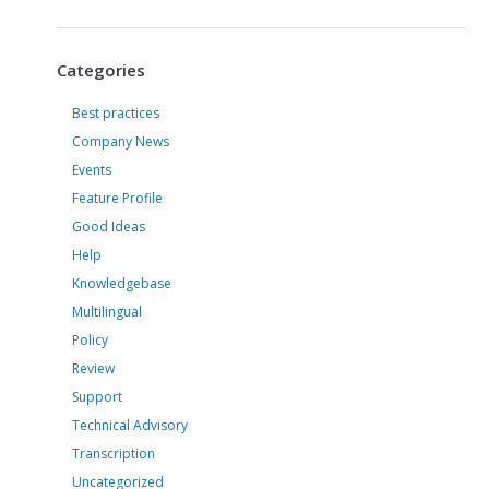
Categories
Best practices
Company News
Events
Feature Profile
Good Ideas
Help
Knowledgebase
Multilingual
Policy
Review
Support
Technical Advisory
Transcription
Uncategorized