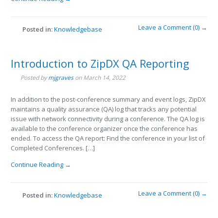
Leave a Comment (0) →
Posted in:
Knowledgebase
Introduction to ZipDX QA Reporting
Posted by
mjgraves
on
March 14, 2022
In addition to the post-conference summary and event logs, ZipDX
maintains a quality assurance (QA) log that tracks any potential
issue with network connectivity during a conference. The QA log is
available to the conference organizer once the conference has
ended. To access the QA report: Find the conference in your list of
Completed Conferences. […]
Continue Reading →
Leave a Comment (0) →
Posted in:
Knowledgebase