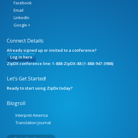
Facebook
Email
LinkedIn
Google +
Connect Details:
Already signed up or invited to a conference?
Log in here
ZipDX conference line: 1-888-ZipDX-88 (1-888-947-3988)
Let’s Get Started!
Ready to start using ZipDx today?
Blogroll
Interpret America
Translation Journal