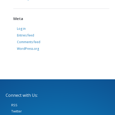
Meta
Log in
Entries feed
Comments feed
WordPress.org
Connect with Us:
RSS
Twitter