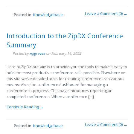
Leave a Comment (0) →
Posted in:
Knowledgebase
Introduction to the ZipDX Conference
Summary
Posted by
mjgraves
on
February 16, 2022
Here at ZipDX our aim is to provide you the tools to make it easy to
hold the most productive conference calls possible. Elsewhere on
this site we’ve detailed tools for creating conferences via various
means. Also, the conference dashboard for managing a
conference in-progress. This page introduces reporting on
completed conferences. When a conference […]
Continue Reading →
Leave a Comment (0) →
Posted in:
Knowledgebase