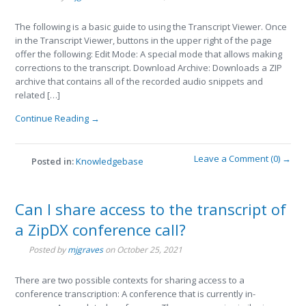
The following is a basic guide to using the Transcript Viewer. Once
in the Transcript Viewer, buttons in the upper right of the page
offer the following: Edit Mode: A special mode that allows making
corrections to the transcript. Download Archive: Downloads a ZIP
archive that contains all of the recorded audio snippets and
related […]
Continue Reading →
Leave a Comment (0) →
Posted in:
Knowledgebase
Can I share access to the transcript of
a ZipDX conference call?
Posted by
mjgraves
on
October 25, 2021
There are two possible contexts for sharing access to a
conference transcription: A conference that is currently in-