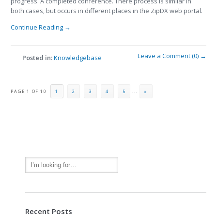
progress. A completed conference. There process is similar in
both cases, but occurs in different places in the ZipDX web portal.
Continue Reading →
Leave a Comment (0) →
Posted in:
Knowledgebase
PAGE 1 OF 10
1
2
3
4
5
...
»
Recent Posts