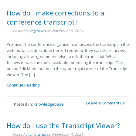
How do I make corrections to a
conference transcript?
Posted by
mjgraves
on
November 5, 2021
Preface: The conference organizer can access the transcript in the
web portal, as described here. If required, they can share access,
including allowing someone else to edit the transcript. What
follows details the tools available for editing the transcript. Click
on the Edit Mode button in the upper right corner of the Transcript
Viewer. The […]
Continue Reading →
Leave a Comment (0) →
Posted in:
Knowledgebase
How do I use the Transcript Viewer?
Posted by
mjgraves
on
November 4, 2021