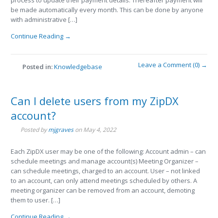
process to update their payment details. Thereafter payment will
be made automatically every month. This can be done by anyone
with administrative […]
Continue Reading →
Leave a Comment (0) →
Posted in:
Knowledgebase
Can I delete users from my ZipDX
account?
Posted by
mjgraves
on
May 4, 2022
Each ZipDX user may be one of the following: Account admin – can
schedule meetings and manage account(s) Meeting Organizer –
can schedule meetings, charged to an account. User – not linked
to an account, can only attend meetings scheduled by others. A
meeting organizer can be removed from an account, demoting
them to user. […]
Continue Reading →