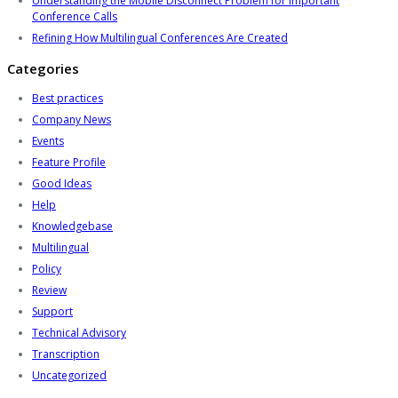
Understanding the Mobile Disconnect Problem for Important
Conference Calls
Refining How Multilingual Conferences Are Created
Categories
Best practices
Company News
Events
Feature Profile
Good Ideas
Help
Knowledgebase
Multilingual
Policy
Review
Support
Technical Advisory
Transcription
Uncategorized