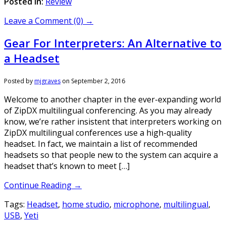
Posted in:
Review
Leave a Comment (0) →
Gear For Interpreters: An Alternative to
a Headset
Posted by
mjgraves
on
September 2, 2016
Welcome to another chapter in the ever-expanding world
of ZipDX multilingual conferencing. As you may already
know, we’re rather insistent that interpreters working on
ZipDX multilingual conferences use a high-quality
headset. In fact, we maintain a list of recommended
headsets so that people new to the system can acquire a
headset that’s known to meet […]
Continue Reading →
Tags:
Headset
,
home studio
,
microphone
,
multilingual
,
USB
,
Yeti