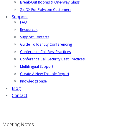
Break-Out Rooms & One-Way Glass
ZipDX For Polycom Customers
Support
FAQ
Resources
Support Contacts
Guide To Identity Conferencing
Conference Call Best Practices
Conference Call Security Best Practices
Multilingual Support
Create A New Trouble Report
Knowledgebase
Blog
Contact
Meeting Notes