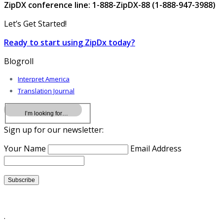
ZipDX conference line: 1-888-ZipDX-88 (1-888-947-3988)
Let’s Get Started!
Ready to start using ZipDx today?
Blogroll
Interpret America
Translation Journal
Sign up for our newsletter:
Your Name
Email Address
.