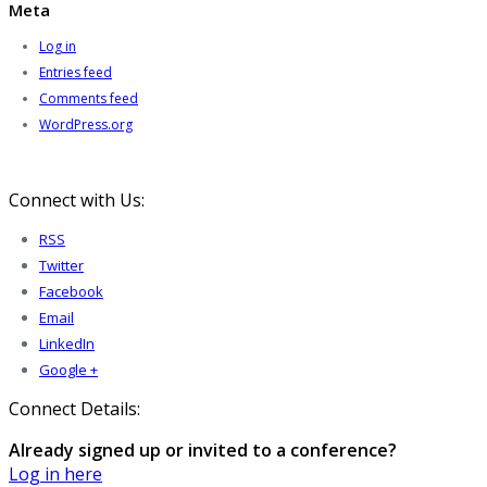
Meta
Log in
Entries feed
Comments feed
WordPress.org
Connect with Us:
RSS
Twitter
Facebook
Email
LinkedIn
Google +
Connect Details:
Already signed up or invited to a conference?
Log in here