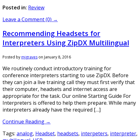
Posted in:
Review
Leave a Comment (0) →
Recommending Headsets for
Interpreters Using ZipDX Multilingual
Posted by
mjgraves
on
January 8, 2016
We routinely conduct introductory training for
conference interpreters starting to use ZipDX. Before
they can join a live training call they must first verify that
their computer, headsets and internet access are
appropriate for the task. Our online Starting Guide For
Interpreters is offered to help them prepare. While many
interpreters already have the required […]
Continue Reading →
Tags:
analog
,
Headset
,
headsets
,
interpeters
,
interpreter
,