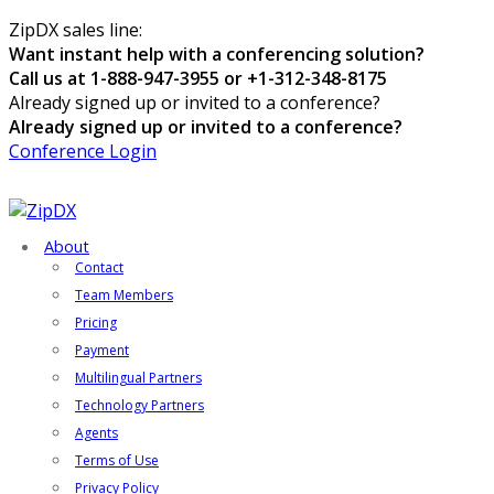
ZipDX sales line:
Want instant help with a conferencing solution?
Call us at 1-888-947-3955 or +1-312-348-8175
Already signed up or invited to a conference?
Already signed up or invited to a conference?
Conference Login
About
Contact
Team Members
Pricing
Payment
Multilingual Partners
Technology Partners
Agents
Terms of Use
Privacy Policy