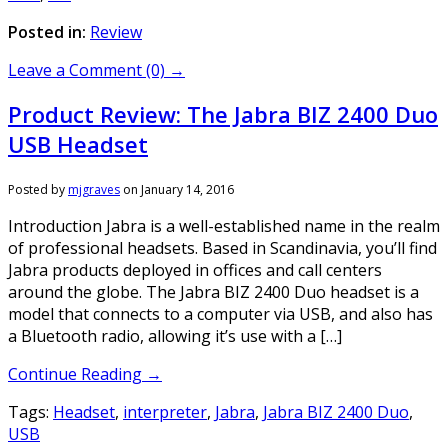
Posted in:
Review
Leave a Comment (0) →
Product Review: The Jabra BIZ 2400 Duo
USB Headset
Posted by
mjgraves
on
January 14, 2016
Introduction Jabra is a well-established name in the realm
of professional headsets. Based in Scandinavia, you’ll find
Jabra products deployed in offices and call centers
around the globe. The Jabra BIZ 2400 Duo headset is a
model that connects to a computer via USB, and also has
a Bluetooth radio, allowing it’s use with a […]
Continue Reading →
Tags:
Headset
,
interpreter
,
Jabra
,
Jabra BIZ 2400 Duo
,
USB