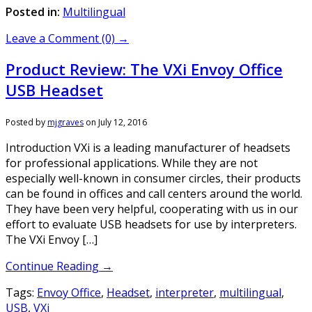
Posted in:
Multilingual
Leave a Comment (0) →
Product Review: The VXi Envoy Office
USB Headset
Posted by
mjgraves
on
July 12, 2016
Introduction VXi is a leading manufacturer of headsets
for professional applications. While they are not
especially well-known in consumer circles, their products
can be found in offices and call centers around the world.
They have been very helpful, cooperating with us in our
effort to evaluate USB headsets for use by interpreters.
The VXi Envoy […]
Continue Reading →
Tags:
Envoy Office
,
Headset
,
interpreter
,
multilingual
,
USB
,
VXi