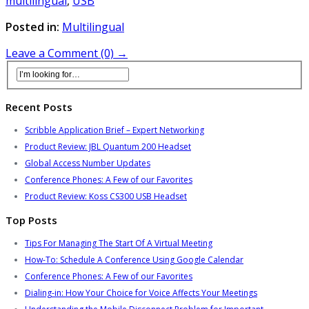
multilingual
,
USB
Posted in:
Multilingual
Leave a Comment (0) →
Recent Posts
Scribble Application Brief – Expert Networking
Product Review: JBL Quantum 200 Headset
Global Access Number Updates
Conference Phones: A Few of our Favorites
Product Review: Koss CS300 USB Headset
Top Posts
Tips For Managing The Start Of A Virtual Meeting
How-To: Schedule A Conference Using Google Calendar
Conference Phones: A Few of our Favorites
Dialing-in: How Your Choice for Voice Affects Your Meetings