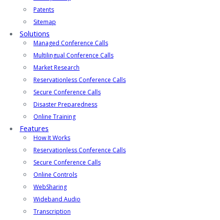
Patents
Sitemap
Solutions
Managed Conference Calls
Multilingual Conference Calls
Market Research
Reservationless Conference Calls
Secure Conference Calls
Disaster Preparedness
Online Training
Features
How It Works
Reservationless Conference Calls
Secure Conference Calls
Online Controls
WebSharing
Wideband Audio
Transcription