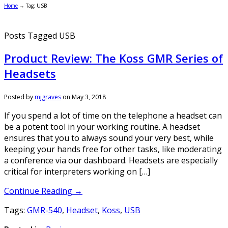
Home
→
Tag: USB
Posts Tagged USB
Product Review: The Koss GMR Series of
Headsets
Posted by
mjgraves
on
May 3, 2018
If you spend a lot of time on the telephone a headset can
be a potent tool in your working routine. A headset
ensures that you to always sound your very best, while
keeping your hands free for other tasks, like moderating
a conference via our dashboard. Headsets are especially
critical for interpreters working on […]
Continue Reading →
Tags:
GMR-540
,
Headset
,
Koss
,
USB