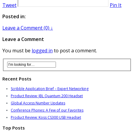
Tweet
Pin It
Posted in:
Leave a Comment (0) ↓
Leave a Comment
You must be
logged in
to post a comment.
Recent Posts
Scribble Application Brief – Expert Networking
Product Review: JBL Quantum 200 Headset
Global Access Number Updates
Conference Phones: A Few of our Favorites
Product Review: Koss CS300 USB Headset
Top Posts