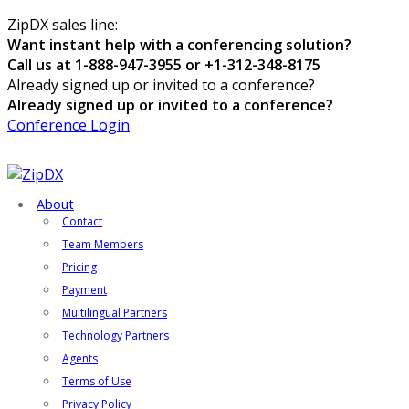
ZipDX sales line:
Want instant help with a conferencing solution?
Call us at 1-888-947-3955 or +1-312-348-8175
Already signed up or invited to a conference?
Already signed up or invited to a conference?
Conference Login
About
Contact
Team Members
Pricing
Payment
Multilingual Partners
Technology Partners
Agents
Terms of Use
Privacy Policy