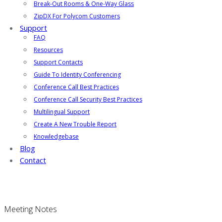
Break-Out Rooms & One-Way Glass
ZipDX For Polycom Customers
Support
FAQ
Resources
Support Contacts
Guide To Identity Conferencing
Conference Call Best Practices
Conference Call Security Best Practices
Multilingual Support
Create A New Trouble Report
Knowledgebase
Blog
Contact
Meeting Notes