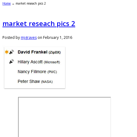
Home
→
market reseach pics 2
market reseach pics 2
Posted by
mjgraves
on
February 1, 2016