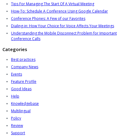
Tips For Managing The Start Of A Virtual Meeting
How-To: Schedule A Conference Using Google Calendar
Conference Phones: A Few of our Favorites
Dialing-in: How Your Choice for Voice Affects Your Meetings
Understanding the Mobile Disconnect Problem for Important
Conference Calls
Categories
Best practices
Company News
Events
Feature Profile
Good Ideas
Help
Knowledgebase
Multilingual
Policy
Review
Support