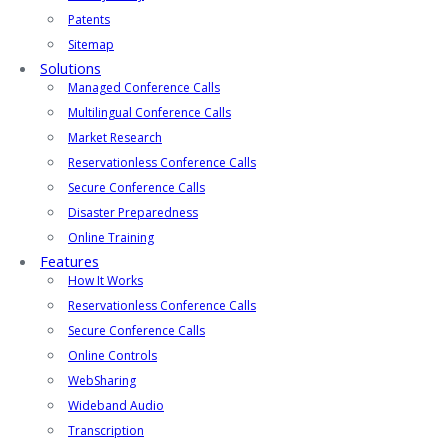
Patents
Sitemap
Solutions
Managed Conference Calls
Multilingual Conference Calls
Market Research
Reservationless Conference Calls
Secure Conference Calls
Disaster Preparedness
Online Training
Features
How It Works
Reservationless Conference Calls
Secure Conference Calls
Online Controls
WebSharing
Wideband Audio
Transcription