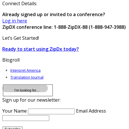
Connect Details:
Already signed up or invited to a conference?
Log in here
ZipDX conference line: 1-888-ZipDX-88 (1-888-947-3988)
Let’s Get Started!
Ready to start using ZipDx today?
Blogroll
Interpret America
Translation Journal
Sign up for our newsletter:
Your Name
Email Address