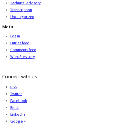
Technical Advisory
Transcription
Uncategorized
Meta
Log in
Entries feed
Comments feed
WordPress.org
Connect with Us:
RSS
Twitter
Facebook
Email
LinkedIn
Google +