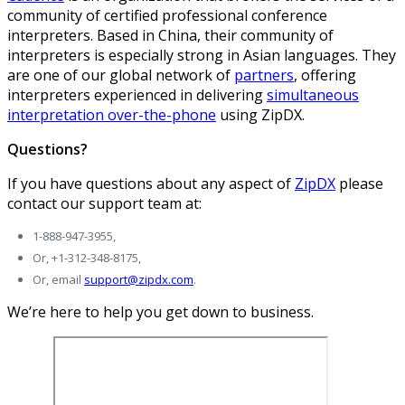
community of certified professional conference
interpreters. Based in China, their community of
interpreters is especially strong in Asian languages. They
are one of our global network of
partners
, offering
interpreters experienced in delivering
simultaneous
interpretation over-the-phone
using ZipDX.
Questions?
If you have questions about any aspect of
ZipDX
please
contact our support team at:
1-888-947-3955,
Or, +1-312-348-8175,
Or, email
support@zipdx.com
.
We’re here to help you get down to business.