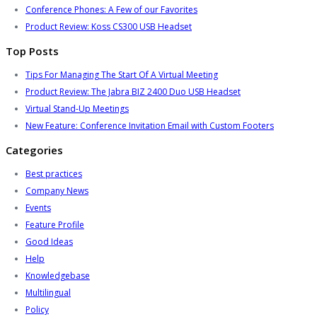
Conference Phones: A Few of our Favorites
Product Review: Koss CS300 USB Headset
Top Posts
Tips For Managing The Start Of A Virtual Meeting
Product Review: The Jabra BIZ 2400 Duo USB Headset
Virtual Stand-Up Meetings
New Feature: Conference Invitation Email with Custom Footers
Categories
Best practices
Company News
Events
Feature Profile
Good Ideas
Help
Knowledgebase
Multilingual
Policy