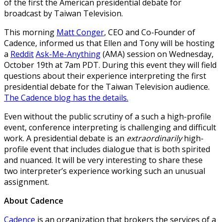
of the first the American presidential debate for
broadcast by Taiwan Television.
This morning
Matt Conger
, CEO and Co-Founder of
Cadence, informed us that Ellen and Tony will be hosting
a
Reddit
Ask-Me-Anything
(AMA) session on Wednesday,
October 19th at 7am PDT. During this event they will field
questions about their experience interpreting the first
presidential debate for the Taiwan Television audience.
The Cadence blog has the details.
Even without the public scrutiny of a such a high-profile
event, conference interpreting is challenging and difficult
work. A presidential debate is an
extraordinarily
high-
profile event that includes dialogue that is both spirited
and nuanced. It will be very interesting to share these
two interpreter’s experience working such an unusual
assignment.
About Cadence
Cadence
is an organization that brokers the services of a