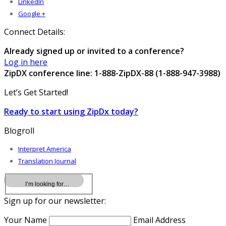
LinkedIn
Google +
Connect Details:
Already signed up or invited to a conference?
Log in here
ZipDX conference line: 1-888-ZipDX-88 (1-888-947-3988)
Let’s Get Started!
Ready to start using ZipDx today?
Blogroll
Interpret America
Translation Journal
Sign up for our newsletter:
Your Name
Email Address