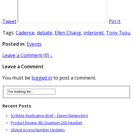
Tweet
Pin It
Tags:
Cadence
,
debate
,
Ellen Chang
,
interpret
,
Tony Tsou
Posted in:
Events
Leave a Comment (0) ↓
Leave a Comment
You must be
logged in
to post a comment.
Recent Posts
Scribble Application Brief – Expert Networking
Product Review: JBL Quantum 200 Headset
Global Access Number Updates