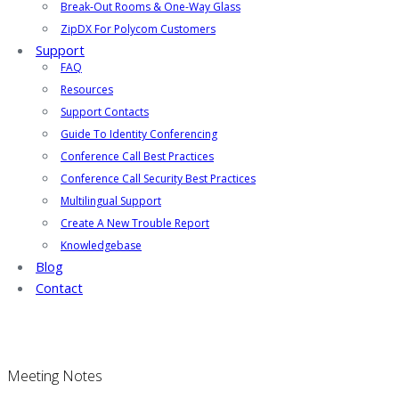
Break-Out Rooms & One-Way Glass
ZipDX For Polycom Customers
Support
FAQ
Resources
Support Contacts
Guide To Identity Conferencing
Conference Call Best Practices
Conference Call Security Best Practices
Multilingual Support
Create A New Trouble Report
Knowledgebase
Blog
Contact
Meeting Notes