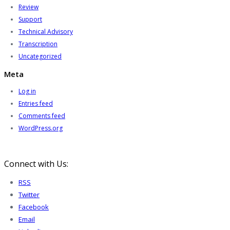
Review
Support
Technical Advisory
Transcription
Uncategorized
Meta
Log in
Entries feed
Comments feed
WordPress.org
Connect with Us:
RSS
Twitter
Facebook
Email