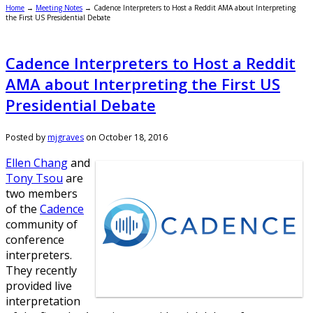
Home
→
Meeting Notes
→
Cadence Interpreters to Host a Reddit AMA about Interpreting
the First US Presidential Debate
Cadence Interpreters to Host a Reddit
AMA about Interpreting the First US
Presidential Debate
Posted by
mjgraves
on
October 18, 2016
Ellen Chang
and
Tony Tsou
are
two members
of the
Cadence
community of
conference
interpreters.
They recently
provided live
interpretation