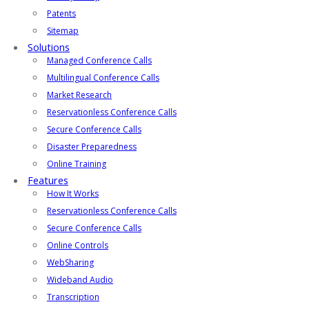
Patents
Sitemap
Solutions
Managed Conference Calls
Multilingual Conference Calls
Market Research
Reservationless Conference Calls
Secure Conference Calls
Disaster Preparedness
Online Training
Features
How It Works
Reservationless Conference Calls
Secure Conference Calls
Online Controls
WebSharing
Wideband Audio
Transcription