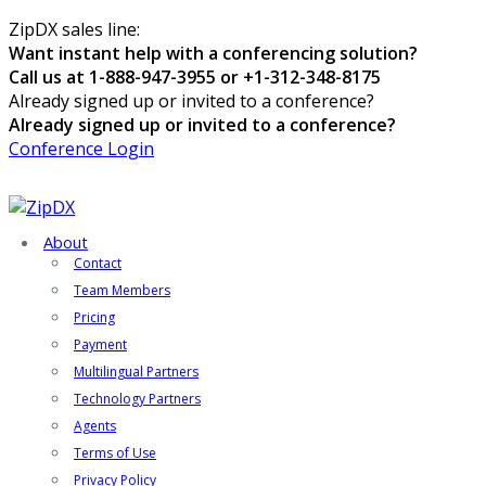
ZipDX sales line:
Want instant help with a conferencing solution?
Call us at 1-888-947-3955 or +1-312-348-8175
Already signed up or invited to a conference?
Already signed up or invited to a conference?
Conference Login
About
Contact
Team Members
Pricing
Payment
Multilingual Partners
Technology Partners
Agents
Terms of Use
Privacy Policy