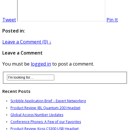
Tweet
Pin It
Posted in:
Leave a Comment (0) ↓
Leave a Comment
You must be
logged in
to post a comment.
Recent Posts
Scribble Application Brief – Expert Networking
Product Review: JBL Quantum 200 Headset
Global Access Number Updates
Conference Phones: A Few of our Favorites
Product Review: Koss CS300 USB Headset