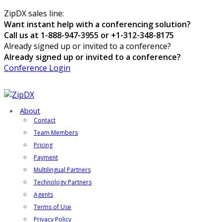
ZipDX sales line:
Want instant help with a conferencing solution?
Call us at 1-888-947-3955 or +1-312-348-8175
Already signed up or invited to a conference?
Already signed up or invited to a conference?
Conference Login
About
Contact
Team Members
Pricing
Payment
Multilingual Partners
Technology Partners
Agents
Terms of Use
Privacy Policy