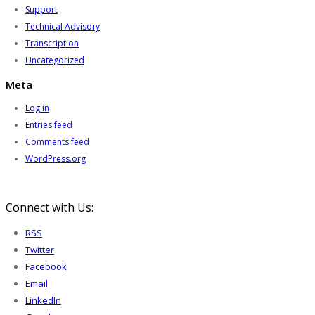
Support
Technical Advisory
Transcription
Uncategorized
Meta
Log in
Entries feed
Comments feed
WordPress.org
Connect with Us:
RSS
Twitter
Facebook
Email
LinkedIn