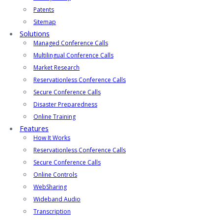
Patents
Sitemap
Solutions
Managed Conference Calls
Multilingual Conference Calls
Market Research
Reservationless Conference Calls
Secure Conference Calls
Disaster Preparedness
Online Training
Features
How It Works
Reservationless Conference Calls
Secure Conference Calls
Online Controls
WebSharing
Wideband Audio
Transcription