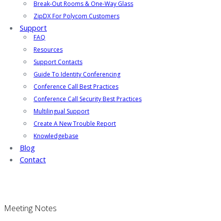
Break-Out Rooms & One-Way Glass
ZipDX For Polycom Customers
Support
FAQ
Resources
Support Contacts
Guide To Identity Conferencing
Conference Call Best Practices
Conference Call Security Best Practices
Multilingual Support
Create A New Trouble Report
Knowledgebase
Blog
Contact
Meeting Notes