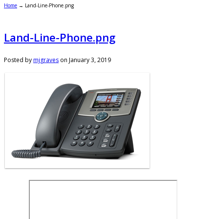
Home
→
Land-Line-Phone.png
Land-Line-Phone.png
Posted by
mjgraves
on
January 3, 2019