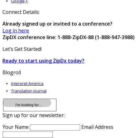
Google +
Connect Details:
Already signed up or invited to a conference?
Log in here
ZipDX conference line: 1-888-ZipDX-88 (1-888-947-3988)
Let’s Get Started!
Ready to start using ZipDx today?
Blogroll
Interpret America
Translation Journal
Sign up for our newsletter:
Your Name
Email Address