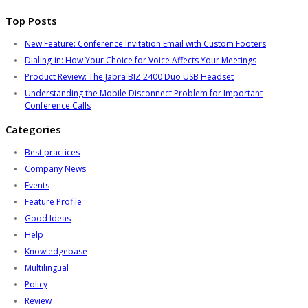
Top Posts
New Feature: Conference Invitation Email with Custom Footers
Dialing-in: How Your Choice for Voice Affects Your Meetings
Product Review: The Jabra BIZ 2400 Duo USB Headset
Understanding the Mobile Disconnect Problem for Important
Conference Calls
Categories
Best practices
Company News
Events
Feature Profile
Good Ideas
Help
Knowledgebase
Multilingual
Policy
Review