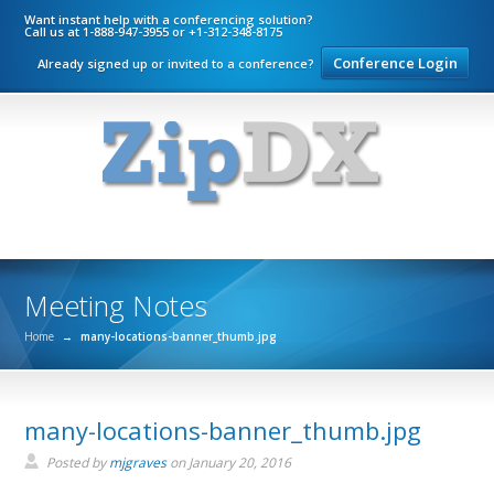
Want instant help with a conferencing solution?
Call us at 1-888-947-3955 or +1-312-348-8175
Conference Login
Already signed up or invited to a conference?
Meeting Notes
Home
→
many-locations-banner_thumb.jpg
many-locations-banner_thumb.jpg
Posted by
mjgraves
on
January 20, 2016