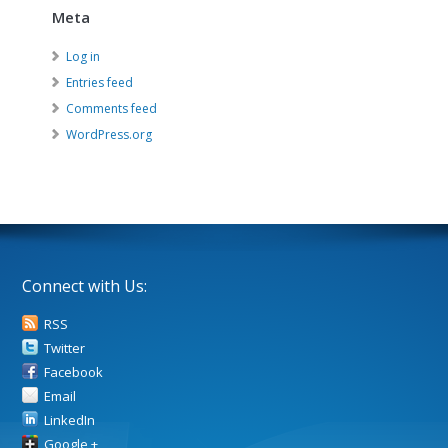
Meta
Log in
Entries feed
Comments feed
WordPress.org
Connect with Us:
RSS
Twitter
Facebook
Email
LinkedIn
Google +