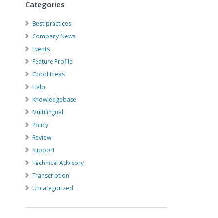
Categories
Best practices
Company News
Events
Feature Profile
Good Ideas
Help
Knowledgebase
Multilingual
Policy
Review
Support
Technical Advisory
Transcription
Uncategorized