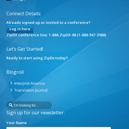
Connect Details:
Already signed up or invited to a conference?
Log in here
ZipDX conference line: 1-888-ZipDX-88 (1-888-947-3988)
Let’s Get Started!
Ready to start using ZipDx today?
Blogroll
Interpret America
Translation Journal
Sign up for our newsletter:
Your Name