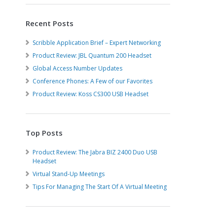
Recent Posts
Scribble Application Brief – Expert Networking
Product Review: JBL Quantum 200 Headset
Global Access Number Updates
Conference Phones: A Few of our Favorites
Product Review: Koss CS300 USB Headset
Top Posts
Product Review: The Jabra BIZ 2400 Duo USB
Headset
Virtual Stand-Up Meetings
Tips For Managing The Start Of A Virtual Meeting