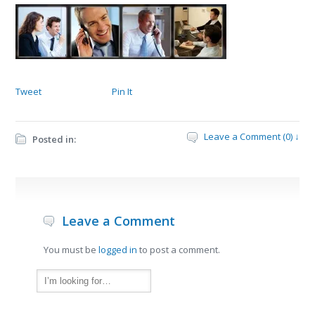
Tweet
Pin It
Leave a Comment (0) ↓
Posted in:
Leave a Comment
You must be
logged in
to post a comment.