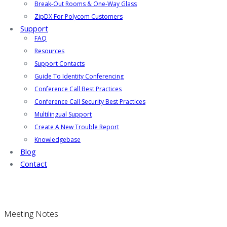
Break-Out Rooms & One-Way Glass
ZipDX For Polycom Customers
Support
FAQ
Resources
Support Contacts
Guide To Identity Conferencing
Conference Call Best Practices
Conference Call Security Best Practices
Multilingual Support
Create A New Trouble Report
Knowledgebase
Blog
Contact
Meeting Notes