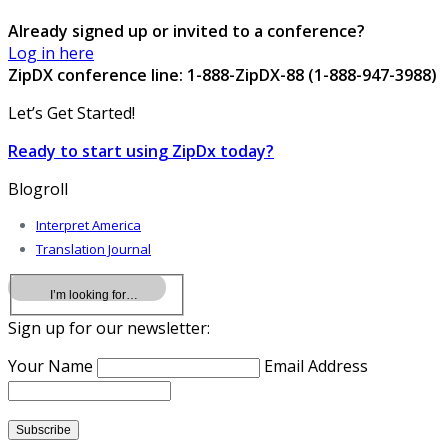
Already signed up or invited to a conference?
Log in here
ZipDX conference line: 1-888-ZipDX-88 (1-888-947-3988)
Let’s Get Started!
Ready to start using ZipDx today?
Blogroll
Interpret America
Translation Journal
Sign up for our newsletter:
Your Name
Email Address