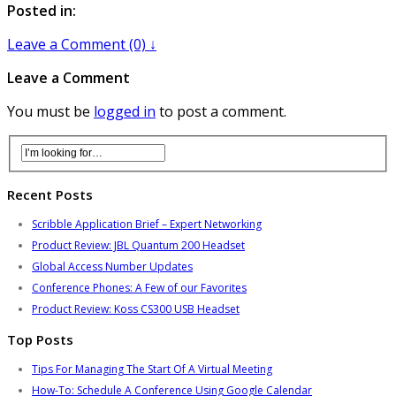
Posted in:
Leave a Comment (0) ↓
Leave a Comment
You must be
logged in
to post a comment.
Recent Posts
Scribble Application Brief – Expert Networking
Product Review: JBL Quantum 200 Headset
Global Access Number Updates
Conference Phones: A Few of our Favorites
Product Review: Koss CS300 USB Headset
Top Posts
Tips For Managing The Start Of A Virtual Meeting
How-To: Schedule A Conference Using Google Calendar