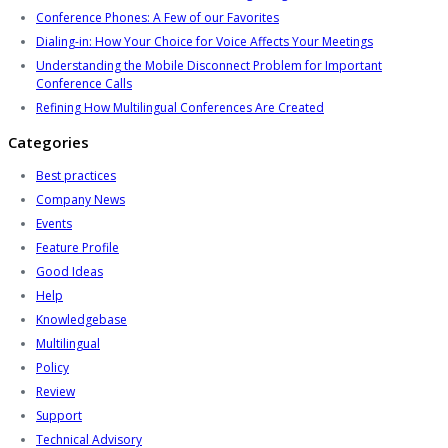
Conference Phones: A Few of our Favorites
Dialing-in: How Your Choice for Voice Affects Your Meetings
Understanding the Mobile Disconnect Problem for Important
Conference Calls
Refining How Multilingual Conferences Are Created
Categories
Best practices
Company News
Events
Feature Profile
Good Ideas
Help
Knowledgebase
Multilingual
Policy
Review
Support
Technical Advisory