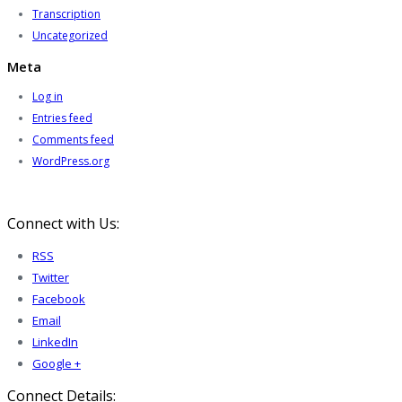
Transcription
Uncategorized
Meta
Log in
Entries feed
Comments feed
WordPress.org
Connect with Us:
RSS
Twitter
Facebook
Email
LinkedIn
Google +
Connect Details: