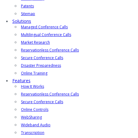
Patents
Sitemap
Solutions
Managed Conference Calls
Multilingual Conference Calls
Market Research
Reservationless Conference Calls
Secure Conference Calls
Disaster Preparedness
Online Training
Features
How It Works
Reservationless Conference Calls
Secure Conference Calls
Online Controls
WebSharing
Wideband Audio
Transcription