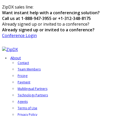
ZipDX sales line:
Want instant help with a conferencing solution?
Call us at 1-888-947-3955 or +1-312-348-8175
Already signed up or invited to a conference?
Already signed up or invited to a conference?
Conference Login
About
Contact
Team Members
Pricing
Payment
Multilingual Partners
Technology Partners
Agents
Terms of Use
Privacy Policy