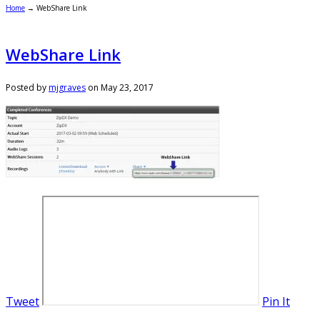
Home
→
WebShare Link
WebShare Link
Posted by
mjgraves
on
May 23, 2017
Tweet
Pin It