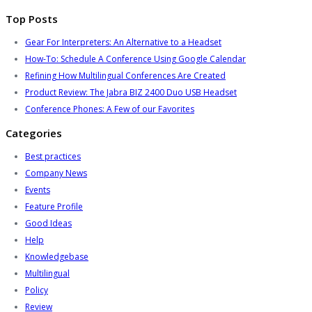
Top Posts
Gear For Interpreters: An Alternative to a Headset
How-To: Schedule A Conference Using Google Calendar
Refining How Multilingual Conferences Are Created
Product Review: The Jabra BIZ 2400 Duo USB Headset
Conference Phones: A Few of our Favorites
Categories
Best practices
Company News
Events
Feature Profile
Good Ideas
Help
Knowledgebase
Multilingual
Policy
Review