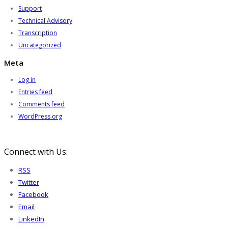
Support
Technical Advisory
Transcription
Uncategorized
Meta
Log in
Entries feed
Comments feed
WordPress.org
Connect with Us:
RSS
Twitter
Facebook
Email
LinkedIn