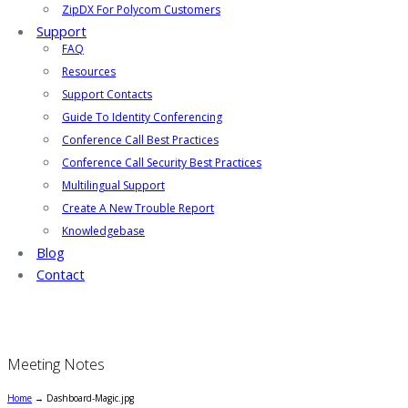
ZipDX For Polycom Customers
Support
FAQ
Resources
Support Contacts
Guide To Identity Conferencing
Conference Call Best Practices
Conference Call Security Best Practices
Multilingual Support
Create A New Trouble Report
Knowledgebase
Blog
Contact
Meeting Notes
Home
→
Dashboard-Magic.jpg