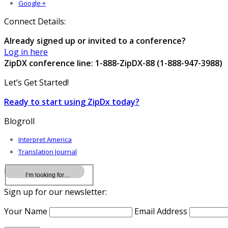
Google +
Connect Details:
Already signed up or invited to a conference?
Log in here
ZipDX conference line: 1-888-ZipDX-88 (1-888-947-3988)
Let’s Get Started!
Ready to start using ZipDx today?
Blogroll
Interpret America
Translation Journal
Sign up for our newsletter:
Your Name
Email Address