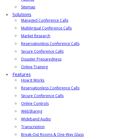
Sitemap
Solutions
Managed Conference Calls
Multilingual Conference Calls
Market Research
Reservationless Conference Calls
Secure Conference Calls
Disaster Preparedness
Online Training
Features
How It Works
Reservationless Conference Calls
Secure Conference Calls
Online Controls
WebSharing
Wideband Audio
Transcription
Break-Out Rooms & One-Way Glass