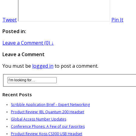
Tweet
Pin It
Posted in:
Leave a Comment (0) ↓
Leave a Comment
You must be
logged in
to post a comment.
Recent Posts
Scribble Application Brief – Expert Networking
Product Review: JBL Quantum 200 Headset
Global Access Number Updates
Conference Phones: A Few of our Favorites
Product Review: Koss CS300 USB Headset