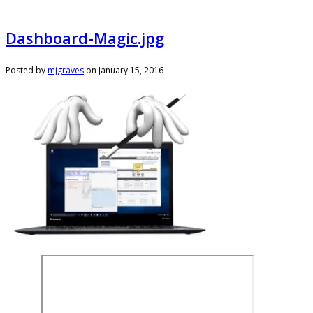
Dashboard-Magic.jpg
Posted by
mjgraves
on
January 15, 2016