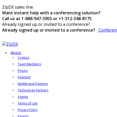
ZipDX sales line:
Want instant help with a conferencing solution?
Call us at 1-888-947-3955 or +1-312-348-8175
Already signed up or invited to a conference?
Already signed up or invited to a conference?
Conferen
About
Contact
Team Members
Pricing
Payment
Multilingual Partners
Technology Partners
Agents
Terms of Use
Privacy Policy
Patents